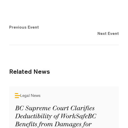
Previous Event
Next Event
Related News
Legal News
BC Supreme Court Clarifies
Deductibility of WorkSafeBC
Benefits from Damages for