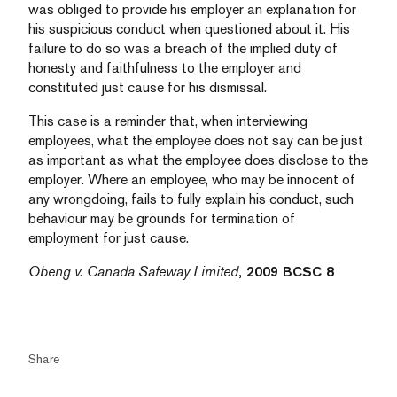
was obliged to provide his employer an explanation for
his suspicious conduct when questioned about it. His
failure to do so was a breach of the implied duty of
honesty and faithfulness to the employer and
constituted just cause for his dismissal.
This case is a reminder that, when interviewing
employees, what the employee does not say can be just
as important as what the employee does disclose to the
employer. Where an employee, who may be innocent of
any wrongdoing, fails to fully explain his conduct, such
behaviour may be grounds for termination of
employment for just cause.
Obeng v. Canada Safeway Limited
, 2009 BCSC 8
Share