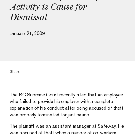
Activity is Cause for
Dismissal
January 21, 2009
Share
The BC Supreme Court recently ruled that an employee
who failed to provide his employer with a complete
explanation of his conduct after being accused of theft
was properly terminated for just cause.
The plaintiff was an assistant manager at Safeway. He
was accused of theft when a number of co-workers