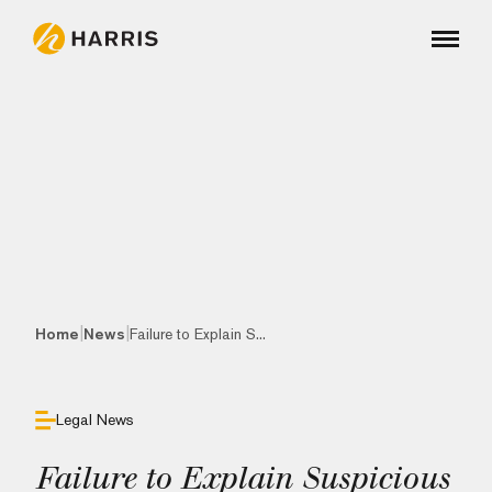
|
|
Home
News
Failure to Explain S...
Legal News
Failure to Explain Suspicious