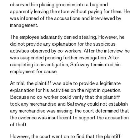
observed him placing groceries into a bag and
apparently leaving the store without paying for them. He
was informed of the accusations and interviewed by
management.
The employee adamantly denied stealing. However, he
did not provide any explanation for the suspicious
activities observed by co-workers. After the interview, he
was suspended pending further investigation. After
completing its investigation, Safeway terminated his
employment for cause.
At trial, the plaintiff was able to provide a legitimate
explanation for his activities on the night in question.
Because no co-worker could verify that the plaintiff
took any merchandise and Safeway could not establish
any merchandise was missing, the court determined that
the evidence was insufficient to support the accusation
of theft.
However, the court went on to find that the plaintiff