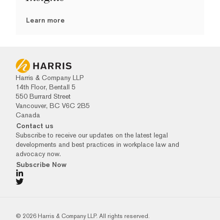
Learn more
Harris & Company LLP
14th Floor, Bentall 5
550 Burrard Street
Vancouver, BC V6C 2B5
Canada
Contact us
Subscribe to receive our updates on the latest legal
developments and best practices in workplace law and
advocacy now.
Subscribe Now
© 2026 Harris & Company LLP. All rights reserved.