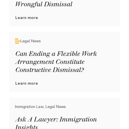
Wrongful Dismissal
Learn more
Legal News
Can Ending a Flexible Work
Arrangement Constitute
Constructive Dismissal?
Learn more
Immigration Law, Legal News
Ask A Lawyer: Immigration
Insights