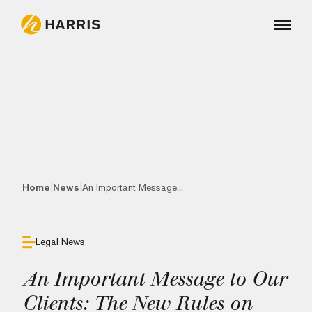
|
|
Home
News
An Important Message...
Legal News
An Important Message to Our
Clients: The New Rules on