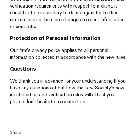
verification requirements with respect to a client, it
should not be necessary to do so again for further
matters unless there are changes to client information
or contacts.
Protection of Personal Information
Our firm’s privacy policy applies to all personal
information collected in accordance with the new rules.
Questions
We thank you in advance for your understanding If you
have any questions about how the Law Society’s new
identification and verification rules will affect you,
please don’t hesitate to contact us.
Share