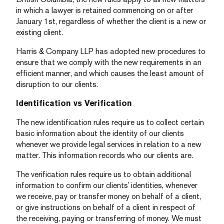
in which a lawyer is retained commencing on or after
January 1st, regardless of whether the client is a new or
existing client.
Harris & Company LLP has adopted new procedures to
ensure that we comply with the new requirements in an
efficient manner, and which causes the least amount of
disruption to our clients.
Identification vs Verification
The new identification rules require us to collect certain
basic information about the identity of our clients
whenever we provide legal services in relation to a new
matter. This information records who our clients are.
The verification rules require us to obtain additional
information to confirm our clients’ identities, whenever
we receive, pay or transfer money on behalf of a client,
or give instructions on behalf of a client in respect of
the receiving, paying or transferring of money. We must