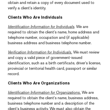
obtain and retain a copy of every document used to
verify a client’s identity.
Clients Who Are Individuals
Identification Information for Individuals
. We are
required to obtain the client’s name, home address and
telephone number, occupation and (if applicable)
business address and business telephone number.
Verification Information for Individuals.
We must review
and copy a valid piece of government-issued
identification, such as a birth certificate, driver’s license,
provincial or territorial health card, passport or similar
record.
Clients Who Are Organizations
Identification Information for Organizations.
We are
required to obtain the client’s name, business address,
business telephone number and a description of the
client’s business activity. We must also obtain the