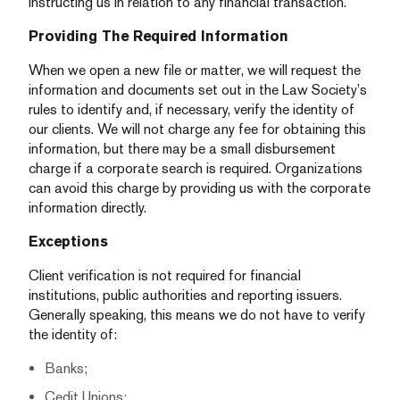
instructing us in relation to any financial transaction.
Providing The Required Information
When we open a new file or matter, we will request the
information and documents set out in the Law Society’s
rules to identify and, if necessary, verify the identity of
our clients. We will not charge any fee for obtaining this
information, but there may be a small disbursement
charge if a corporate search is required. Organizations
can avoid this charge by providing us with the corporate
information directly.
Exceptions
Client verification is not required for financial
institutions, public authorities and reporting issuers.
Generally speaking, this means we do not have to verify
the identity of:
Banks;
Cedit Unions;