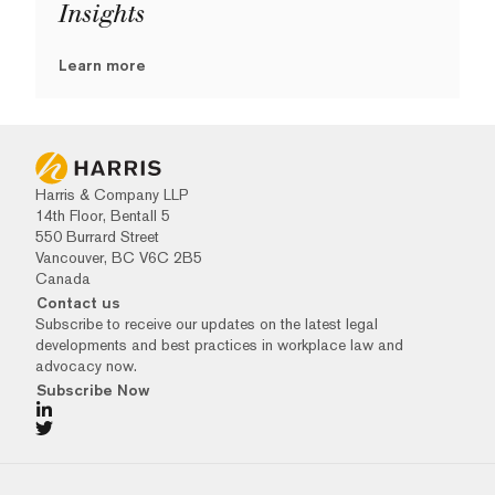
Insights
Learn more
Harris & Company LLP
14th Floor, Bentall 5
550 Burrard Street
Vancouver, BC V6C 2B5
Canada
Contact us
Subscribe to receive our updates on the latest legal
developments and best practices in workplace law and
advocacy now.
Subscribe Now