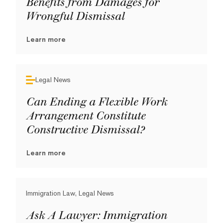
Benefits from Damages for
Wrongful Dismissal
Learn more
Legal News
Can Ending a Flexible Work
Arrangement Constitute
Constructive Dismissal?
Learn more
Immigration Law, Legal News
Ask A Lawyer: Immigration