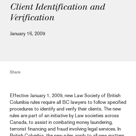
Client Identification and
Verification
January 16, 2009
Share
Effective January 1, 2009, new Law Society of British
Columbia rules require all BC lawyers to follow specified
procedures to identify and verify their clients. The new
rules are part of an initiative by Law societies across
Canada, to assist in combating money laundering,
terrorist financing and fraud involving legal services. In
British Columbia, the new rules apply to all new matters