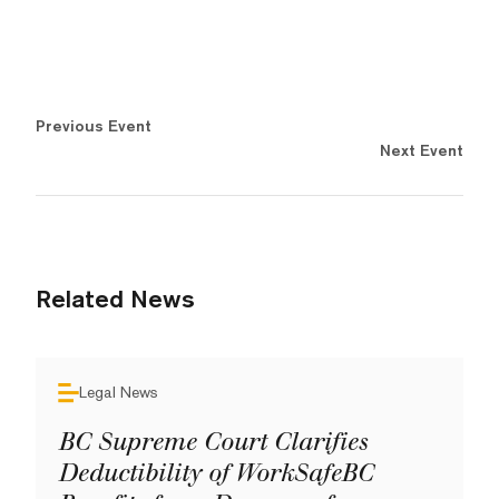
Previous Event
Next Event
Related News
Legal News
BC Supreme Court Clarifies
Deductibility of WorkSafeBC