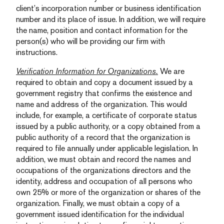
client’s incorporation number or business identification
number and its place of issue. In addition, we will require
the name, position and contact information for the
person(s) who will be providing our firm with
instructions.
Verification Information for Organizations.
We are
required to obtain and copy a document issued by a
government registry that confirms the existence and
name and address of the organization. This would
include, for example, a certificate of corporate status
issued by a public authority, or a copy obtained from a
public authority of a record that the organization is
required to file annually under applicable legislation. In
addition, we must obtain and record the names and
occupations of the organizations directors and the
identity, address and occupation of all persons who
own 25% or more of the organization or shares of the
organization. Finally, we must obtain a copy of a
government issued identification for the individual