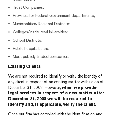
Trust Companies;
Provincial or Federal Government departments;
Municipalities/Regional Districts;
Colleges/Institutes/Universities;
School Districts;
Public hospitals; and
Most publicly traded companies.
Existing Clients
We are not required to identify or verify the identity of
any client in respect of an existing matter with us as of
December 31, 2008. However,
when we provide
legal services in respect of a new matter after
December 31, 2008 we will be required to
identify and, if applicable, verify the client.
Once our firm has complied with the identification and