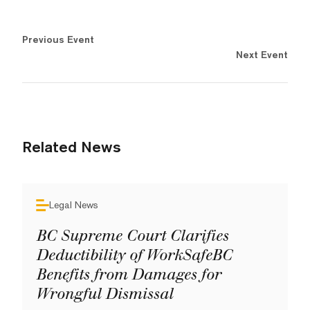
Previous Event
Next Event
Related News
Legal News
BC Supreme Court Clarifies
Deductibility of WorkSafeBC
Benefits from Damages for
Wrongful Dismissal