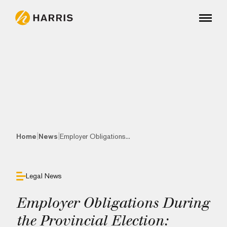
|
|
Home
News
Employer Obligations...
Legal News
Employer Obligations During
the Provincial Election: