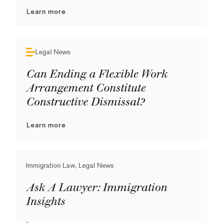
Learn more
Legal News
Can Ending a Flexible Work
Arrangement Constitute
Constructive Dismissal?
Learn more
Immigration Law, Legal News
Ask A Lawyer: Immigration
Insights