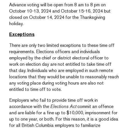
Advance voting will be open from 8 am to 8 pm on
October 10-13, 2024 and October 15-16, 2024 but
closed on October 14, 2024 for the Thanksgiving
holiday.
Exceptions
There are only two limited exceptions to these time off
requirements. Elections officers and individuals
employed by the chief or district electoral officer to
work on election day are not entitled to take time off
that day. Individuals who are employed in such remote
locations that they would be unable to reasonably reach
any voting place during voting hours are also not
entitled to time off to vote.
Employers who fail to provide time off work in
accordance with the
Elections Act
commit an offence
and are liable for a fine up to $10,000, imprisonment for
up to one year, or both. For this reason, it is a good idea
for all British Columbia employers to familiarize