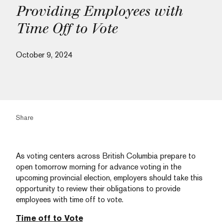
Providing Employees with
Time Off to Vote
October 9, 2024
Share
As voting centers across British Columbia prepare to
open tomorrow morning for advance voting in the
upcoming provincial election, employers should take this
opportunity to review their obligations to provide
employees with time off to vote.
Time off to Vote