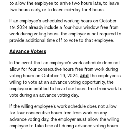
to allow the employee to arrive two hours late, to leave
two hours early, or to leave mid-day for 4 hours.
If an employee’s scheduled working hours on October
19, 2024 already include a four-hour window free from
work during voting hours, the employer is not required to
provide additional time off to vote to that employee.
Advance Voters
In the event that an employee’s work schedule does not
allow for four consecutive hours free from work during
voting hours on October 19, 2024,
and
the employee is
willing to vote at an advance voting opportunity, the
employee is entitled to have four hours free from work to
vote during an advance voting day.
If the willing employee’s work schedule does not allow
for four consecutive hours free from work on any
advance voting day, the employer must allow the willing
employee to take time off during advance voting hours.