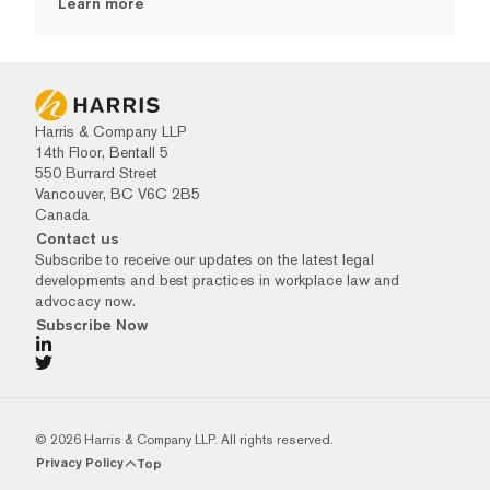
Learn more
Harris & Company LLP
14th Floor, Bentall 5
550 Burrard Street
Vancouver, BC V6C 2B5
Canada
Contact us
Subscribe to receive our updates on the latest legal
developments and best practices in workplace law and
advocacy now.
Subscribe Now
© 2026 Harris & Company LLP. All rights reserved.
Privacy Policy
Top