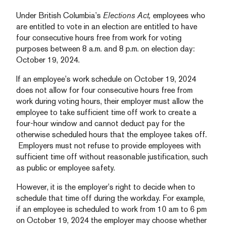
Under British Columbia’s
Elections Act,
employees who
are entitled to vote in an election are entitled to have
four consecutive hours free from work for voting
purposes between 8 a.m. and 8 p.m. on election day:
October 19, 2024.
If an employee’s work schedule on October 19, 2024
does not allow for four consecutive hours free from
work during voting hours, their employer must allow the
employee to take sufficient time off work to create a
four-hour window and cannot deduct pay for the
otherwise scheduled hours that the employee takes off.
Employers must not refuse to provide employees with
sufficient time off without reasonable justification, such
as public or employee safety.
However, it is the employer’s right to decide when to
schedule that time off during the workday. For example,
if an employee is scheduled to work from 10 am to 6 pm
on October 19, 2024 the employer may choose whether