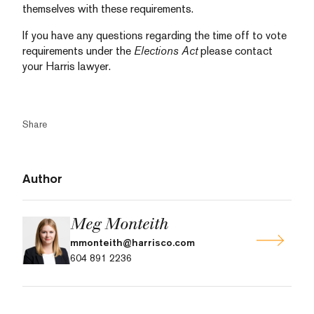
themselves with these requirements.
If you have any questions regarding the time off to vote
requirements under the
Elections Act
please contact
your Harris lawyer.
Share
Author
Meg Monteith
mmonteith@harrisco.com
604 891 2236