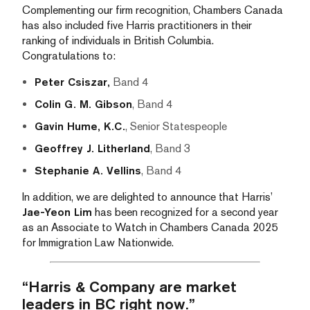
Complementing our firm recognition, Chambers Canada
has also included five Harris practitioners in their
ranking of individuals in British Columbia.
Congratulations to:
Peter Csiszar,
Band 4
Colin G. M. Gibson
, Band 4
Gavin Hume, K.C.
, Senior Statespeople
Geoffrey J. Litherland
, Band 3
Stephanie A. Vellins
, Band 4
In addition, we are delighted to announce that Harris’
Jae-Yeon Lim
has been recognized for a second year
as an Associate to Watch in Chambers Canada 2025
for Immigration Law Nationwide.
“Harris & Company are market
leaders in BC right now.”