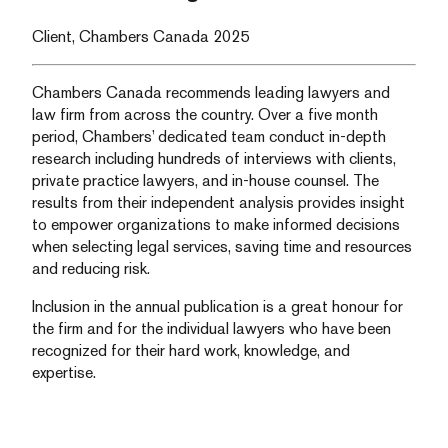
Client, Chambers Canada 2025
Chambers Canada recommends leading lawyers and
law firm from across the country. Over a five month
period, Chambers’ dedicated team conduct in-depth
research including hundreds of interviews with clients,
private practice lawyers, and in-house counsel. The
results from their independent analysis provides insight
to empower organizations to make informed decisions
when selecting legal services, saving time and resources
and reducing risk.
Inclusion in the annual publication is a great honour for
the firm and for the individual lawyers who have been
recognized for their hard work, knowledge, and
expertise.