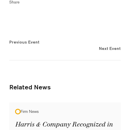
Share
Previous Event
Next Event
Related News
Firm News
Harris & Company Recognized in