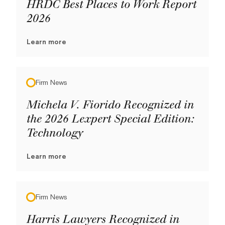
HRDC Best Places to Work Report
2026
Learn more
Firm News
Michela V. Fiorido Recognized in
the 2026 Lexpert Special Edition:
Technology
Learn more
Firm News
Harris Lawyers Recognized in