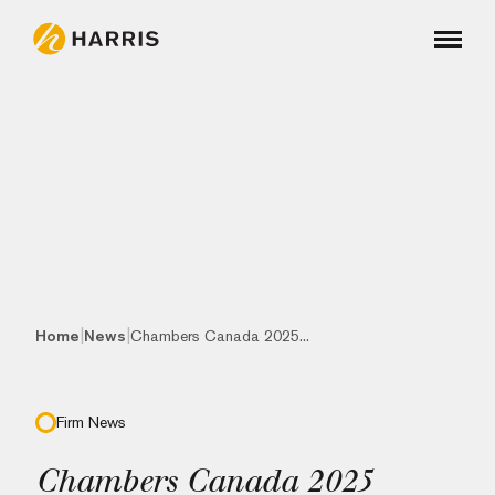
|
|
Home
News
Chambers Canada 2025...
Firm News
Chambers Canada 2025