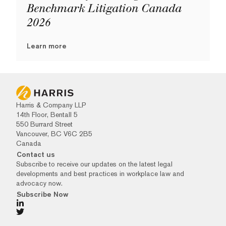
Benchmark Litigation Canada
2026
Learn more
Harris & Company LLP
14th Floor, Bentall 5
550 Burrard Street
Vancouver, BC V6C 2B5
Canada
Contact us
Subscribe to receive our updates on the latest legal
developments and best practices in workplace law and
advocacy now.
Subscribe Now