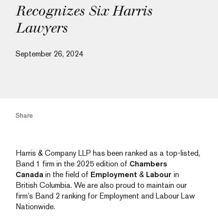
Recognizes Six Harris
Lawyers
September 26, 2024
Share
Harris & Company LLP has been ranked as a top-listed,
Band 1 firm in the 2025 edition of
Chambers
Canada
in the field of
Employment
&
Labour
in
British Columbia. We are also proud to maintain our
firm’s Band 2 ranking for Employment and Labour Law
Nationwide.