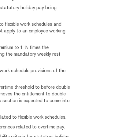
 statutory holiday pay being
to flexible work schedules and
t apply to an employee working
remium to 1 ½ times the
ing the mandatory weekly rest
 work schedule provisions of the
vertime threshold to before double
emoves the entitlement to double
is section is expected to come into
lated to flexible work schedules.
rences related to overtime pay.
ility criteria for statutory holiday