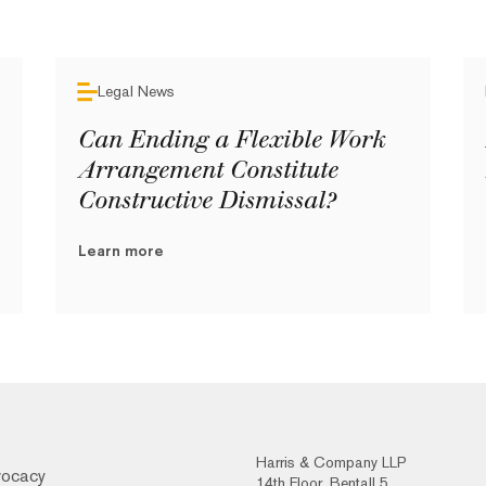
Legal News
Can Ending a Flexible Work
Arrangement Constitute
Constructive Dismissal?
Learn more
Harris & Company LLP
vocacy
14th Floor, Bentall 5