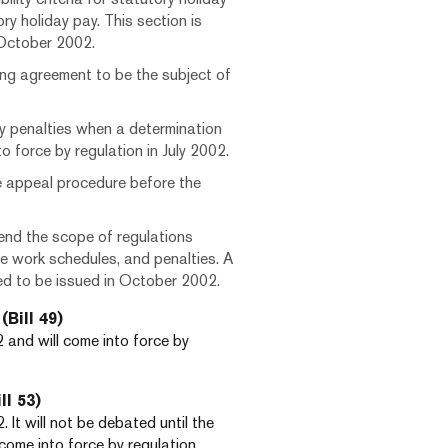
ry holiday pay. This section is
 October 2002.
ing agreement to be the subject of
y penalties when a determination
o force by regulation in July 2002.
e appeal procedure before the
mend the scope of regulations
le work schedules, and penalties. A
ted to be issued in October 2002.
(Bill 49)
 and will come into force by
ll 53)
 It will not be debated until the
ly come into force by regulation.