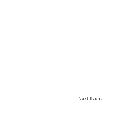
Next Event