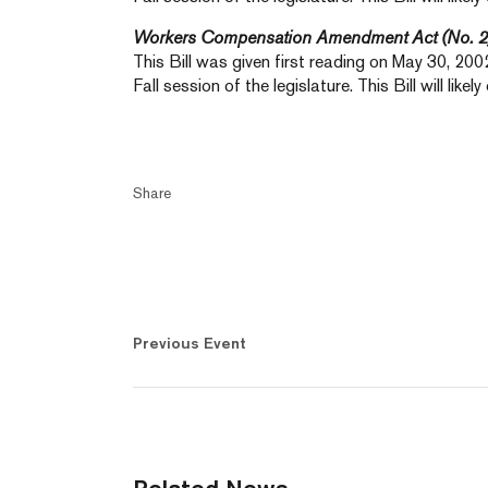
Workers Compensation Amendment Act (No. 2
This Bill was given first reading on May 30, 2002.
Fall session of the legislature. This Bill will like
Share
Previous Event