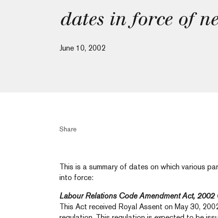
dates in force of n
June 10, 2002
Share
This is a summary of dates on which various pa
into force:
Labour Relations Code Amendment Act, 2002
This Act received Royal Assent on May 30, 200
regulation. This regulation is expected to be is