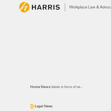
Workplace Law & Advoc
|
|
Home
News
dates in force of ne...
Legal News