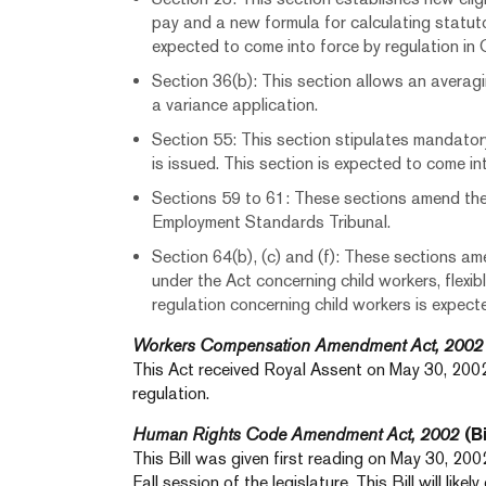
pay and a new formula for calculating statuto
expected to come into force by regulation in
Section 36(b): This section allows an averag
a variance application.
Section 55: This section stipulates mandator
is issued. This section is expected to come int
Sections 59 to 61: These sections amend th
Employment Standards Tribunal.
Section 64(b), (c) and (f): These sections a
under the Act concerning child workers, flexib
regulation concerning child workers is expec
Workers Compensation Amendment Act, 2002
This Act received Royal Assent on May 30, 2002
regulation.
Human Rights Code Amendment Act, 2002
(Bi
This Bill was given first reading on May 30, 2002.
Fall session of the legislature. This Bill will like