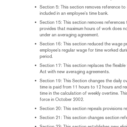
Section 5: This section removes reference to
included in an employee’s time bank.
Section 15: This section removes references 
provides that maximum hours of work does no
under an averaging agreement.
Section 16: This section reduced the wage p
employee’s regular wage for time worked dur
period.
Section 17: This section replaces the flexible
Act with new averaging agreements.
Section 19: This Section changes the daily o
time is paid from 11 hours to 12 hours and r
time in the calculation of weekly overtime. Th
force in October 2002.
Section 20: This section repeals provisions re
Section 21: This section changes section refe
Section 23: This section establishes new eligib