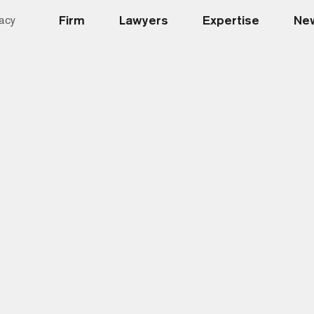
Firm
Lawyers
Expertise
New
acy