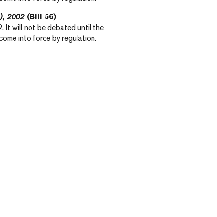
), 2002
(Bill 56)
 It will not be debated until the
ly come into force by regulation.