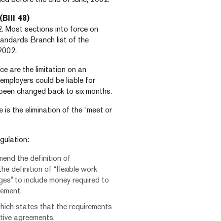
(Bill 48)
. Most sections into force on
andards Branch list of the
2002.
e are the limitation on an
 employers could be liable for
been changed back to six months.
 is the elimination of the “meet or
gulation:
mend the definition of
he definition of “flexible work
ges” to include money required to
eement.
hich states that the requirements
tive agreements.