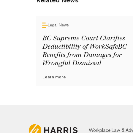
Related News
Legal News
BC Supreme Court Clarifies
Deductibility of WorkSafeBC
Benefits from Damages for
Wrongful Dismissal
Learn more
Workplace Law & Ad