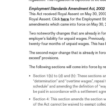
Employment Standards Amendment Act, 2002
This Act received Royal Assent on May 30, 2002
Royal Assent. Click
here
for the Employment St
amendments which came into force on May 30, 
Two noteworthy changes that are already in forc
employer’s liability for unpaid wages. Previously,
twenty-four months of unpaid wages. This has 
The second major change that is already in force
exceed” provisions.
The following sections will come into force by re
Section 1(b) to (d) and (h): These sections a
“determination” and “overtime wages”, repeal t
schedule” and amending the definition of “wa
be paid in accordance with a settlement agr
Section 4: This section amends the section w
of the Act cannot be waived to exempt collec