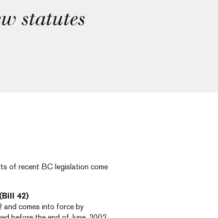
ew statutes
rts of recent BC legislation come
(Bill 42)
2 and comes into force by
sued before the end of June, 2002.