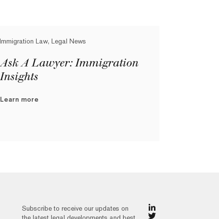
Immigration Law, Legal News
Ask A Lawyer: Immigration
Insights
Learn more
Subscribe to receive our updates on
the latest legal developments and best