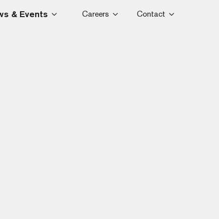
s & Events
Careers
Contact