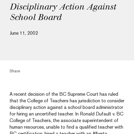
Disciplinary Action Against
School Board
June 11, 2002
Share
A recent decision of the BC Supreme Court has ruled
that the College of Teachers has jurisdiction to consider
disciplinary action against a school board administrator
for hiring an uncertified teacher. In Ronald Dufault v. BC
College of Teachers, the associate superintendent of
human resources, unable to find a qualified teacher with
BC certification, hired a teacher with an Alberta