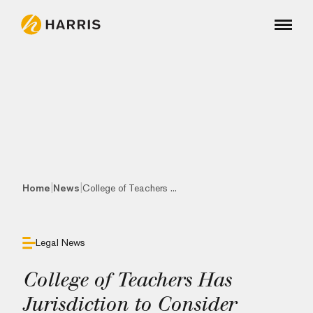
|
|
Home
News
College of Teachers ...
Legal News
College of Teachers Has
Jurisdiction to Consider