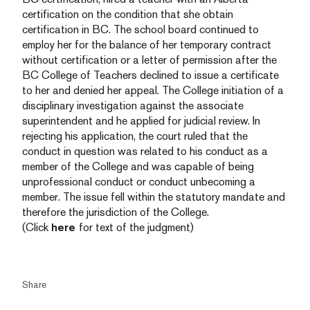
certification on the condition that she obtain
certification in BC. The school board continued to
employ her for the balance of her temporary contract
without certification or a letter of permission after the
BC College of Teachers declined to issue a certificate
to her and denied her appeal. The College initiation of a
disciplinary investigation against the associate
superintendent and he applied for judicial review. In
rejecting his application, the court ruled that the
conduct in question was related to his conduct as a
member of the College and was capable of being
unprofessional conduct or conduct unbecoming a
member. The issue fell within the statutory mandate and
therefore the jurisdiction of the College.
(Click
here
for text of the judgment)
Share