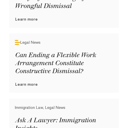
Wrongful Dismissal
Learn more
Legal News
Can Ending a Flexible Work
Arrangement Constitute
Constructive Dismissal?
Learn more
Immigration Law, Legal News
Ask A Lawyer: Immigration