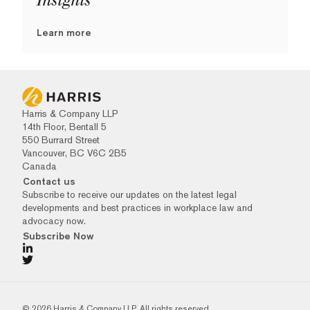
Insights
Learn more
Harris & Company LLP
14th Floor, Bentall 5
550 Burrard Street
Vancouver, BC V6C 2B5
Canada
Contact us
Subscribe to receive our updates on the latest legal
developments and best practices in workplace law and
advocacy now.
Subscribe Now
© 2026 Harris & Company LLP. All rights reserved.