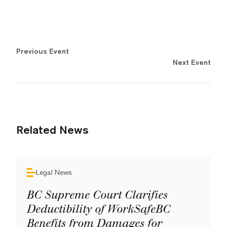
Previous Event
Next Event
Related News
Legal News
BC Supreme Court Clarifies
Deductibility of WorkSafeBC
Benefits from Damages for