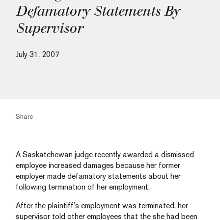
Defamatory Statements By
Supervisor
July 31, 2007
Share
A Saskatchewan judge recently awarded a dismissed
employee increased damages because her former
employer made defamatory statements about her
following termination of her employment.
After the plaintiff’s employment was terminated, her
supervisor told other employees that the she had been