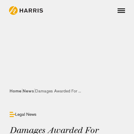
|
|
Home
News
Damages Awarded For ...
Legal News
Damages Awarded For