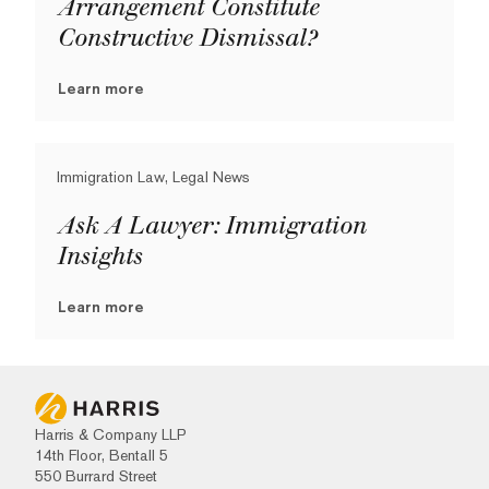
Arrangement Constitute
Constructive Dismissal?
Learn more
Immigration Law, Legal News
Ask A Lawyer: Immigration
Insights
Learn more
Harris & Company LLP
14th Floor, Bentall 5
550 Burrard Street