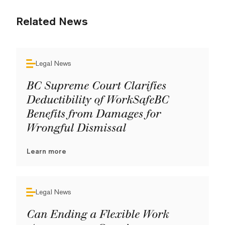
Related News
Legal News
BC Supreme Court Clarifies
Deductibility of WorkSafeBC
Benefits from Damages for
Wrongful Dismissal
Learn more
Legal News
Can Ending a Flexible Work