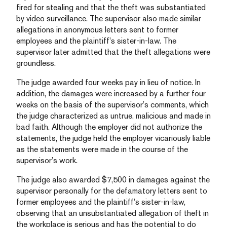
fired for stealing and that the theft was substantiated
by video surveillance. The supervisor also made similar
allegations in anonymous letters sent to former
employees and the plaintiff’s sister-in-law. The
supervisor later admitted that the theft allegations were
groundless.
The judge awarded four weeks pay in lieu of notice. In
addition, the damages were increased by a further four
weeks on the basis of the supervisor’s comments, which
the judge characterized as untrue, malicious and made in
bad faith. Although the employer did not authorize the
statements, the judge held the employer vicariously liable
as the statements were made in the course of the
supervisor’s work.
The judge also awarded $7,500 in damages against the
supervisor personally for the defamatory letters sent to
former employees and the plaintiff’s sister-in-law,
observing that an unsubstantiated allegation of theft in
the workplace is serious and has the potential to do