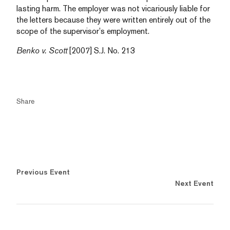
lasting harm. The employer was not vicariously liable for
the letters because they were written entirely out of the
scope of the supervisor’s employment.
Benko v. Scott
[2007] S.J. No. 213
Share
Previous Event
Next Event