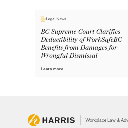
Legal News
BC Supreme Court Clarifies
Deductibility of WorkSafeBC
Benefits from Damages for
Wrongful Dismissal
Learn more
Workplace Law & Ad