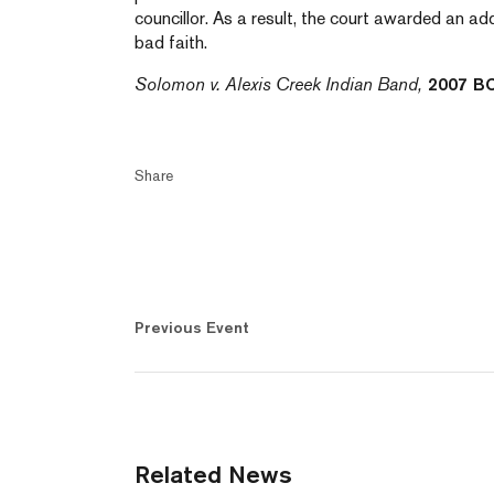
councillor. As a result, the court awarded an a
bad faith.
Solomon v. Alexis Creek Indian Band,
2007 B
Share
Previous Event
Related News