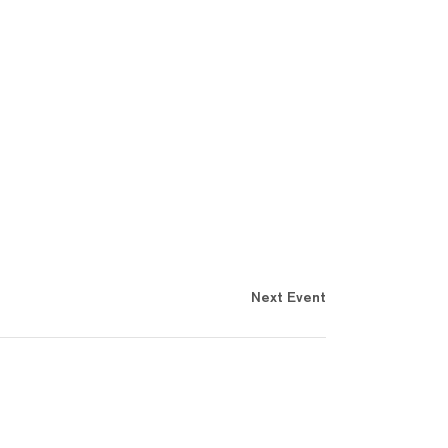
Next Event