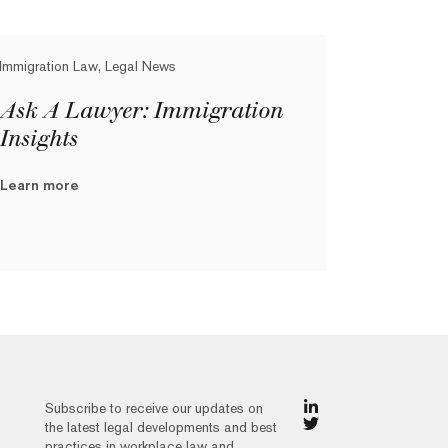
Immigration Law, Legal News
Ask A Lawyer: Immigration
Insights
Learn more
Subscribe to receive our updates on
the latest legal developments and best
practices in workplace law and