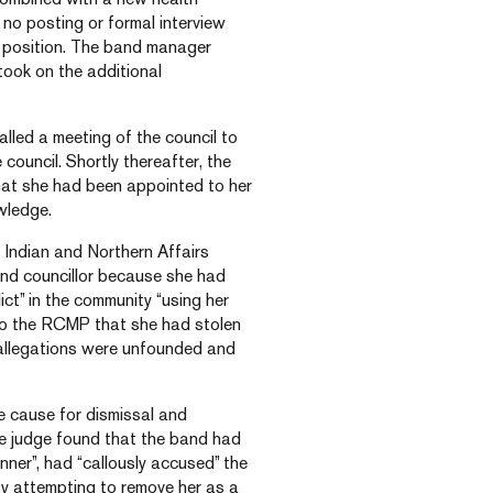
no posting or formal interview
d position. The band manager
 took on the additional
called a meeting of the council to
council. Shortly thereafter, the
hat she had been appointed to her
wledge.
o Indian and Northern Affairs
and councillor because she had
ct” in the community “using her
d to the RCMP that she had stolen
 allegations were unfounded and
e cause for dismissal and
he judge found that the band had
ner”, had “callously accused” the
by attempting to remove her as a