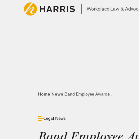
Workplace Law & Advoc
|
|
Home
News
Band Employee Awarde...
Legal News
Band Employee A