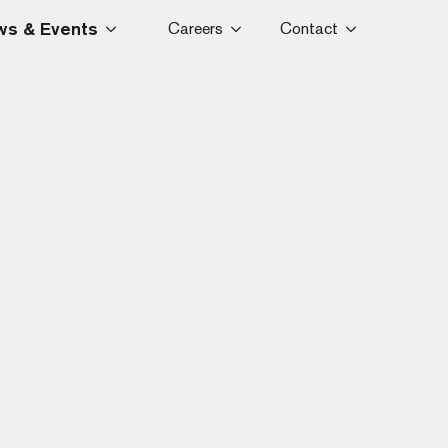
s & Events
Careers
Contact