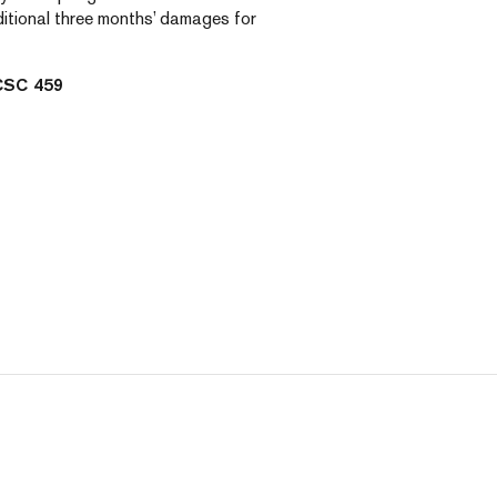
dditional three months’ damages for
CSC 459