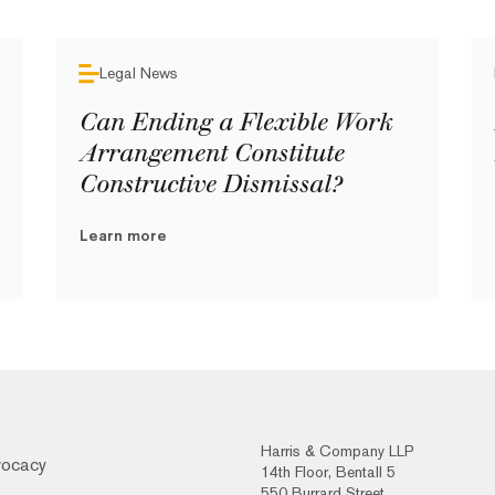
Legal News
Can Ending a Flexible Work
Arrangement Constitute
Constructive Dismissal?
Learn more
Harris & Company LLP
vocacy
14th Floor, Bentall 5
550 Burrard Street