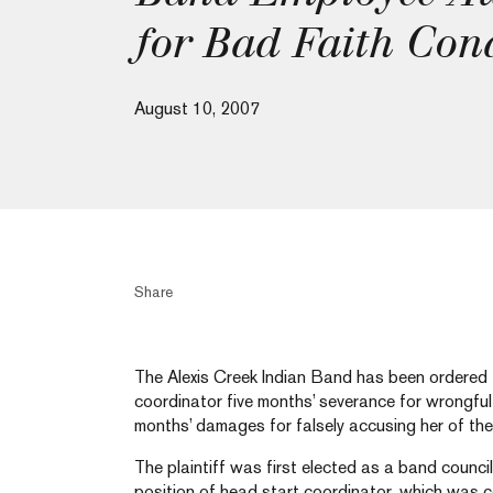
for Bad Faith Con
August 10, 2007
Share
The Alexis Creek Indian Band has been ordered t
coordinator five months’ severance for wrongful 
months’ damages for falsely accusing her of thef
The plaintiff was first elected as a band council
position of head start coordinator, which was 