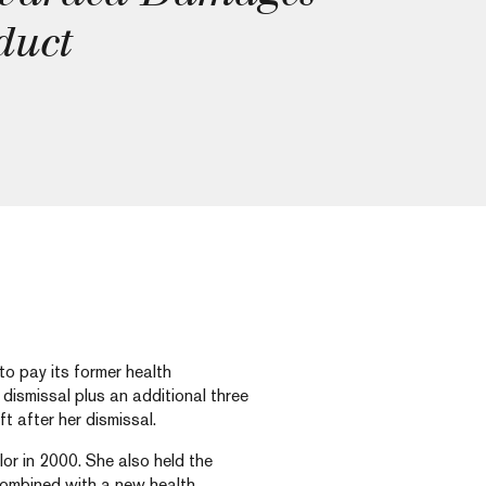
duct
o pay its former health
dismissal plus an additional three
t after her dismissal.
lor in 2000. She also held the
combined with a new health