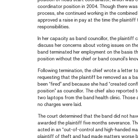
coordinator position in 2004. Though there was 
process, she continued working in the combine
approved a raise in pay at the time the plaintiff
responsibilities.
In her capacity as band councillor, the plaintiff 
discuss her concerns about voting issues on the 
band terminated her employment on the basis t
position without the chief or band council’s kno
Following termination, the chief wrote a letter t
requesting that the plaintiff be removed as a b
been “fired” and because she had “created confli
position” as councillor. The chief also reporte
two laptops from the band health clinic. Those
no charges were laid.
The court determined that the band did not hav
awarded the plaintiff five months severance. T
acted in an “out-of-control and high-handed man
plaintiff of theft and had made matters worse 