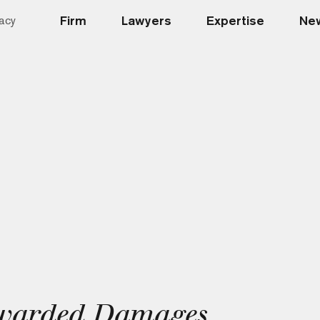
Firm
Lawyers
Expertise
New
acy
warded Damages