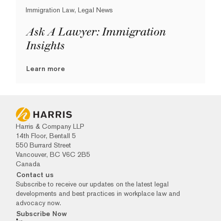
Immigration Law, Legal News
Ask A Lawyer: Immigration
Insights
Learn more
Harris & Company LLP
14th Floor, Bentall 5
550 Burrard Street
Vancouver, BC V6C 2B5
Canada
Contact us
Subscribe to receive our updates on the latest legal
developments and best practices in workplace law and
advocacy now.
Subscribe Now