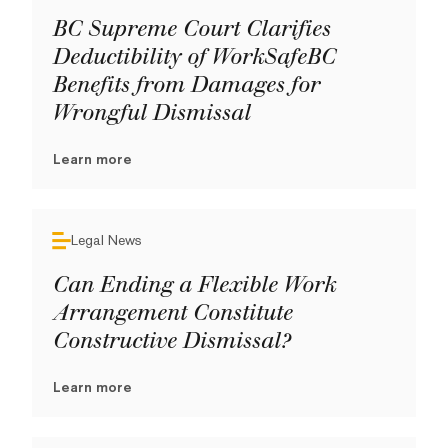
BC Supreme Court Clarifies
Deductibility of WorkSafeBC
Benefits from Damages for
Wrongful Dismissal
Learn more
Legal News
Can Ending a Flexible Work
Arrangement Constitute
Constructive Dismissal?
Learn more