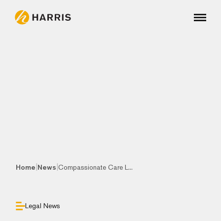
|
|
Home
News
Compassionate Care L...
Legal News