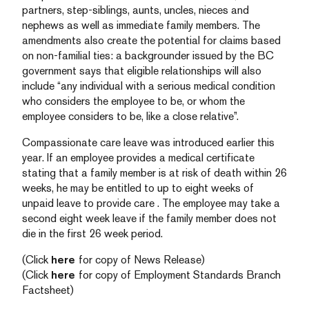
partners, step-siblings, aunts, uncles, nieces and
nephews as well as immediate family members. The
amendments also create the potential for claims based
on non-familial ties: a backgrounder issued by the BC
government says that eligible relationships will also
include “any individual with a serious medical condition
who considers the employee to be, or whom the
employee considers to be, like a close relative”.
Compassionate care leave was introduced earlier this
year. If an employee provides a medical certificate
stating that a family member is at risk of death within 26
weeks, he may be entitled to up to eight weeks of
unpaid leave to provide care . The employee may take a
second eight week leave if the family member does not
die in the first 26 week period.
(Click
here
for copy of News Release)
(Click
here
for copy of Employment Standards Branch
Factsheet)