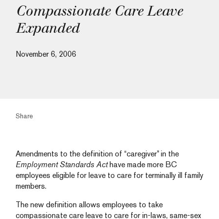
Compassionate Care Leave
Expanded
November 6, 2006
Share
Amendments to the definition of “caregiver” in the
Employment Standards Act
have made more BC
employees eligible for leave to care for terminally ill family
members.
The new definition allows employees to take
compassionate care leave to care for in-laws, same-sex