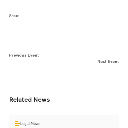
Share
Previous Event
Next Event
Related News
Legal News