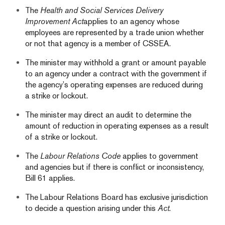
The
Health and Social Services Delivery
Improvement Act
applies to an agency whose
employees are represented by a trade union whether
or not that agency is a member of CSSEA.
The minister may withhold a grant or amount payable
to an agency under a contract with the government if
the agency’s operating expenses are reduced during
a strike or lockout.
The minister may direct an audit to determine the
amount of reduction in operating expenses as a result
of a strike or lockout.
The
Labour Relations Code
applies to government
and agencies but if there is conflict or inconsistency,
Bill 61 applies.
The Labour Relations Board has exclusive jurisdiction
to decide a question arising under this
Act
.