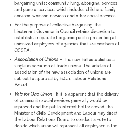
bargaining units: community living, aboriginal services
and general services, which includes child and family
services, womens’ services and other social services.
For the purpose of collective bargaining, the
Lieutenant Governor in Council retains discretion to
establish a separate bargaining unit representing all
unionized employees of agencies that are members of
CSSEA.
Association of Unions
– The new Bill establishes a
single association of trade unions. The articles of
association of the new association of unions are
subject to approval by B.C.’s Labour Relations
Board
Vote for One Union
–If it is apparent that the delivery
of community social services generally would be
improved and the public interest better served, the
Minister of Skills Development and Labour may direct
the Labour Relations Board to conduct a vote to
decide which union will represent all employees in the