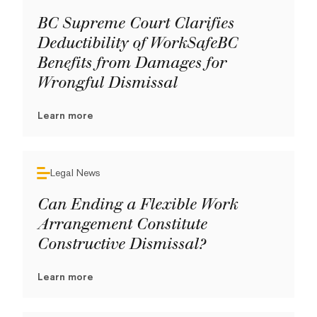
BC Supreme Court Clarifies
Deductibility of WorkSafeBC
Benefits from Damages for
Wrongful Dismissal
Learn more
Legal News
Can Ending a Flexible Work
Arrangement Constitute
Constructive Dismissal?
Learn more