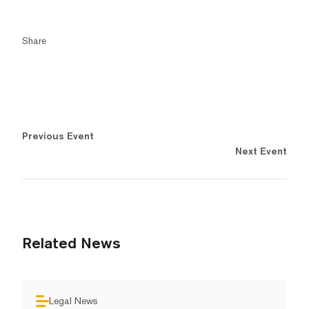
Share
Previous Event
Next Event
Related News
Legal News