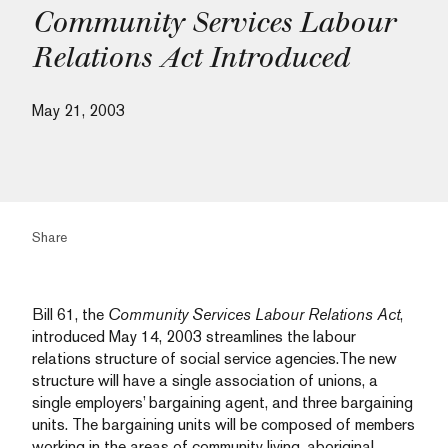
Community Services Labour
Relations Act Introduced
May 21, 2003
Share
Bill 61, the
Community Services Labour Relations Act
,
introduced May 14, 2003 streamlines the labour
relations structure of social service agencies.The new
structure will have a single association of unions, a
single employers’ bargaining agent, and three bargaining
units. The bargaining units will be composed of members
working in the areas of community living, aboriginal