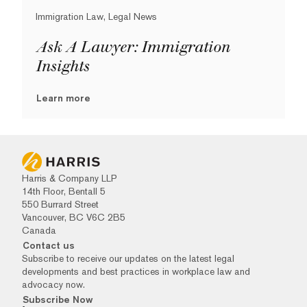
Immigration Law, Legal News
Ask A Lawyer: Immigration
Insights
Learn more
Harris & Company LLP
14th Floor, Bentall 5
550 Burrard Street
Vancouver, BC V6C 2B5
Canada
Contact us
Subscribe to receive our updates on the latest legal
developments and best practices in workplace law and
advocacy now.
Subscribe Now