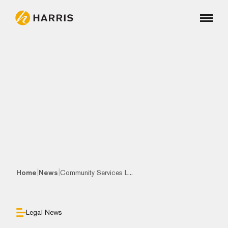
|
|
Home
News
Community Services L...
Legal News