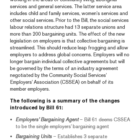
services and general services. The latter service area
includes child and family services, women’s services and
other social services. Prior to the Bill, the social services
labour relations structure had 13 separate unions and
more than 200 bargaining units. The effect of the new
legislation on employers is that collective bargaining is
streamlined. This should reduce leap frogging and allow
employers to address global concerns. Employers will no
longer bargain individual collective agreements but will
be governed by the terms of an industry agreement
negotiated by the Community Social Services’
Employers’ Association (CSSEA) on behalf of its
member employers.
The following is a summary of the changes
introduced by Bill 61:
Employers’ Bargaining Agent
– Bill 61 deems CSSEA
to be the single employers’ bargaining agent
Bargaining Units
– Establishes 3 separate