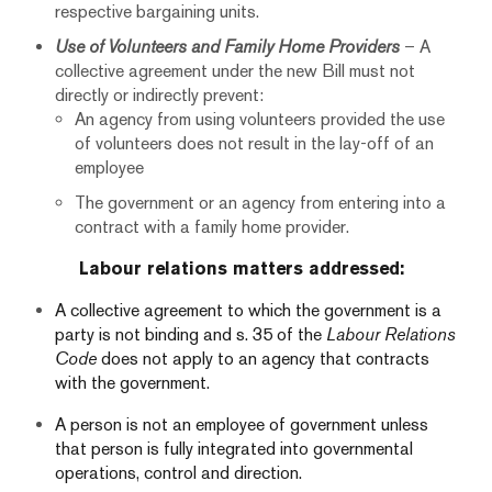
respective bargaining units.
Use of Volunteers and Family Home Providers
– A
collective agreement under the new Bill must not
directly or indirectly prevent:
An agency from using volunteers provided the use
of volunteers does not result in the lay-off of an
employee
The government or an agency from entering into a
contract with a family home provider.
Labour relations matters addressed:
A collective agreement to which the government is a
party is not binding and s. 35 of the
Labour Relations
Code
does not apply to an agency that contracts
with the government.
A person is not an employee of government unless
that person is fully integrated into governmental
operations, control and direction.