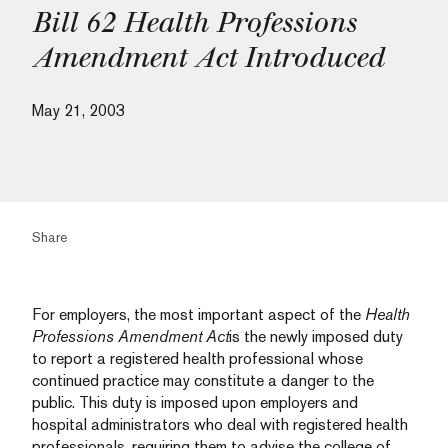
Bill 62 Health Professions
Amendment Act Introduced
May 21, 2003
Share
For employers, the most important aspect of the
Health
Professions Amendment Act
is the newly imposed duty
to report a registered health professional whose
continued practice may constitute a danger to the
public. This duty is imposed upon employers and
hospital administrators who deal with registered health
professionals, requiring them to advise the college of