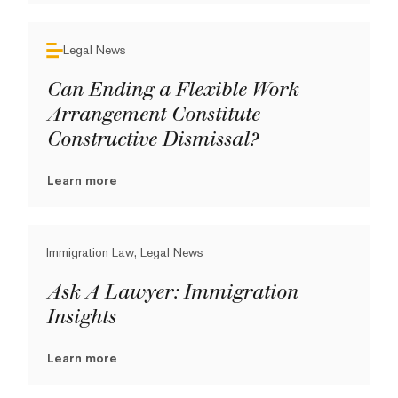
Legal News
Can Ending a Flexible Work
Arrangement Constitute
Constructive Dismissal?
Learn more
Immigration Law, Legal News
Ask A Lawyer: Immigration
Insights
Learn more