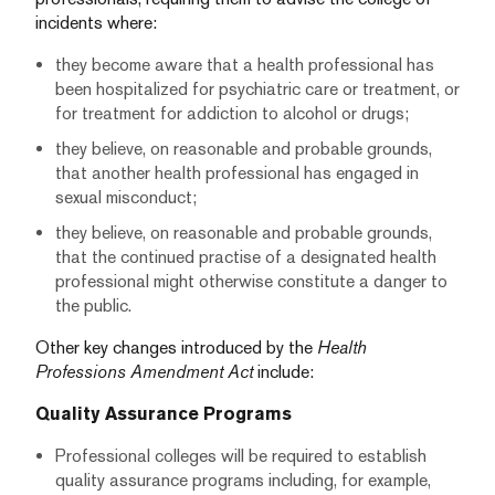
incidents where:
they become aware that a health professional has
been hospitalized for psychiatric care or treatment, or
for treatment for addiction to alcohol or drugs;
they believe, on reasonable and probable grounds,
that another health professional has engaged in
sexual misconduct;
they believe, on reasonable and probable grounds,
that the continued practise of a designated health
professional might otherwise constitute a danger to
the public.
Other key changes introduced by the
Health
Professions Amendment Act
include:
Quality Assurance Programs
Professional colleges will be required to establish
quality assurance programs including, for example,