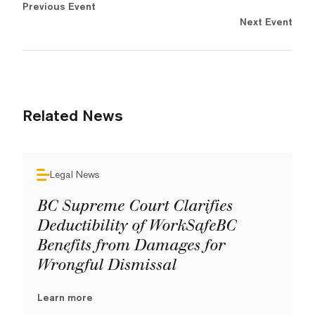
Previous Event
Next Event
Related News
Legal News
BC Supreme Court Clarifies
Deductibility of WorkSafeBC
Benefits from Damages for
Wrongful Dismissal
Learn more