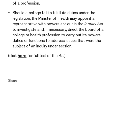
of a profession.
Should a college fail to fulfill its duties under the
legislation, the Minister of Health may appoint a
representative with powers set out in the
Inquiry Act
to investigate and, if necessary, direct the board of a
college or health profession to carry out its powers,
duties or functions to address issues that were the
subject of an inquiry under section.
(click
here
for full text of the
Act
)
Share