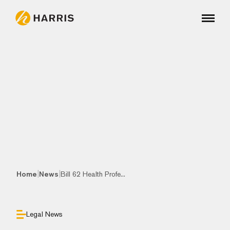
|
|
Home
News
Bill 62 Health Profe...
Legal News