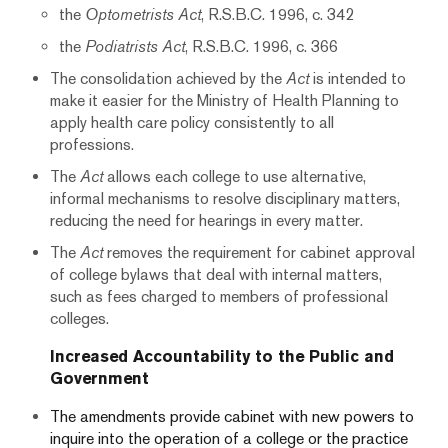
the
Optometrists Act
, R.S.B.C. 1996, c. 342
the
Podiatrists Act
, R.S.B.C. 1996, c. 366
The consolidation achieved by the
Act
is intended to
make it easier for the Ministry of Health Planning to
apply health care policy consistently to all
professions.
The
Act
allows each college to use alternative,
informal mechanisms to resolve disciplinary matters,
reducing the need for hearings in every matter.
The
Act
removes the requirement for cabinet approval
of college bylaws that deal with internal matters,
such as fees charged to members of professional
colleges.
Increased Accountability to the Public and
Government
The amendments provide cabinet with new powers to
inquire into the operation of a college or the practice