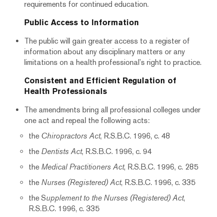
requirements for continued education.
Public Access to Information
The public will gain greater access to a register of
information about any disciplinary matters or any
limitations on a health professional’s right to practice.
Consistent and Efficient Regulation of
Health Professionals
The amendments bring all professional colleges under
one act and repeal the following acts:
the
Chiropractors Act
, R.S.B.C. 1996, c. 48
the
Dentists Act
, R.S.B.C. 1996, c. 94
the
Medical Practitioners Act
, R.S.B.C. 1996, c. 285
the
Nurses (Registered) Act
, R.S.B.C. 1996, c. 335
the S
upplement to the Nurses (Registered) Act
,
R.S.B.C. 1996, c. 335