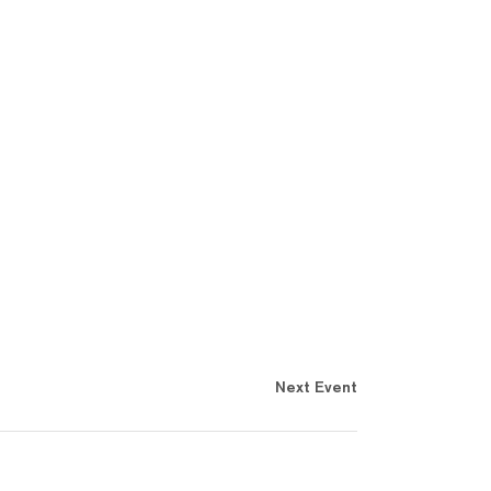
Next Event