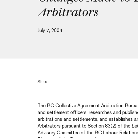
Arbitrators
July 7, 2004
Share
The BC Collective Agreement Arbitration Bureau
and settlement officers, researches and publish
arbitrations and settlements, and establishes a
Arbitrators pursuant to Section 83(2) of the
La
Advisory Committee of the BC Labour Relations