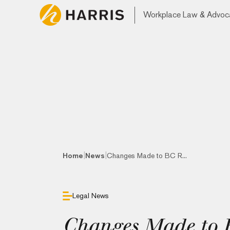
Workplace Law & Advoc
|
|
Home
News
Changes Made to BC R...
Legal News
Changes Made to B