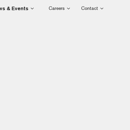
s & Events
Careers
Contact