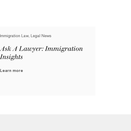
Immigration Law, Legal News
Ask A Lawyer: Immigration
Insights
Learn more