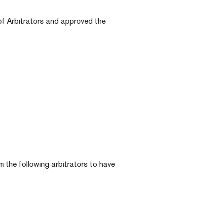
of Arbitrators and approved the
the following arbitrators to have