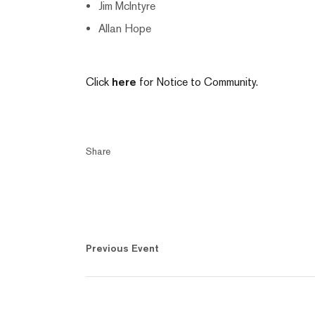
Jim McIntyre
Allan Hope
Click
here
for Notice to Community.
Share
Previous Event