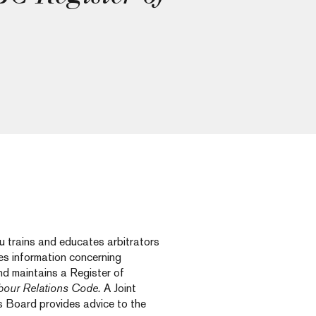
 trains and educates arbitrators
es information concerning
nd maintains a Register of
bour Relations Code.
A Joint
 Board provides advice to the