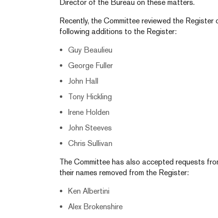
Director of the Bureau on these matters.
Recently, the Committee reviewed the Register 
following additions to the Register:
Guy Beaulieu
George Fuller
John Hall
Tony Hickling
Irene Holden
John Steeves
Chris Sullivan
The Committee has also accepted requests from 
their names removed from the Register:
Ken Albertini
Alex Brokenshire