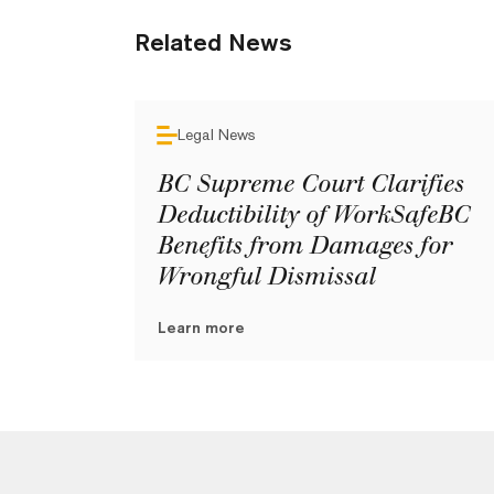
Related News
Legal News
BC Supreme Court Clarifies
Deductibility of WorkSafeBC
Benefits from Damages for
Wrongful Dismissal
Learn more