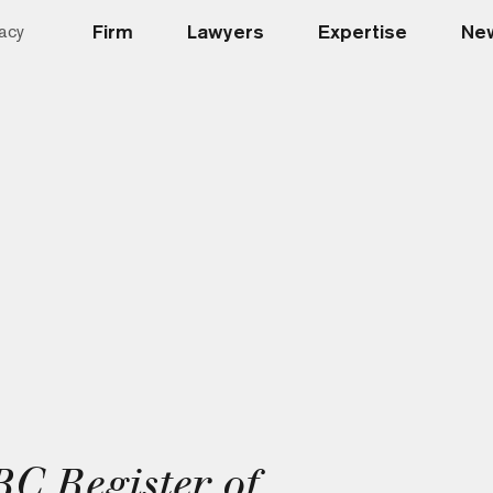
Firm
Lawyers
Expertise
New
acy
C Register of