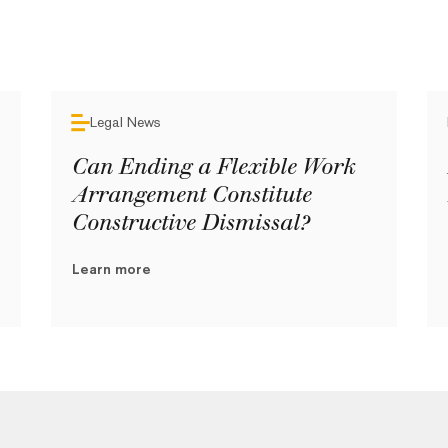
Legal News
Can Ending a Flexible Work
Arrangement Constitute
Constructive Dismissal?
Learn more