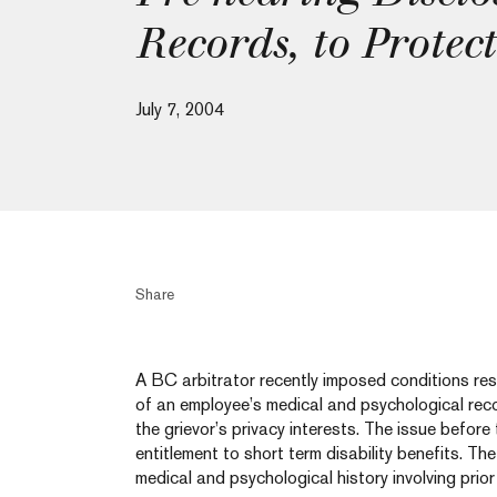
Records, to Protect
July 7, 2004
Share
A BC arbitrator recently imposed conditions rest
of an employee’s medical and psychological rec
the grievor’s privacy interests. The issue before
entitlement to short term disability benefits. Th
medical and psychological history involving prio