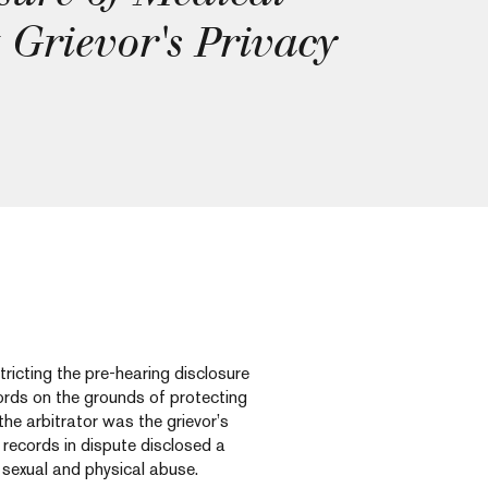
 Grievor's Privacy
ricting the pre-hearing disclosure
ords on the grounds of protecting
 the arbitrator was the grievor’s
e records in dispute disclosed a
r sexual and physical abuse.