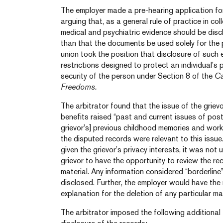
The employer made a pre-hearing application for
arguing that, as a general rule of practice in col
medical and psychiatric evidence should be disc
than that the documents be used solely for the p
union took the position that disclosure of such
restrictions designed to protect an individual’s 
security of the person under Section 8 of the
Ca
Freedoms.
The arbitrator found that the issue of the grievor
benefits raised “past and current issues of post
grievor’s] previous childhood memories and wor
the disputed records were relevant to this issu
given the grievor’s privacy interests, it was not
grievor to have the opportunity to review the re
material. Any information considered “borderline
disclosed. Further, the employer would have the 
explanation for the deletion of any particular mat
The arbitrator imposed the following additional 