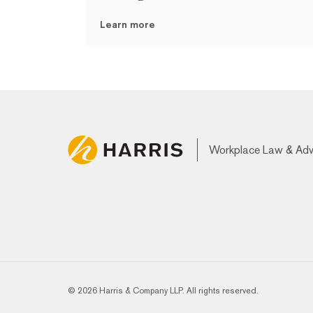
Learn more
Workplace Law & Ad
© 2026 Harris & Company LLP. All rights reserved.