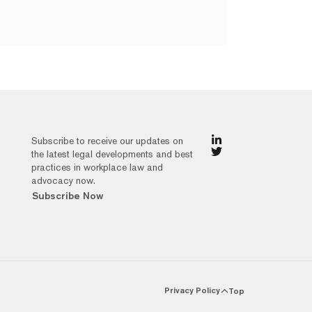
Subscribe to receive our updates on
the latest legal developments and best
practices in workplace law and
advocacy now.
Subscribe Now
Privacy Policy
Top