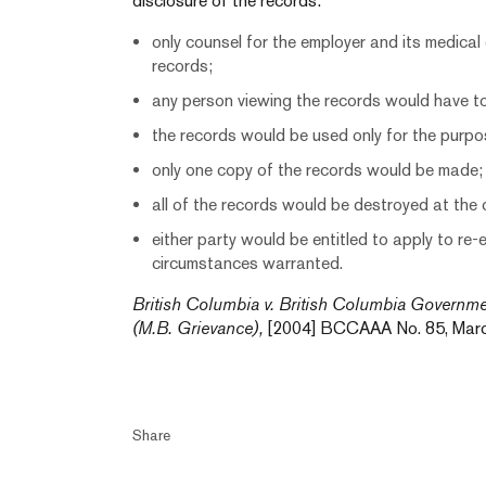
disclosure of the records:
only counsel for the employer and its medical
records;
any person viewing the records would have to
the records would be used only for the purpo
only one copy of the records would be made;
all of the records would be destroyed at the 
either party would be entitled to apply to re-
circumstances warranted.
British Columbia v. British Columbia Governm
(M.B. Grievance),
[2004] BCCAAA No. 85, March
Share