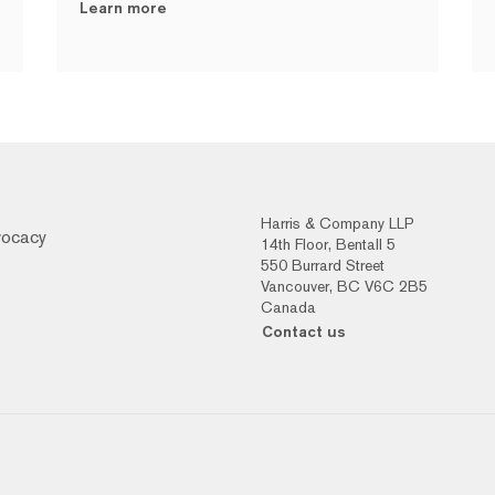
Learn more
Harris & Company LLP
vocacy
14th Floor, Bentall 5
550 Burrard Street
Vancouver, BC V6C 2B5
Canada
Contact us