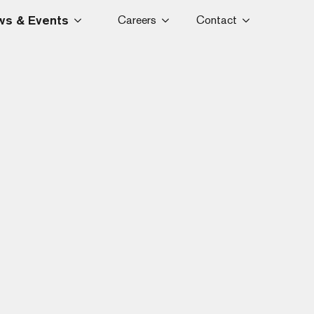
s & Events
Careers
Contact