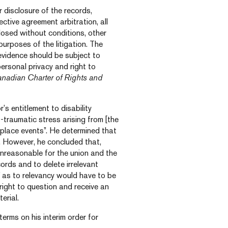
 disclosure of the records,
lective agreement arbitration, all
losed without conditions, other
urposes of the litigation. The
 evidence should be subject to
personal privacy and right to
nadian Charter of Rights and
’s entitlement to disability
-traumatic stress arising from [the
kplace events”. He determined that
e. However, he concluded that,
 unreasonable for the union and the
cords and to delete irrelevant
” as to relevancy would have to be
right to question and receive an
erial.
terms on his interim order for