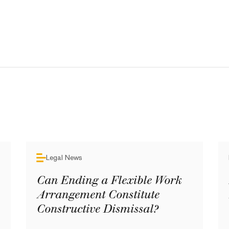
Legal News
Can Ending a Flexible Work
Arrangement Constitute
Constructive Dismissal?