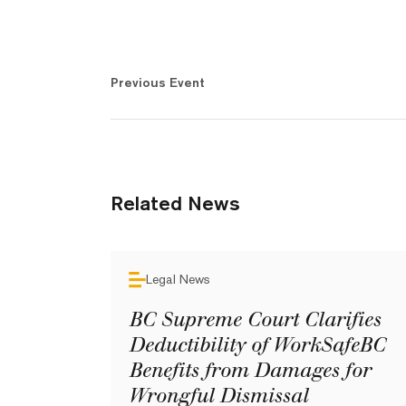
Previous Event
Related News
Legal News
BC Supreme Court Clarifies
Deductibility of WorkSafeBC
Benefits from Damages for
Wrongful Dismissal