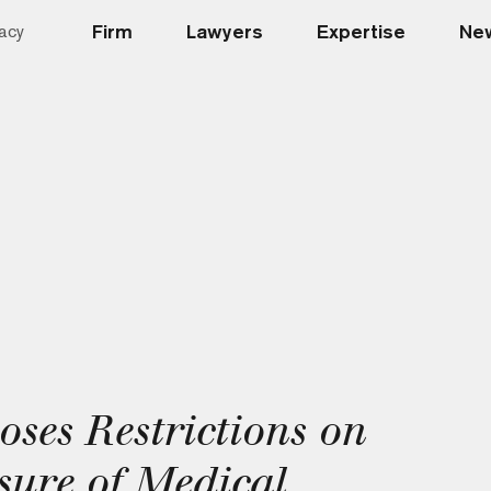
Firm
Lawyers
Expertise
New
acy
ses Restrictions on
sure of Medical