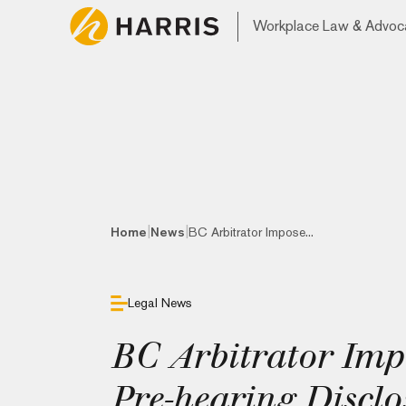
Workplace Law & Advoc
|
|
Home
News
BC Arbitrator Impose...
Legal News
BC Arbitrator Impo
Pre-hearing Disclo