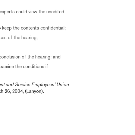
 experts could view the unedited
 keep the contents confidential;
ses of the hearing;
conclusion of the hearing; and
examine the conditions if
ent and Service Employees’ Union
 26, 2004, (Lanyon).