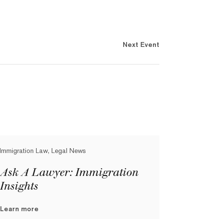
Next Event
Immigration Law, Legal News
Ask A Lawyer: Immigration
Insights
Learn more