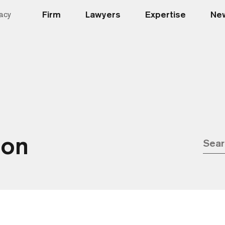
Firm
Lawyers
Expertise
New
acy
ion