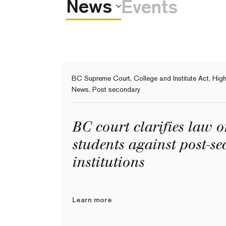
News
Events
BC Supreme Court
,
College and Institute Act
,
High
News
,
Post secondary
BC court clarifies law 
students against post-s
institutions
Learn more