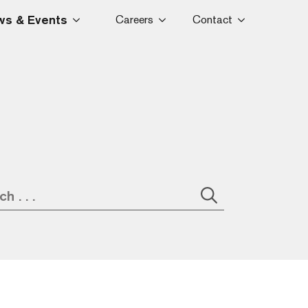
s & Events
Careers
Contact
Search
for: