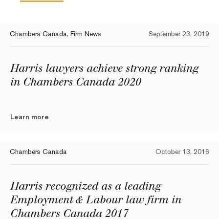
Chambers Canada
,
Firm News
September 23, 2019
Harris lawyers achieve strong ranking
in Chambers Canada 2020
Learn more
Chambers Canada
October 13, 2016
Harris recognized as a leading
Employment & Labour law firm in
Chambers Canada 2017