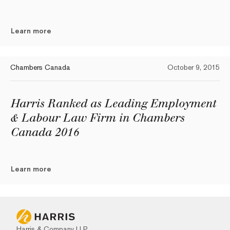
Learn more
Chambers Canada
October 9, 2015
Harris Ranked as Leading Employment
& Labour Law Firm in Chambers
Canada 2016
Learn more
Harris & Company LLP