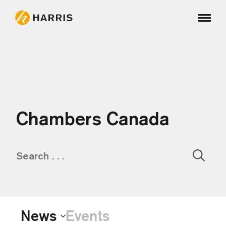
Chambers Canada
Sear
for:
News
Events