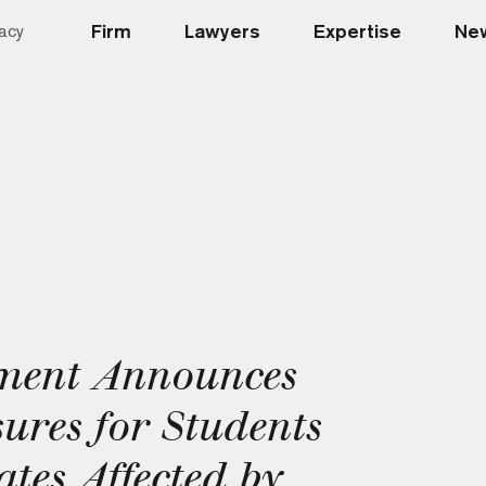
Firm
Lawyers
Expertise
New
acy
ment Announces
res for Students
tes Affected by