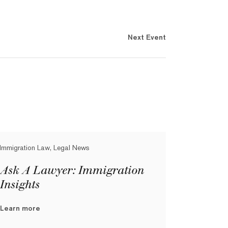
Next Event
Immigration Law, Legal News
Ask A Lawyer: Immigration
Insights
Learn more