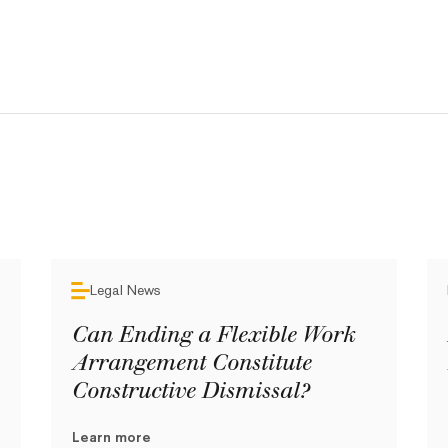
Legal News
Can Ending a Flexible Work
Arrangement Constitute
Constructive Dismissal?
Learn more