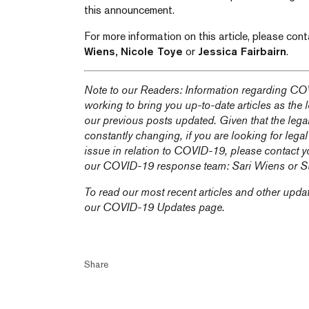
this announcement.
For more information on this article, please con
Wiens,
Nicole Toye
or
Jessica Fairbairn
.
Note to our Readers: Information regarding COV
working to bring you up-to-date articles as the
our previous posts updated. Given that the lega
constantly changing, if you are looking for legal
issue in relation to COVID-19, please contact y
our COVID-19 response team:
Sari Wiens
or
S
To read our most recent articles and other upda
our
COVID-19 Updates
page.
Share