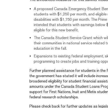
A proposed Canada Emergency Student Benefi
students with $1,250 per month, and eligible
disabilities with $1,750 per month. The Prime M
intended that students with earnings below 
eligible for this new benefit.
The Canada Student Service Grant which will 
their communities in national service related
education in the fall.
Expansions to existing federal employment, sk
programming to create jobs and training oppo
Further planned assistance for students in the 
the government has stated it will include incr
broadened eligibility for student financial assi
amounts under the Canada Student Loans Progr
support for First Nations, Inuit and Metis studen
federal research scholarships.
Please check back for further updates as legisla