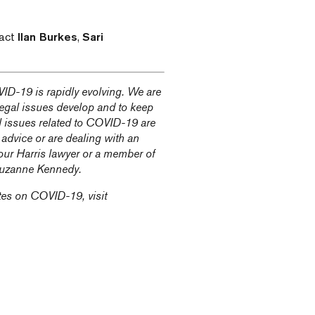
tact
Ilan Burkes
,
Sari
ID-19 is rapidly evolving. We are
 legal issues develop and to keep
l issues related to COVID-19 are
 advice or are dealing with an
our Harris lawyer or a member of
uzanne Kennedy
.
tes on COVID-19, visit