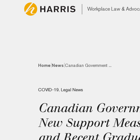
Workplace Law & Advoc
|
|
Home
News
Canadian Government ...
COVID-19
,
Legal News
Canadian Govern
New Support Measu
and Recent Gradua