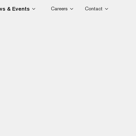
s & Events
Careers
Contact