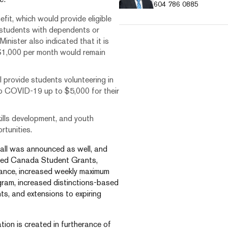
604 786 0885
t, which would provide eligible
 students with dependents or
inister also indicated that it is
$1,000 per month would remain
provide students volunteering in
 to COVID-19 up to $5,000 for their
ills development, and youth
rtunities.
fall was announced as well, and
eased Canada Student Grants,
stance, increased weekly maximum
am, increased distinctions-based
ts, and extensions to expiring
tion is created in furtherance of