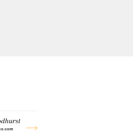
dhurst
co.com