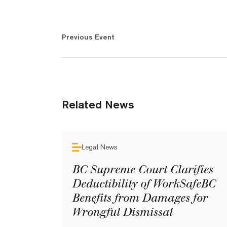
Previous Event
Related News
Legal News
BC Supreme Court Clarifies
Deductibility of WorkSafeBC
Benefits from Damages for
Wrongful Dismissal