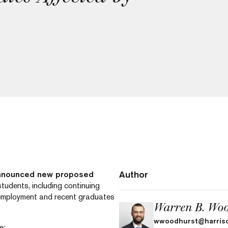
Author
announced new proposed
tudents, including continuing
 employment and recent graduates
Warren B. Woo
wwoodhurst@harris
e: