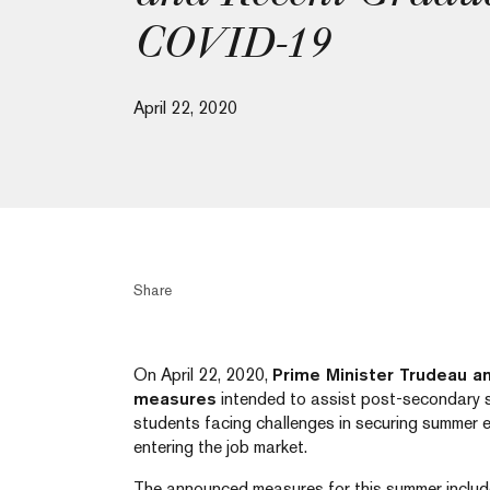
COVID-19
April 22, 2020
Share
On April 22, 2020,
Prime Minister Trudeau 
measures
intended to assist post-secondary s
students facing challenges in securing summer
entering the job market.
The announced measures for this summer includ