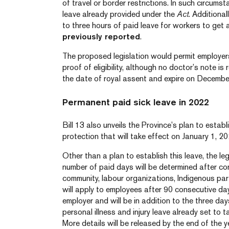
of travel or border restrictions. In such circum
leave already provided under the
Act
. Additional
to three hours of paid leave for workers to ge
previously reported
.
The proposed legislation would permit employers
proof of eligibility, although no doctor’s note is r
the date of royal assent and expire on Decembe
Permanent paid sick leave in 2022
Bill 13 also unveils the Province’s plan to estab
protection that will take effect on January 1, 20
Other than a plan to establish this leave, the leg
number of paid days will be determined after co
community, labour organizations, Indigenous part
will apply to employees after 90 consecutive da
employer and will be in addition to the three da
personal illness and injury leave already set to 
More details will be released by the end of the y