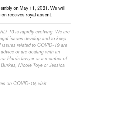
Assembly on May 11, 2021. We will
ion receives royal assent.
ID-19 is rapidly evolving. We are
 legal issues develop and to keep
l issues related to COVID-19 are
 advice or are dealing with an
our Harris lawyer or a member of
n Burkes
,
Nicole Toye
or
Jessica
tes on COVID-19, visit