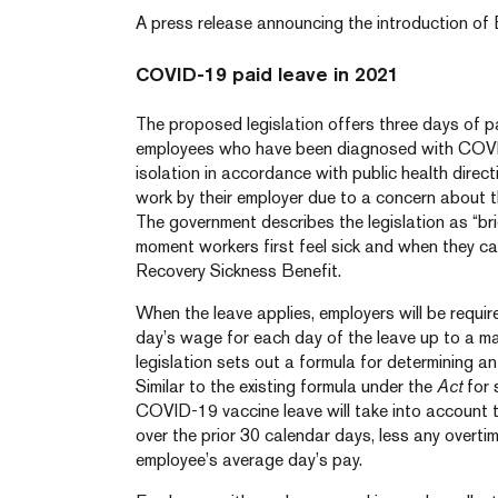
A press release announcing the introduction of B
COVID-19 paid leave in 2021
The proposed legislation offers three days of pa
employees who have been diagnosed with COVID-
isolation in accordance with public health direct
work by their employer due to a concern about t
The government describes the legislation as “br
moment workers first feel sick and when they 
Recovery Sickness Benefit.
When the leave applies, employers will be requi
day’s wage for each day of the leave up to a m
legislation sets out a formula for determining a
Similar to the existing formula under the
Act
for 
COVID-19 vaccine leave will take into account
over the prior 30 calendar days, less any overtim
employee’s average day’s pay.