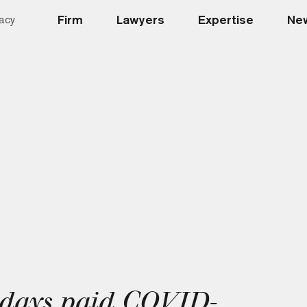
Firm
Lawyers
Expertise
New
acy
 days paid COVID-