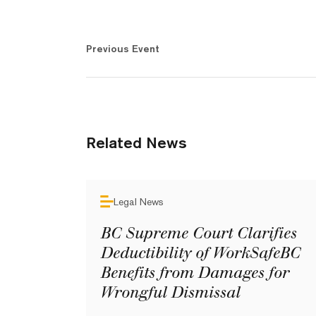
Previous Event
Related News
Legal News
BC Supreme Court Clarifies
Deductibility of WorkSafeBC
Benefits from Damages for
Wrongful Dismissal