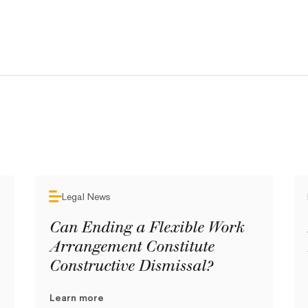
Legal News
Can Ending a Flexible Work
Arrangement Constitute
Constructive Dismissal?
Learn more