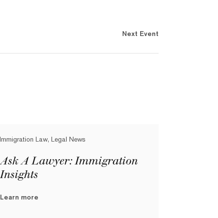
Next Event
Immigration Law, Legal News
Ask A Lawyer: Immigration
Insights
Learn more