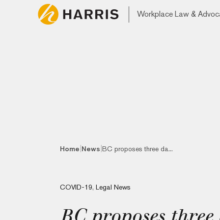
Workplace Law & Advoc
|
|
Home
News
BC proposes three da...
COVID-19
,
Legal News
BC proposes three