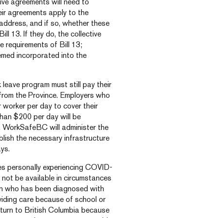
ive agreements will need to
eir agreements apply to the
address, and if so, whether these
ll 13. If they do, the collective
e requirements of Bill 13;
eemed incorporated into the
leave program must still pay their
 from the Province. Employers who
 worker per day to cover their
han $200 per day will be
s. WorkSafeBC will administer the
lish the necessary infrastructure
ys.
ees personally experiencing COVID-
ll not be available in circumstances
son who has been diagnosed with
viding care because of school or
turn to British Columbia because