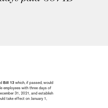
ed
Bill 13
which, if passed, would
de employees with three days of
ecember 31, 2021, and establish
uld take effect on January 1,