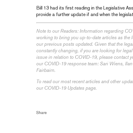
Bill 13 had its first reading in the Legislative 
provide a further update if and when the legislat
Note to our Readers: Information regarding COV
working to bring you up-to-date articles as the
our previous posts updated. Given that the lega
constantly changing, if you are looking for legal
issue in relation to COVID-19, please contact y
our COVID-19 response team:
Sari Wiens,
Ila
Fairbairn
.
To read our most recent articles and other upda
our
COVID-19 Updates
page.
Share