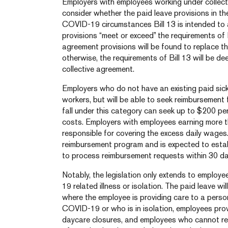
Employers with employees working under collect
consider whether the paid leave provisions in th
COVID-19 circumstances Bill 13 is intended to 
provisions “meet or exceed” the requirements of Bi
agreement provisions will be found to replace th
otherwise, the requirements of Bill 13 will be d
collective agreement.
Employers who do not have an existing paid sick 
workers, but will be able to seek reimbursement
fall under this category can seek up to $200 per
costs. Employers with employees earning more t
responsible for covering the excess daily wage
reimbursement program and is expected to estab
to process reimbursement requests within 30 da
Notably, the legislation only extends to employ
19 related illness or isolation. The paid leave wi
where the employee is providing care to a per
COVID-19 or who is in isolation, employees pro
daycare closures, and employees who cannot re