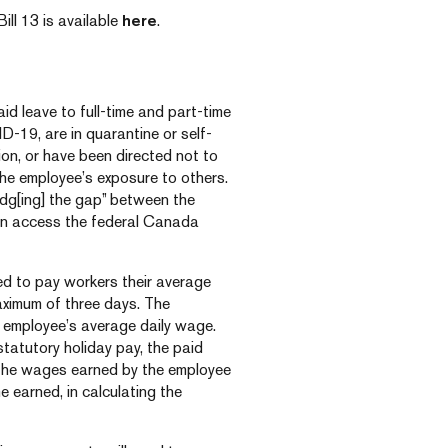
ill 13 is available
here
.
id leave to full-time and part-time
19, are in quarantine or self-
ion, or have been directed not to
he employee’s exposure to others.
idg[ing] the gap” between the
can access the federal Canada
red to pay workers their average
aximum of three days. The
n employee’s average daily wage.
statutory holiday pay, the paid
 the wages earned by the employee
e earned, in calculating the