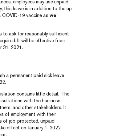
stances, employees may use unpaid
ly, this leave is in addition to the up
t a COVID-19 vaccine as
we
 to ask for reasonably sufficient
equired. It will be effective from
r 31, 2021.
lish a permanent paid sick leave
22.
islation contains little detail. The
nsultations with the business
ners, and other stakeholders. It
ys of employment with their
ys of job-protected, unpaid
take effect on January 1, 2022.
ear.