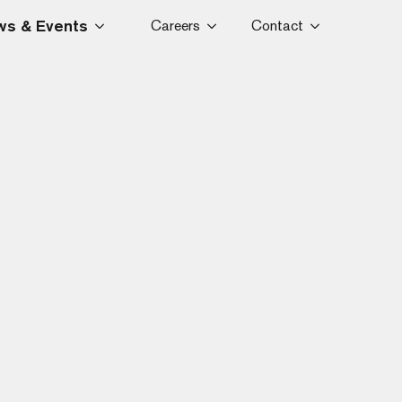
s & Events
Careers
Contact