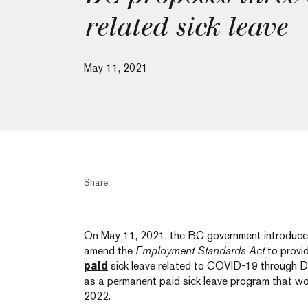
related sick leave
May 11, 2021
Share
On May 11, 2021, the BC government introduc
amend the
Employment Standards Act
to provi
paid
sick leave related to COVID-19 through D
as a permanent paid sick leave program that wo
2022.