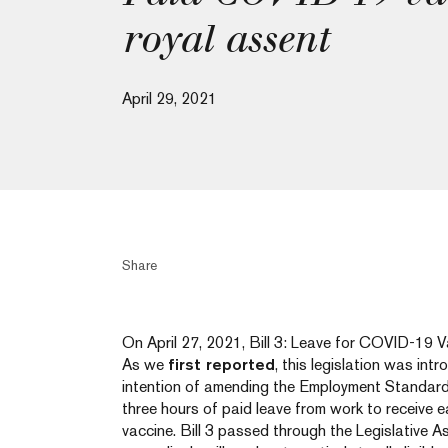
royal assent
April 29, 2021
Share
On April 27, 2021, Bill 3: Leave for COVID-19 V
As we
first reported
, this legislation was int
intention of amending the Employment Standard
three hours of paid leave from work to receive
vaccine. Bill 3 passed through the Legislative