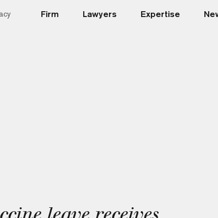
Firm
Lawyers
Expertise
New
acy
ine leave receives