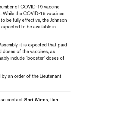
he number of COVID-19 vaccine
or. While the COVID-19 vaccines
to be fully effective, the Johnson
 expected to be available in
ssembly, it is expected that paid
d doses of the vaccines, as
ably include “booster” doses of
ed by an order of the Lieutenant
ease contact
Sari Wiens
,
Ilan