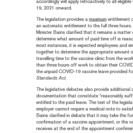
accordingly will apply retroactively to all eligibl
19, 2021 onward.
The legislation provides a
maximum
entitlement o
an automatic entitlement to the full three hours.
Minister Bains clarified that it remains a matte
determine what amount of paid time off is reaso
most instances, it is expected employees and em
together to determine the appropriate amount of
travelling time to the vaccine clinic from the wo
than three hours off work to obtain their COVID
the unpaid COVID-19 vaccine leave provided fo
Standards Act
.
The legislative debates also provide additional c
documentation that constitute “reasonably suffi
entitled to the paid leave. The text of the legisl
employer cannot require a medical note to satisf
Bains clarified in debate that it may take the f
confirmation of a vaccine appointment, or the va
receives at the end of the appointment confirmi