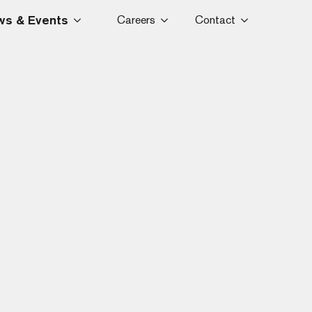
s & Events
Careers
Contact