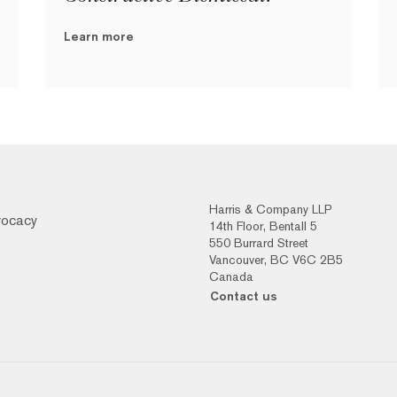
Learn more
Harris & Company LLP
vocacy
14th Floor, Bentall 5
550 Burrard Street
Vancouver, BC V6C 2B5
Canada
Contact us