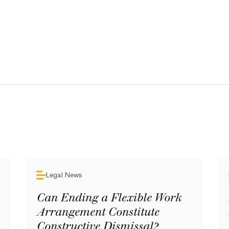
Legal News
Can Ending a Flexible Work
Arrangement Constitute
Constructive Dismissal?