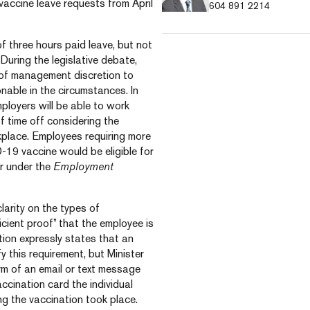
e vaccine leave requests from April
604 891 2214
f three hours paid leave, but not
 During the legislative debate,
r of management discretion to
nable in the circumstances. In
ployers will be able to work
 time off considering the
rkplace. Employees requiring more
-19 vaccine would be eligible for
r under the
Employment
larity on the types of
cient proof” that the employee is
ation expressly states that an
y this requirement, but Minister
orm of an email or text message
ccination card the individual
ng the vaccination took place.