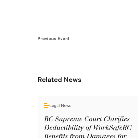
Previous Event
Related News
Legal News
BC Supreme Court Clarifies
Deductibility of WorkSafeBC
Benefits from Damages for