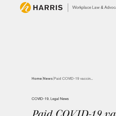
Workplace Law & Advoc
|
|
Home
News
Paid COVID-19 vaccin...
COVID-19
,
Legal News
Paid COVID-19 vacc