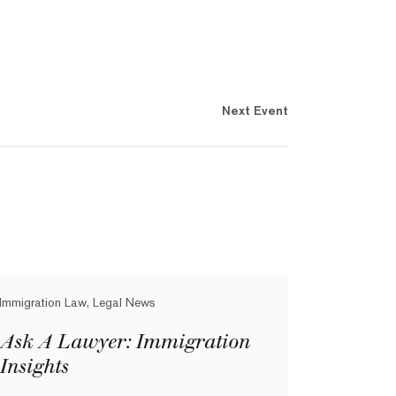
Next Event
Immigration Law, Legal News
Ask A Lawyer: Immigration
Insights