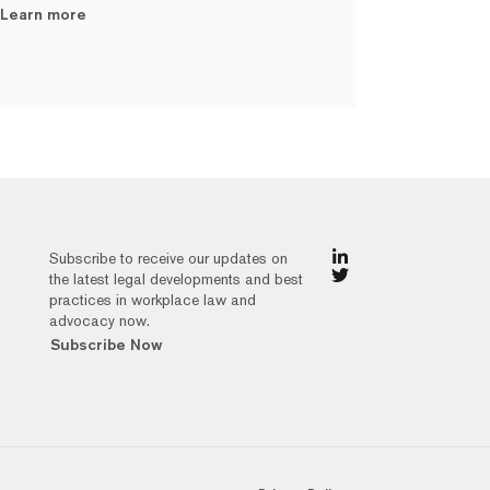
Learn more
Subscribe to receive our updates on
the latest legal developments and best
practices in workplace law and
advocacy now.
Subscribe Now