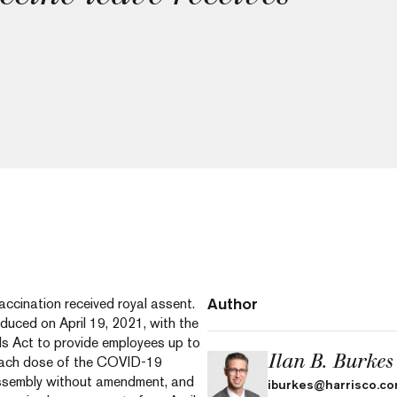
Author
accination received royal assent.
roduced on April 19, 2021, with the
s Act to provide employees up to
Ilan B. Burkes
 each dose of the COVID-19
 Assembly without amendment, and
iburkes@harrisco.c