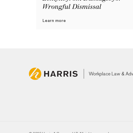
Wrongful Dismissal
Learn more
Workplace Law & Ad