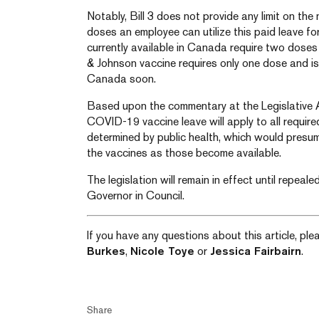
Notably, Bill 3 does not provide any limit on t
doses an employee can utilize this paid leave f
currently available in Canada require two doses 
& Johnson vaccine requires only one dose and is
Canada soon.
Based upon the commentary at the Legislative A
COVID-19 vaccine leave will apply to all require
determined by public health, which would presum
the vaccines as those become available.
The legislation will remain in effect until repeal
Governor in Council.
If you have any questions about this article, pl
Burkes
,
Nicole Toye
or
Jessica Fairbairn
.
Share