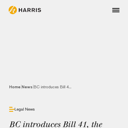
|
|
Home
News
BC introduces Bill 4...
Legal News
BC introduces Bill 41, the