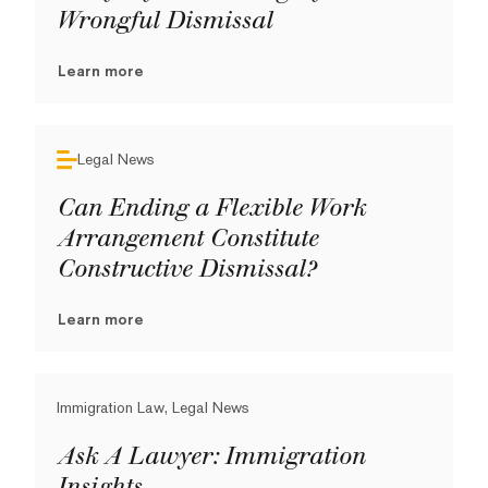
Wrongful Dismissal
Learn more
Legal News
Can Ending a Flexible Work
Arrangement Constitute
Constructive Dismissal?
Learn more
Immigration Law, Legal News
Ask A Lawyer: Immigration
Insights