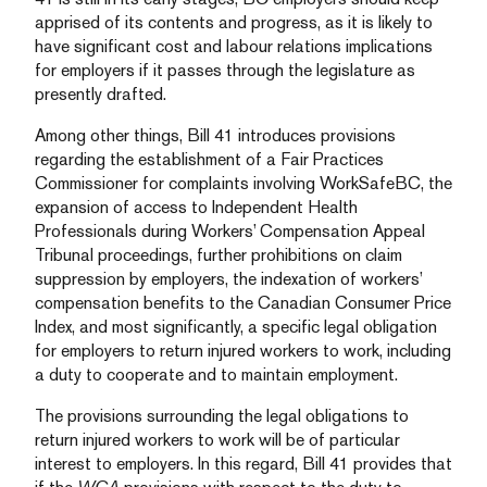
apprised of its contents and progress, as it is likely to
have significant cost and labour relations implications
for employers if it passes through the legislature as
presently drafted.
Among other things, Bill 41 introduces provisions
regarding the establishment of a Fair Practices
Commissioner for complaints involving WorkSafeBC, the
expansion of access to Independent Health
Professionals during Workers’ Compensation Appeal
Tribunal proceedings, further prohibitions on claim
suppression by employers, the indexation of workers’
compensation benefits to the Canadian Consumer Price
Index, and most significantly, a specific legal obligation
for employers to return injured workers to work, including
a duty to cooperate and to maintain employment.
The provisions surrounding the legal obligations to
return injured workers to work will be of particular
interest to employers. In this regard, Bill 41 provides that