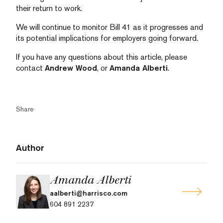
their return to work.
We will continue to monitor Bill 41 as it progresses and
its potential implications for employers going forward.
If you have any questions about this article, please
contact
Andrew Wood
, or
Amanda Alberti
.
Share
Author
Amanda Alberti
aalberti@harrisco.com
604 891 2237