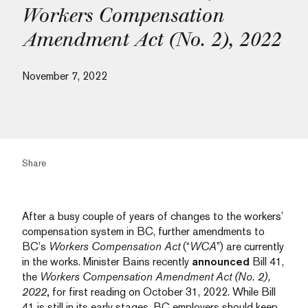
Workers Compensation
Amendment Act (No. 2), 2022
November 7, 2022
Share
After a busy couple of years of changes to the workers’
compensation system in BC, further amendments to
BC’s
Workers Compensation Act
(“
WCA
”) are currently
in the works. Minister Bains recently
announced
Bill 41,
the
Workers Compensation Amendment Act (No. 2),
2022
,
for first reading on October 31, 2022. While Bill
41 is still in its early stages, BC employers should keep