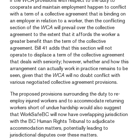
if the
WCA
provisions with respect to the duty to
cooperate and maintain employment happen to conflict
with a term of a collective agreement that is binding on
an employer in relation to a worker, then the conflicting
section of the
WCA
will prevail over the collective
agreement to the extent that it affords the worker a
greater benefit than the term of the collective
agreement. Bill 41 adds that this section will not
operate to displace a term of the collective agreement
that deals with seniority; however, whether and how this
arrangement can actually work in practice remains to be
seen, given that the
WCA
will no doubt conflict with
various negotiated collective agreement provisions.
The proposed provisions surrounding the duty to re-
employ injured workers and to accommodate returning
workers short of undue hardship would also suggest
that WorkSafeBC will now have overlapping jurisdiction
with the BC Human Rights Tribunal to adjudicate
accommodation matters, potentially leading to
jurisdictional disputes over these matters.