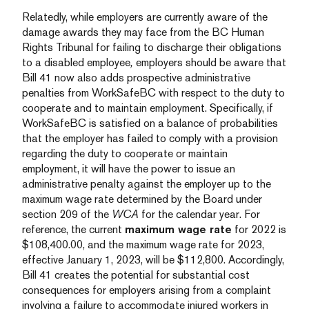
Relatedly, while employers are currently aware of the
damage awards they may face from the BC Human
Rights Tribunal for failing to discharge their obligations
to a disabled employee
,
employers should be aware that
Bill 41 now also adds prospective administrative
penalties from WorkSafeBC with respect to the duty to
cooperate and to maintain employment. Specifically, if
WorkSafeBC is satisfied on a balance of probabilities
that the employer has failed to comply with a provision
regarding the duty to cooperate or maintain
employment, it will have the power to issue an
administrative penalty against the employer up to the
maximum wage rate determined by the Board under
section 209 of the
WCA
for the calendar year. For
reference, the current
maximum wage rate
for 2022 is
$108,400.00, and the maximum wage rate for 2023,
effective January 1, 2023, will be $112,800. Accordingly,
Bill 41 creates the potential for substantial cost
consequences for employers arising from a complaint
involving a failure to accommodate injured workers in