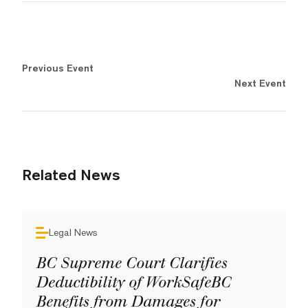
Previous Event
Next Event
Related News
Legal News
BC Supreme Court Clarifies
Deductibility of WorkSafeBC
Benefits from Damages for