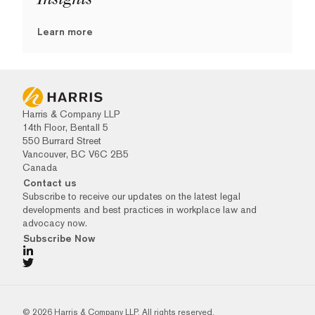
Learn more
Harris & Company LLP
14th Floor, Bentall 5
550 Burrard Street
Vancouver, BC V6C 2B5
Canada
Contact us
Subscribe to receive our updates on the latest legal
developments and best practices in workplace law and
advocacy now.
Subscribe Now
© 2026 Harris & Company LLP. All rights reserved.