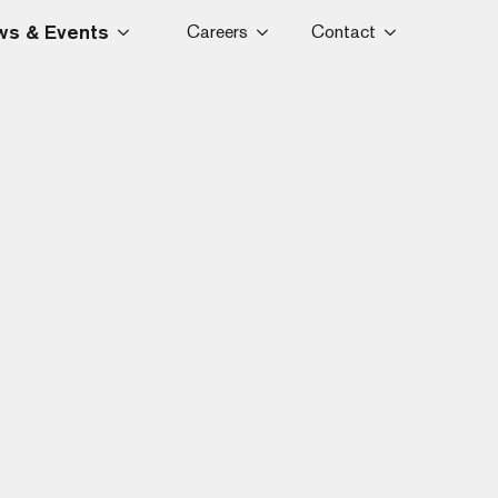
s & Events
Careers
Contact