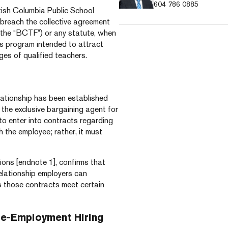
604 786 0885
itish Columbia Public School
breach the collective agreement
(the “BCTF”) or any statute, when
es program intended to attract
ges of qualified teachers.
lationship has been established
the exclusive bargaining agent for
to enter into contracts regarding
 the employee; rather, it must
sions [endnote 1], confirms that
elationship employers can
s those contracts meet certain
re-Employment Hiring