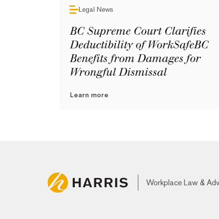
Legal News
BC Supreme Court Clarifies
Deductibility of WorkSafeBC
Benefits from Damages for
Wrongful Dismissal
Learn more
Workplace Law & Ad