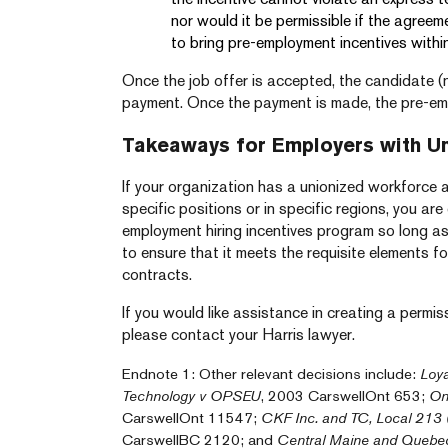
nor would it be permissible if the agreem
to bring pre-employment incentives within
Once the job offer is accepted, the candidate (
payment. Once the payment is made, the pre-em
Takeaways for Employers with U
If your organization has a unionized workforce 
specific positions or in specific regions, you are
employment hiring incentives program so long as
to ensure that it meets the requisite elements f
contracts.
If you would like assistance in creating a permiss
please contact your Harris lawyer.
Endnote 1: Other relevant decisions include:
Loya
Technology v OPSEU
, 2003 CarswellOnt 653;
On
CarswellOnt 11547;
CKF Inc. and TC, Local 213 (
CarswellBC 2120; and
Central Maine and Quebe