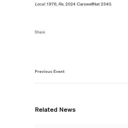
Local 1976, Re
, 2024 CarswellNat 2340.
Share
Previous Event
Related News