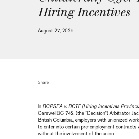
Hiring Incentives
August 27, 2025
Share
In
BCPSEA v. BCTF (Hiring Incentives Provincia
CarswellBC 742, (the “Decision”) Arbitrator Ja
British Columbia, employers with unionized work
to enter into certain pre-employment contracts
without the involvement of the union.