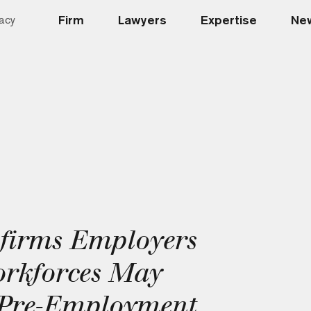
Firm
Lawyers
Expertise
New
acy
firms Employers
orkforces May
r Pre-Employment