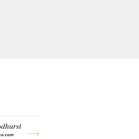
dhurst
co.com