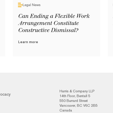
Legal News
Can Ending a Flexible Work
Arrangement Constitute
Constructive Dismissal?
Learn more
Harris & Company LLP
vocacy
14th Floor, Bentall 5
550 Burrard Street
Vancouver, BC V6C 2B5
Canada