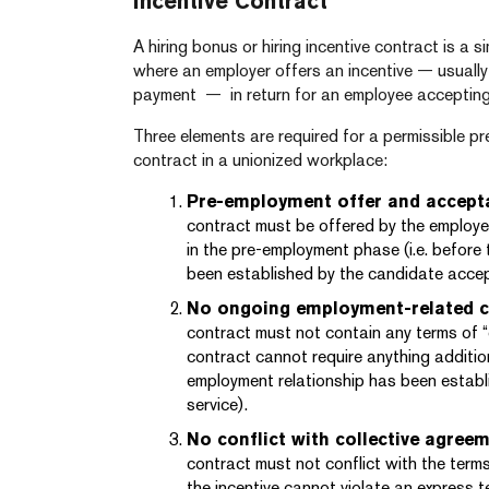
Incentive Contract
A hiring bonus or hiring incentive contract is a
where an employer offers an incentive — usually
payment — in return for an employee accepting
Three elements are required for a permissible pr
contract in a unionized workplace:
Pre-employment offer and accept
contract must be offered by the employ
in the pre-employment phase (i.e. before
been established by the candidate accept
No ongoing employment-related c
contract must not contain any terms of “
contract cannot require anything additi
employment relationship has been establ
service).
No conflict with collective agree
contract must not conflict with the terms
the incentive cannot violate an express t