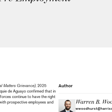
Author
l Matters Grievance)
, 2025
cquie de Aguayo confirmed that in
forces continue to have the right
Warren B. Woo
 with prospective employees and
wwoodhurst@harris