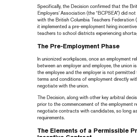
Specifically, the Decision confirmed that the Br
Employers’ Association (the “BCPSEA”) did not 
with the British Columbia Teachers Federation 
it implemented a pre-employment hiring incentiv
teachers to school districts experiencing shorta
The Pre-Employment Phase
In unionized workplaces, once an employment re
between an employer and employee, the union is 
the employee and the employer is not permitted 
terms and conditions of employment directly with
negotiate with the union.
The Decision, along with other key arbitral deci
prior to the commencement of the employment r
negotiate contracts with candidates, so long a
requirements.
The Elements of a Permissible P