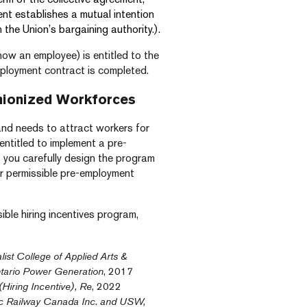
ent establishes a mutual intention
 the Union’s bargaining authority.).
now an employee) is entitled to the
ployment contract is completed.
nionized Workforces
and needs to attract workers for
 entitled to implement a pre-
 you carefully design the program
or permissible pre-employment
ible hiring incentives program,
list College of Applied Arts &
tario Power Generation
, 2017
Hiring Incentive), Re
, 2022
c Railway Canada Inc. and USW,