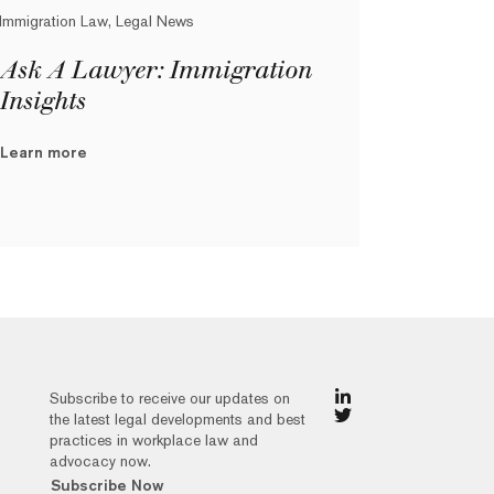
Immigration Law, Legal News
Ask A Lawyer: Immigration
Insights
Learn more
Subscribe to receive our updates on
the latest legal developments and best
practices in workplace law and
advocacy now.
Subscribe Now