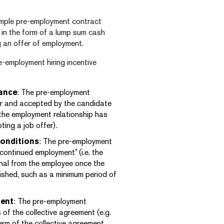
 simple pre-employment contract
 in the form of a lump sum cash
 an offer of employment.
e-employment hiring incentive
ance
: The pre-employment
er and accepted by the candidate
 the employment relationship has
ing a job offer).
onditions
: The pre-employment
continued employment” (i.e. the
onal from the employee once the
ished, such as a minimum period of
ment
: The pre-employment
 of the collective agreement (e.g.
erm of the collective agreement,