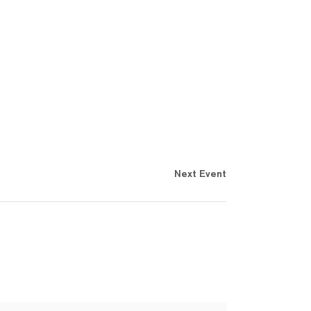
Next Event