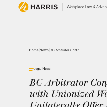
Workplace Law & Advoc
|
|
Home
News
BC Arbitrator Confir...
Legal News
BC Arbitrator Con
with Unionized W
Unilaterally Offe