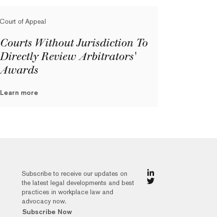
Court of Appeal
Courts Without Jurisdiction To
Directly Review Arbitrators'
Awards
Learn more
Subscribe to receive our updates on
the latest legal developments and best
practices in workplace law and
advocacy now.
Subscribe Now