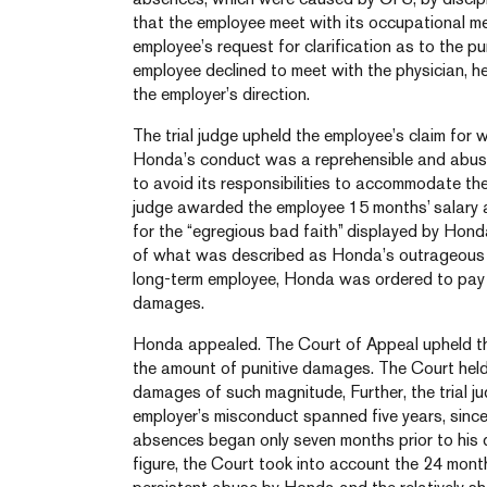
that the employee meet with its occupational med
employee’s request for clarification as to the 
employee declined to meet with the physician, h
the employer’s direction.
The trial judge upheld the employee’s claim for 
Honda’s conduct was a reprehensible and abusiv
to avoid its responsibilities to accommodate the 
judge awarded the employee 15 months’ salary 
for the “egregious bad faith” displayed by Honda 
of what was described as Honda’s outrageous 
long-term employee, Honda was ordered to pay 
damages.
Honda appealed. The Court of Appeal upheld the 
the amount of punitive damages. The Court held
damages of such magnitude, Further, the trial jud
employer’s misconduct spanned five years, since
absences began only seven months prior to his di
figure, the Court took into account the 24 mont