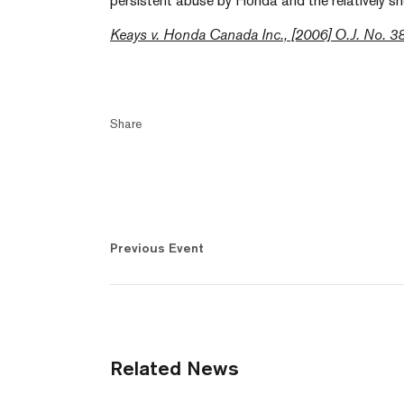
persistent abuse by Honda and the relatively sh
Keays v. Honda Canada Inc., [2006] O.J. No. 3
Share
Previous Event
Related News