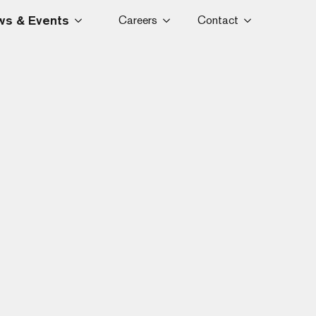
s & Events
Careers
Contact