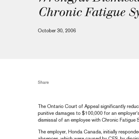
Chronic Fatigue 
October 30, 2006
Share
The Ontario Court of Appeal significantly redu
punitive damages to $100,000 for an employer’s
dismissal of an employee with Chronic Fatigue 
The employer, Honda Canada, initially responde
absences, which were caused by CFS, by discipl