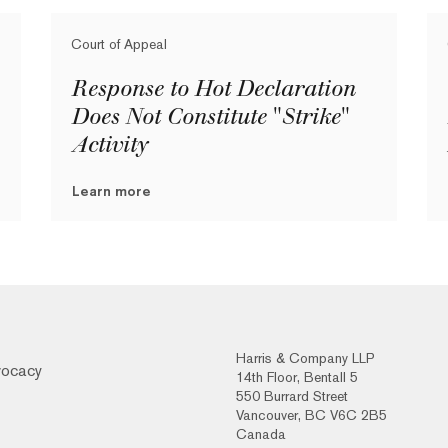
Court of Appeal
Response to Hot Declaration
Does Not Constitute "Strike"
Activity
Learn more
Harris & Company LLP
vocacy
14th Floor, Bentall 5
550 Burrard Street
Vancouver, BC V6C 2B5
Canada