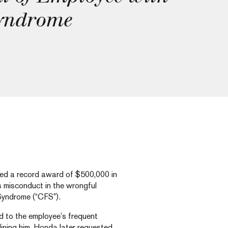
Syndrome
ced a record award of $500,000 in
 misconduct in the wrongful
Syndrome (“CFS”).
d to the employee’s frequent
ining him. Honda later requested