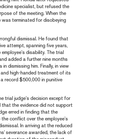
icine specialist, but refused the
purpose of the meeting. When the
e was terminated for disobeying
wrongful dismissal. He found that
e attempt, spanning five years,
employee’s disability. The trial
and added a further nine months
in dismissing him. Finally, in view
and high-handed treatment of its
a record $500,000 in punitive
trial judge’s decision except for
 that the evidence did not support
ge erred in finding that the
 the conflict over the employee’s
smissal. In arriving at the reduced
hs’ severance awarded, the lack of