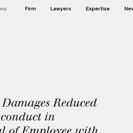
Firm
Lawyers
Expertise
New
acy
e Damages Reduced
sconduct in
l of Employee with