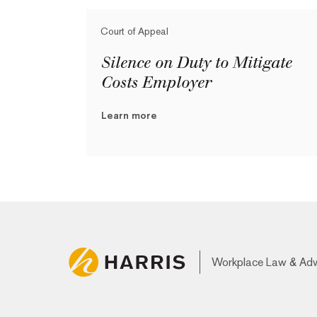
Court of Appeal
Silence on Duty to Mitigate
Costs Employer
Learn more
Workplace Law & Ad