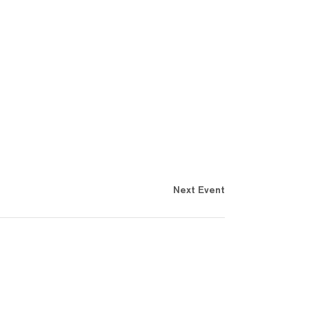
Next Event