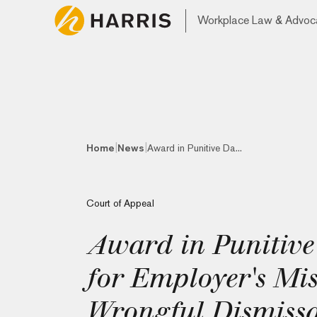
Workplace Law & Advoc
|
|
Home
News
Award in Punitive Da...
Court of Appeal
Award in Punitiv
for Employer's Mi
Wrongful Dismissa