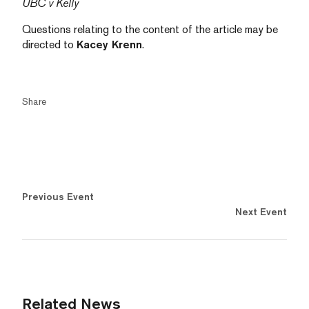
UBC v Kelly
Questions relating to the content of the article may be
directed to
Kacey Krenn
.
Share
Previous Event
Next Event
Related News