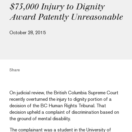
$75,000 Injury to Dignity
Award Patently Unreasonable
October 28, 2015
Share
On judicial review, the British Columbia Supreme Court
recently overturned the injury to dignity portion of a
decision of the BC Human Rights Tribunal. That
decision upheld a complaint of discrimination based on
the ground of mental disability.
The complainant was a student in the University of