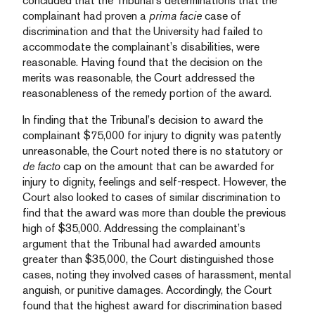
concluded that the Tribunal’s determinations that the
complainant had proven a
prima facie
case of
discrimination and that the University had failed to
accommodate the complainant’s disabilities, were
reasonable. Having found that the decision on the
merits was reasonable, the Court addressed the
reasonableness of the remedy portion of the award.
In finding that the Tribunal’s decision to award the
complainant $75,000 for injury to dignity was patently
unreasonable, the Court noted there is no statutory or
de facto
cap on the amount that can be awarded for
injury to dignity, feelings and self-respect. However, the
Court also looked to cases of similar discrimination to
find that the award was more than double the previous
high of $35,000. Addressing the complainant’s
argument that the Tribunal had awarded amounts
greater than $35,000, the Court distinguished those
cases, noting they involved cases of harassment, mental
anguish, or punitive damages. Accordingly, the Court
found that the highest award for discrimination based