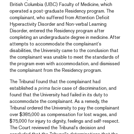
British Columbia (UBC) Faculty of Medicine, which
operated a post-graduate Residency program. The
complainant, who suffered from Attention Deficit
Hyperactivity Disorder and Non-verbal Learning
Disorder, entered the Residency program after
completing an undergraduate degree in medicine. After
attempts to accommodate the complainant’s
disabilities, the University came to the conclusion that
the complainant was unable to meet the standards of
the program even with accommodation, and dismissed
the complainant from the Residency program.
The Tribunal found that the complainant had
established a
prima facie
case of discrimination, and
found that the University had failed in its duty to
accommodate the complainant. As a remedy, the
Tribunal ordered the University to pay the complainant
over $385,000 as compensation for lost wages, and
$75,000 for injury to dignity, feelings and self-respect.
The Court reviewed the Tribunal’s decision and