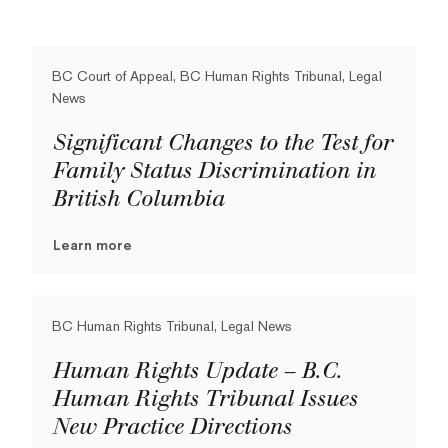
BC Court of Appeal, BC Human Rights Tribunal, Legal
News
Significant Changes to the Test for
Family Status Discrimination in
British Columbia
Learn more
BC Human Rights Tribunal, Legal News
Human Rights Update – B.C.
Human Rights Tribunal Issues
New Practice Directions