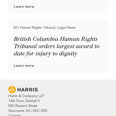
Learn more
BC Human Rights Tribunal, Legal News
British Columbia Human Rights
Tribunal orders largest award to
date for injury to dignity
Learn more
Harris & Company LLP
14th Floor, Bentall 5
550 Burrard Street
Vancouver, BC V6C 2B5
Canada