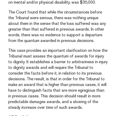
on mental and/or physical disability, was $35,000.
The Court found that while the circumstances before
the Tribunal were serious, there was nothing unique
about them in the sense that the loss suffered was any
greater than that suffered in previous awards. In other
words, there was no evidence to support a departure
from the quantum awarded in previous decisions.
This case provides an important clarification on how the
Tribunal must assess the quantum of awards for injury
to dignity. It establishes a barrier to arbitrariness in injury
to dignity awards and will require the Tribunal to
consider the facts before it, in relation to its previous
decisions. The result, is that in order for the Tribunal to
make an award that is higher than previous cases, it will
have to distinguish facts that are more egregious than
in previous cases. This decision should result in more
predictable damages awards, and a slowing of the
steady increase over time of such awards.