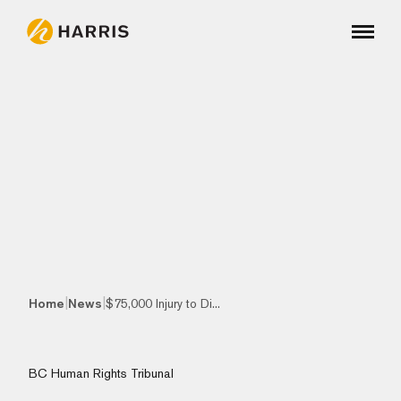
|
|
Home
News
$75,000 Injury to Di...
BC Human Rights Tribunal