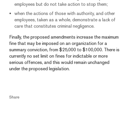
employees but do not take action to stop them;
when the actions of those with authority, and other
employees, taken as a whole, demonstrate a lack of
care that constitutes criminal negligence.
Finally, the proposed amendments increase the maximum
fine that may be imposed on an organization for a
summary conviction, from $25,000 to $100,000. There is
currently no set limit on fines for indictable or more
serious offences, and this would remain unchanged
under the proposed legislation.
Share