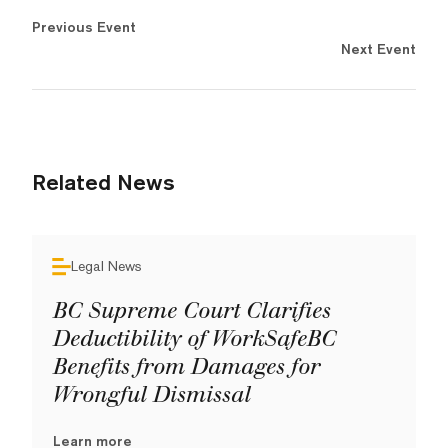
Previous Event
Next Event
Related News
Legal News
BC Supreme Court Clarifies
Deductibility of WorkSafeBC
Benefits from Damages for
Wrongful Dismissal
Learn more