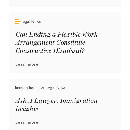
Legal News
Can Ending a Flexible Work
Arrangement Constitute
Constructive Dismissal?
Learn more
Immigration Law, Legal News
Ask A Lawyer: Immigration
Insights
Learn more