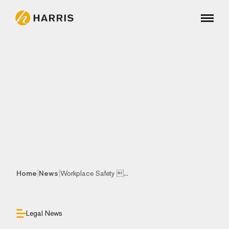
|
|
Home
News
Workplace Safety ...
Legal News