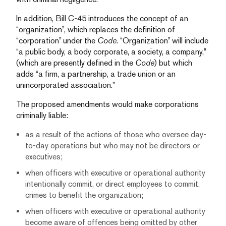
In addition, Bill C-45 introduces the concept of an
“organization”, which replaces the definition of
“corporation” under the
Code
. “Organization” will include
“a public body, a body corporate, a society, a company,”
(which are presently defined in the
Code
) but which
adds “a firm, a partnership, a trade union or an
unincorporated association.”
The proposed amendments would make corporations
criminally liable:
as a result of the actions of those who oversee day-
to-day operations but who may not be directors or
executives;
when officers with executive or operational authority
intentionally commit, or direct employees to commit,
crimes to benefit the organization;
when officers with executive or operational authority
become aware of offences being omitted by other