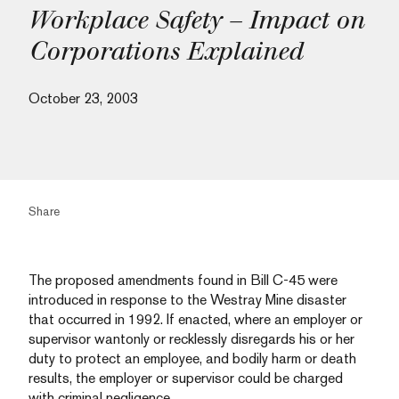
Workplace Safety – Impact on
Corporations Explained
October 23, 2003
Share
The proposed amendments found in Bill C-45 were
introduced in response to the Westray Mine disaster
that occurred in 1992. If enacted, where an employer or
supervisor wantonly or recklessly disregards his or her
duty to protect an employee, and bodily harm or death
results, the employer or supervisor could be charged
with criminal negligence.