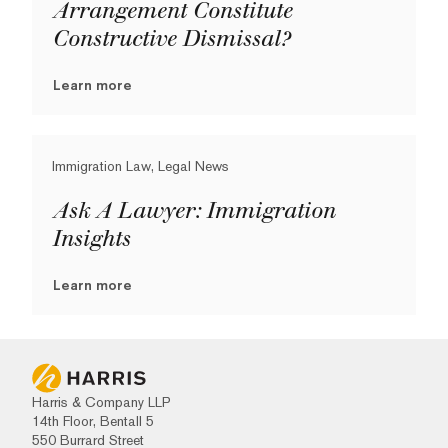
Arrangement Constitute
Constructive Dismissal?
Learn more
Immigration Law, Legal News
Ask A Lawyer: Immigration
Insights
Learn more
Harris & Company LLP
14th Floor, Bentall 5
550 Burrard Street