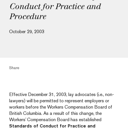
Conduct for Practice and
Procedure
October 29, 2003
Share
Effective December 31, 2003, lay advocates (i.e., non-
lawyers) will be permitted to represent employers or
workers before the Workers Compensation Board of
British Columbia. As a result of this change, the
Workers’ Compensation Board has established
Standards of Conduct for Practice and