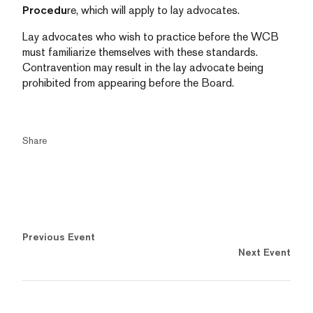
Procedu
re, which will apply to lay advocates.
Lay advocates who wish to practice before the WCB
must familiarize themselves with these standards.
Contravention may result in the lay advocate being
prohibited from appearing before the Board.
Share
Previous Event
Next Event