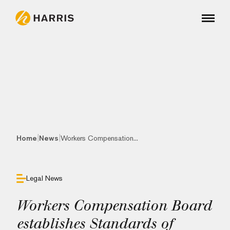
|
|
Home
News
Workers Compensation...
Legal News
Workers Compensation Board
establishes Standards of