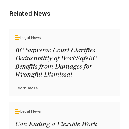
Related News
Legal News
BC Supreme Court Clarifies
Deductibility of WorkSafeBC
Benefits from Damages for
Wrongful Dismissal
Learn more
Legal News
Can Ending a Flexible Work