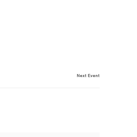
Next Event