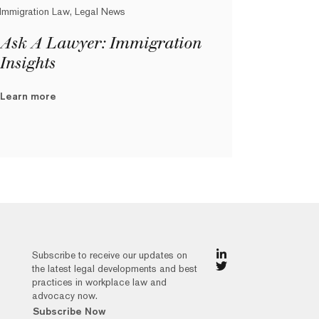
Immigration Law, Legal News
Ask A Lawyer: Immigration
Insights
Learn more
Subscribe to receive our updates on
the latest legal developments and best
practices in workplace law and
advocacy now.
Subscribe Now