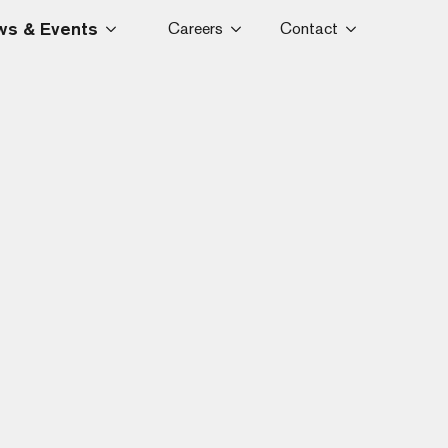
s & Events
Careers
Contact