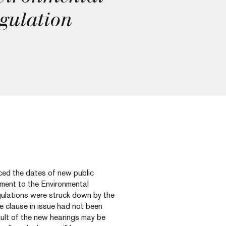
gulation
d the dates of new public
ment to the Environmental
ulations were struck down by the
he clause in issue had not been
sult of the new hearings may be