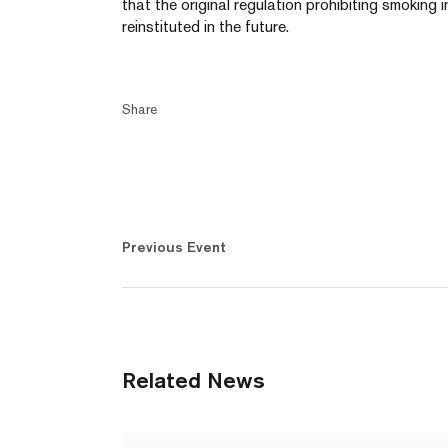
that the original regulation prohibiting smoking i
reinstituted in the future.
Share
Previous Event
Related News