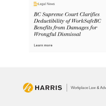
Legal News
BC Supreme Court Clarifies
Deductibility of WorkSafeBC
Benefits from Damages for
Wrongful Dismissal
Learn more
Workplace Law & Ad