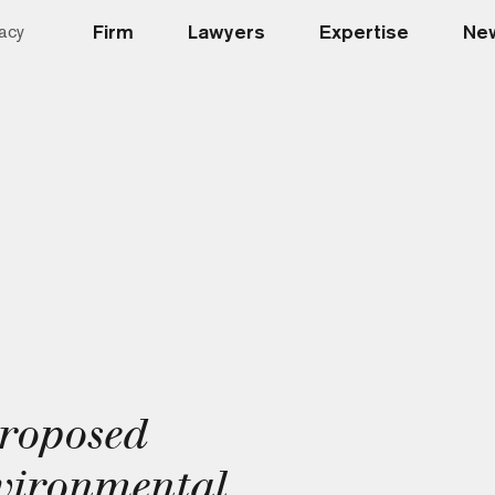
Firm
Lawyers
Expertise
New
acy
roposed
vironmental