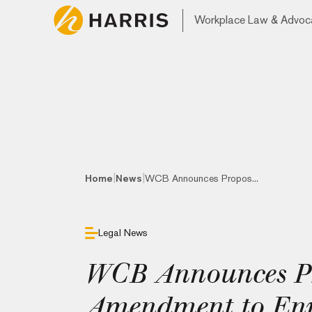
Workplace Law & Advoc
|
|
Home
News
WCB Announces Propos...
Legal News
WCB Announces P
Amendment to En