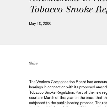
Tobacco Smoke Re
May 15, 2000
Share
The Workers Compensation Board has announce
hearings in connection with its proposed amend
Tobacco Smoke Regulation. Part of the new reg
courts in March of this year on the basis that t
subjected to the public hearing process. The re