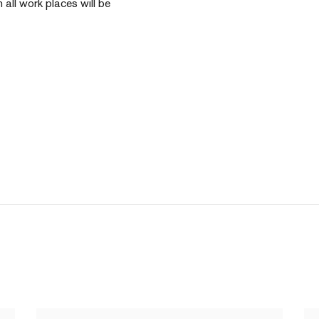
n all work places will be