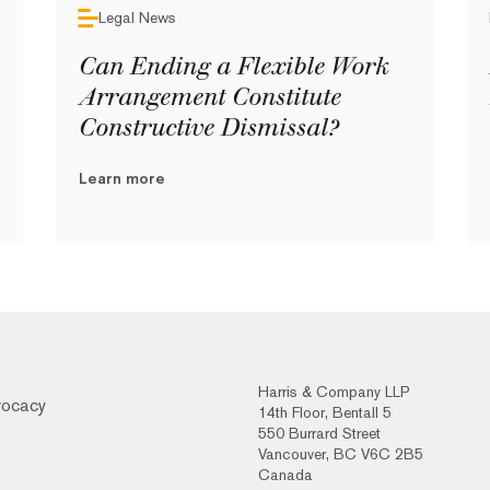
Legal News
Can Ending a Flexible Work
Arrangement Constitute
Constructive Dismissal?
Learn more
Harris & Company LLP
vocacy
14th Floor, Bentall 5
550 Burrard Street
Vancouver, BC V6C 2B5
Canada