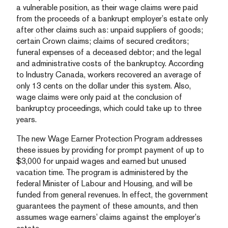
a vulnerable position, as their wage claims were paid
from the proceeds of a bankrupt employer’s estate only
after other claims such as: unpaid suppliers of goods;
certain Crown claims; claims of secured creditors;
funeral expenses of a deceased debtor; and the legal
and administrative costs of the bankruptcy. According
to Industry Canada, workers recovered an average of
only 13 cents on the dollar under this system. Also,
wage claims were only paid at the conclusion of
bankruptcy proceedings, which could take up to three
years.
The new Wage Earner Protection Program addresses
these issues by providing for prompt payment of up to
$3,000 for unpaid wages and earned but unused
vacation time. The program is administered by the
federal Minister of Labour and Housing, and will be
funded from general revenues. In effect, the government
guarantees the payment of these amounts, and then
assumes wage earners’ claims against the employer’s