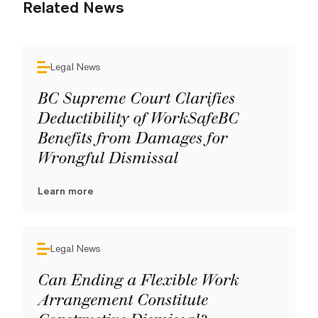
Related News
Legal News
BC Supreme Court Clarifies
Deductibility of WorkSafeBC
Benefits from Damages for
Wrongful Dismissal
Learn more
Legal News
Can Ending a Flexible Work
Arrangement Constitute