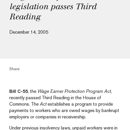
legislation passes Third
Reading
December 14, 2005
Share
Bill C-55
, the
Wage Earner Protection Program Act
,
recently passed Third Reading in the House of
Commons. The
Act
establishes a program to provide
payments to workers who are owed wages by bankrupt
employers or companies in receivership.
Under previous insolvency laws, unpaid workers were in