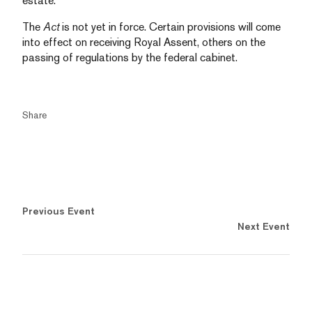
estate.
The
Act
is not yet in force. Certain provisions will come
into effect on receiving Royal Assent, others on the
passing of regulations by the federal cabinet.
Share
Previous Event
Next Event