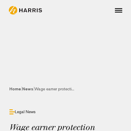
|
|
Home
News
Wage earner protecti...
Legal News
Wage earner protection