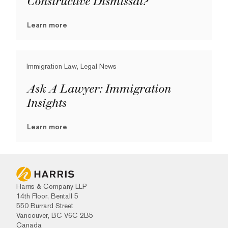
Constructive Dismissal?
Learn more
Immigration Law, Legal News
Ask A Lawyer: Immigration
Insights
Learn more
Harris & Company LLP
14th Floor, Bentall 5
550 Burrard Street
Vancouver, BC V6C 2B5
Canada