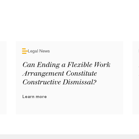
Legal News
Can Ending a Flexible Work
Arrangement Constitute
Constructive Dismissal?
Learn more