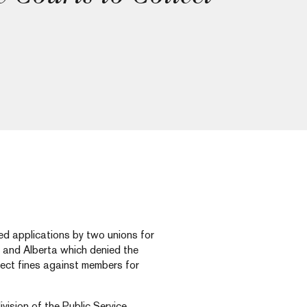
d applications by two unions for
o and Alberta which denied the
llect fines against members for
vision of the Public Service