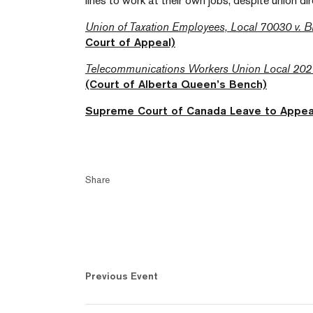
lines to work at their own jobs, despite union di
Union of Taxation Employees, Local 70030 v. B
Court of Appeal)
Telecommunications Workers Union Local 202 
(Court of Alberta Queen’s Bench)
Supreme Court of Canada Leave to Appea
Share
Previous Event