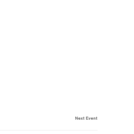
Next Event