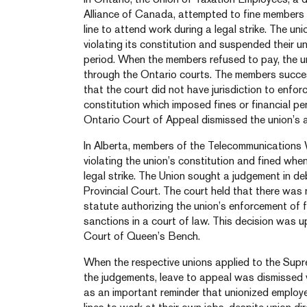
Alliance of Canada, attempted to fine members 
line to attend work during a legal strike. The un
violating its constitution and suspended their u
period. When the members refused to pay, the 
through the Ontario courts. The members success
that the court did not have jurisdiction to enfor
constitution which imposed fines or financial p
Ontario Court of Appeal dismissed the union’s a
In Alberta, members of the Telecommunications
violating the union’s constitution and fined when
legal strike. The Union sought a judgement in de
Provincial Court. The court held that there was
statute authorizing the union’s enforcement of fi
sanctions in a court of law. This decision was 
Court of Queen’s Bench.
When the respective unions applied to the Sup
the judgements, leave to appeal was dismissed 
as an important reminder that unionized employe