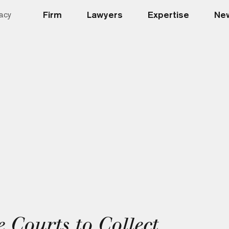
Firm
Lawyers
Expertise
New
acy
 Courts to Collect