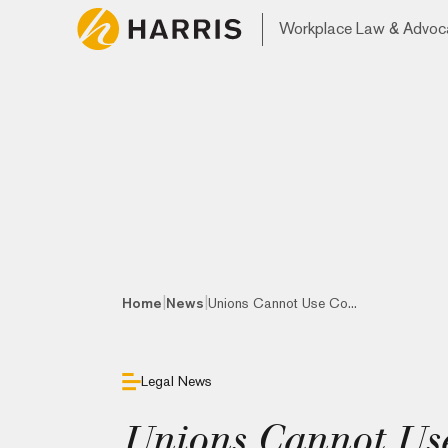
Workplace Law & Advoc
|
|
Home
News
Unions Cannot Use Co...
Legal News
Unions Cannot Use