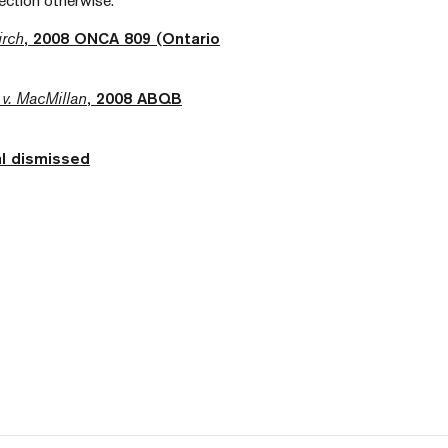
rection otherwise.
irch
, 2008 ONCA 809 (Ontario
v. MacMillan
, 2008 ABQB
l dismissed