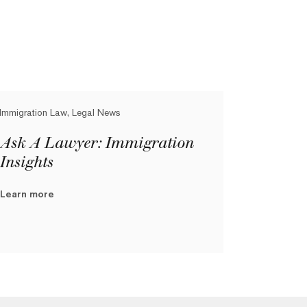
Immigration Law, Legal News
Ask A Lawyer: Immigration
Insights
Learn more