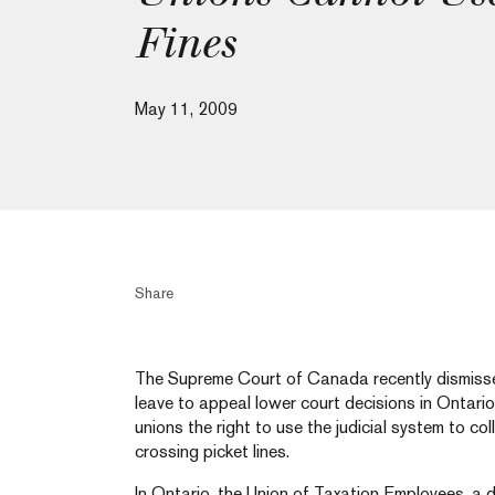
Fines
May 11, 2009
Share
The Supreme Court of Canada recently dismisse
leave to appeal lower court decisions in Ontari
unions the right to use the judicial system to co
crossing picket lines.
In Ontario, the Union of Taxation Employees, a di