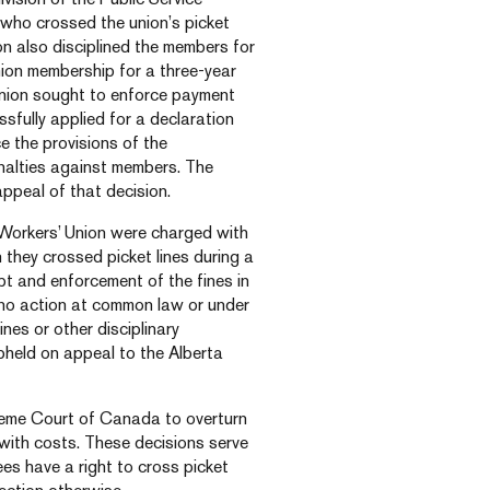
who crossed the union’s picket
ion also disciplined the members for
nion membership for a three-year
union sought to enforce payment
fully applied for a declaration
ce the provisions of the
enalties against members. The
ppeal of that decision.
 Workers’ Union were charged with
 they crossed picket lines during a
bt and enforcement of the fines in
 no action at common law or under
nes or other disciplinary
upheld on appeal to the Alberta
reme Court of Canada to overturn
with costs. These decisions serve
es have a right to cross picket