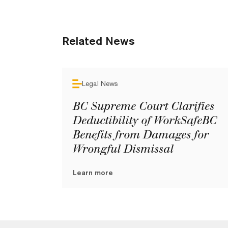
Related News
Legal News
BC Supreme Court Clarifies
Deductibility of WorkSafeBC
Benefits from Damages for
Wrongful Dismissal
Learn more