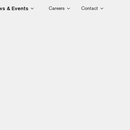
s & Events
Careers
Contact