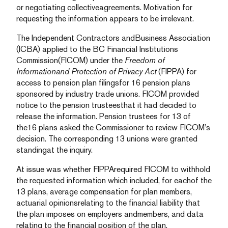
or negotiating collectiveagreements. Motivation for
requesting the information appears to be irrelevant.
The Independent Contractors andBusiness Association
(ICBA) applied to the BC Financial Institutions
Commission(FICOM) under the
Freedom of
Informationand Protection of Privacy Act
(FIPPA) for
access to pension plan filingsfor 16 pension plans
sponsored by industry trade unions. FICOM provided
notice to the pension trusteesthat it had decided to
release the information. Pension trustees for 13 of
the16 plans asked the Commissioner to review FICOM’s
decision. The corresponding 13 unions were granted
standingat the inquiry.
At issue was whether FIPPArequired FICOM to withhold
the requested information which included, for eachof the
13 plans, average compensation for plan members,
actuarial opinionsrelating to the financial liability that
the plan imposes on employers andmembers, and data
relating to the financial position of the plan.