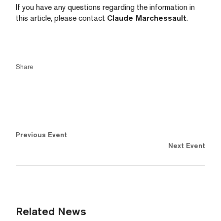
If you have any questions regarding the information in
this article, please contact
Claude Marchessault
.
Share
Previous Event
Next Event
Related News