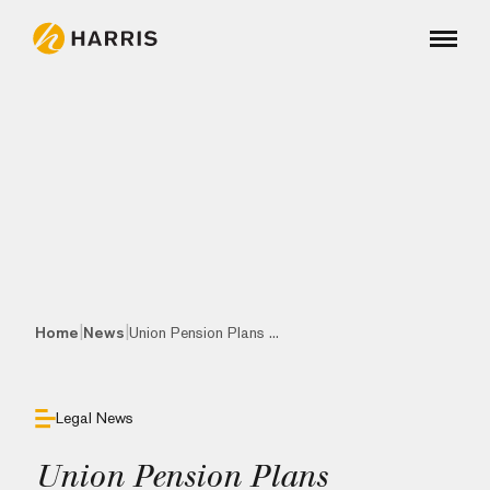
|
|
Home
News
Union Pension Plans ...
Legal News
Union Pension Plans