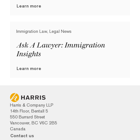
Learn more
Immigration Law, Legal News
Ask A Lawyer: Immigration
Insights
Learn more
Harris & Company LLP
14th Floor, Bentall 5
550 Burrard Street
Vancouver, BC V6C 2B5
Canada
Contact us