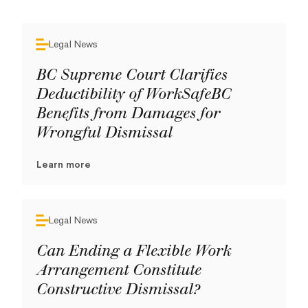
Legal News
BC Supreme Court Clarifies
Deductibility of WorkSafeBC
Benefits from Damages for
Wrongful Dismissal
Learn more
Legal News
Can Ending a Flexible Work
Arrangement Constitute
Constructive Dismissal?