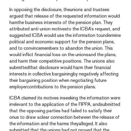
In opposing the disclosure, theunions and trustees
argued that release of the requested information would
hamthe business interests of the pension plan. They
attributed anti-union motivesto the ICBA’s request, and
suggested ICBA would use the information toundermine
political and economic support for the pension plans,
and to convincemembers to abandon the union. This
would inflict financial loss on the unionsand the plans,
and harm their competitive positions. The unions also
submittedthat disclosure would harm their financial
interests in collective bargainingby negatively affecting
their bargaining position when negotiating future
employercontributions to the pension plans.
ICBA claimed its motives inseeking the information were
irrelevant to the application of the FIPPA, andsubmitted
that the opposing parties had failed to satisfy their
onus to draw aclear connection between the release of
the information and the harms theyalleged. It also
submitted that the unions had not proved that the