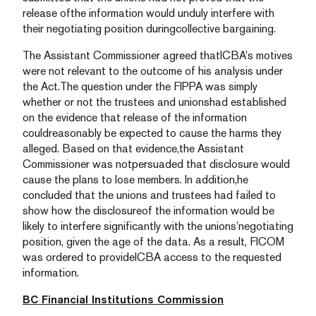
release ofthe information would unduly interfere with
their negotiating position duringcollective bargaining.
The Assistant Commissioner agreed thatICBA’s motives
were not relevant to the outcome of his analysis under
the Act.The question under the FIPPA was simply
whether or not the trustees and unionshad established
on the evidence that release of the information
couldreasonably be expected to cause the harms they
alleged. Based on that evidence,the Assistant
Commissioner was notpersuaded that disclosure would
cause the plans to lose members. In addition,he
concluded that the unions and trustees had failed to
show how the disclosureof the information would be
likely to interfere significantly with the unions’negotiating
position, given the age of the data. As a result, FICOM
was ordered to provideICBA access to the requested
information.
BC Financial Institutions Commission