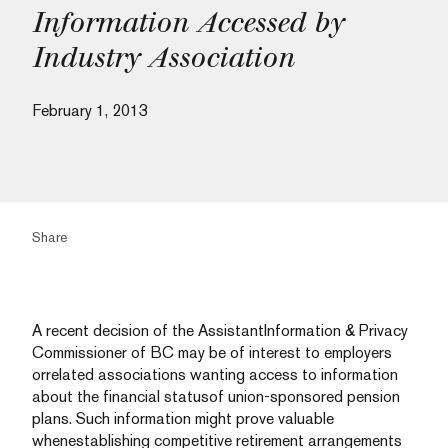
Information Accessed by
Industry Association
February 1, 2013
Share
A recent decision of the AssistantInformation & Privacy
Commissioner of BC may be of interest to employers
orrelated associations wanting access to information
about the financial statusof union-sponsored pension
plans. Such information might prove valuable
whenestablishing competitive retirement arrangements