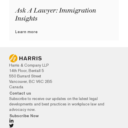
Ask A Lawyer: Immigration
Insights
Learn more
Harris & Company LLP
14th Floor, Bentall 5
550 Burrard Street
Vancouver, BC V6C 2B5
Canada
Contact us
Subscribe to receive our updates on the latest legal
developments and best practices in workplace law and
advocacy now.
Subscribe Now