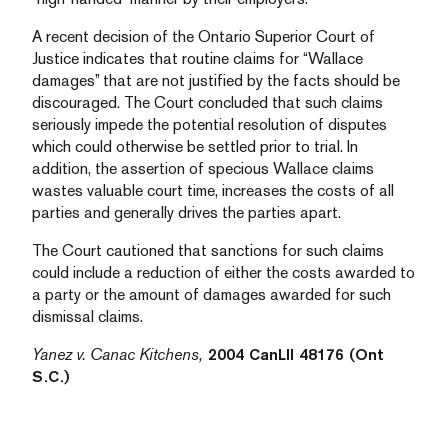
A recent decision of the Ontario Superior Court of
Justice indicates that routine claims for “Wallace
damages” that are not justified by the facts should be
discouraged. The Court concluded that such claims
seriously impede the potential resolution of disputes
which could otherwise be settled prior to trial. In
addition, the assertion of specious Wallace claims
wastes valuable court time, increases the costs of all
parties and generally drives the parties apart.
The Court cautioned that sanctions for such claims
could include a reduction of either the costs awarded to
a party or the amount of damages awarded for such
dismissal claims.
Yanez v. Canac Kitchens,
2004 CanLII 48176 (Ont
S.C.)