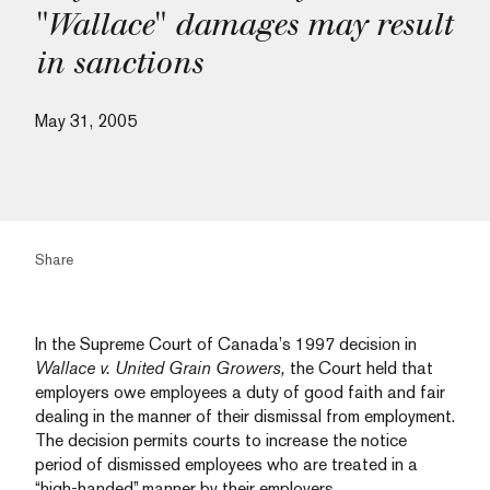
"Wallace" damages may result
in sanctions
May 31, 2005
Share
In the Supreme Court of Canada’s 1997 decision in
Wallace v. United Grain Growers,
the Court held that
employers owe employees a duty of good faith and fair
dealing in the manner of their dismissal from employment.
The decision permits courts to increase the notice
period of dismissed employees who are treated in a
“high-handed” manner by their employers.