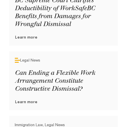
BC Supreme Court Clarifies
Deductibility of WorkSafeBC
Benefits from Damages for
Wrongful Dismissal
Learn more
Legal News
Can Ending a Flexible Work
Arrangement Constitute
Constructive Dismissal?
Learn more
Immigration Law, Legal News