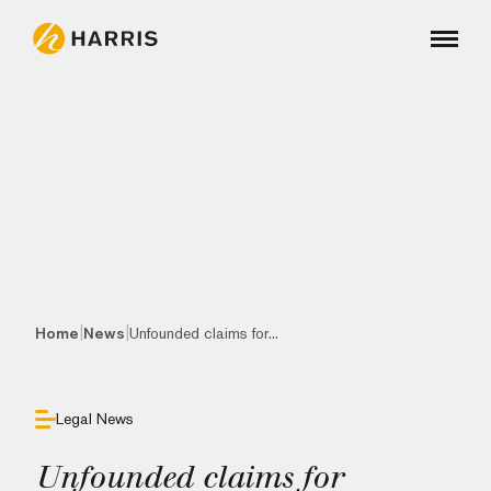
|
|
Home
News
Unfounded claims for...
Legal News
Unfounded claims for