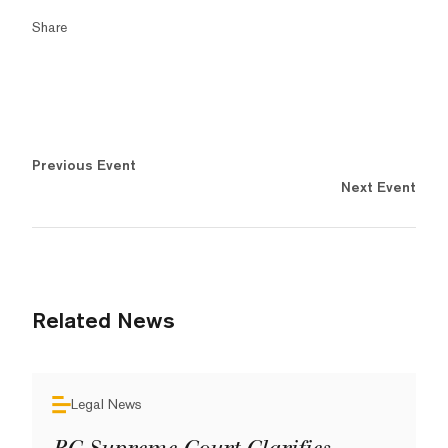
Share
Previous Event
Next Event
Related News
Legal News