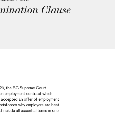
mination Clause
9, the BC Supreme Court
tten employment contract which
y accepted an offer of employment
 reinforces why employers are best
include all essential terms in one