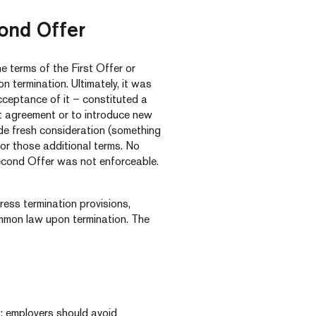
cond Offer
 terms of the First Offer or
 termination. Ultimately, it was
cceptance of it – constituted a
 agreement or to introduce new
de fresh consideration (something
 for those additional terms. No
econd Offer was not enforceable.
ress termination provisions,
mmon law upon termination. The
r: employers should avoid