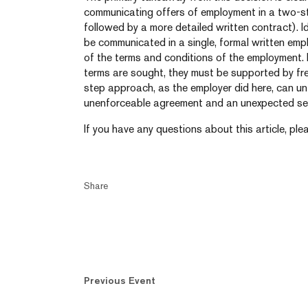
communicating offers of employment in a two-s
followed by a more detailed written contract). I
be communicated in a single, formal written emp
of the terms and conditions of the employment.
terms are sought, they must be supported by fr
step approach, as the employer did here, can unf
unenforceable agreement and an unexpected seve
If you have any questions about this article, ple
Share
Previous Event