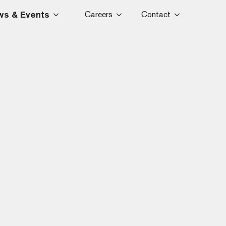
s & Events
Careers
Contact