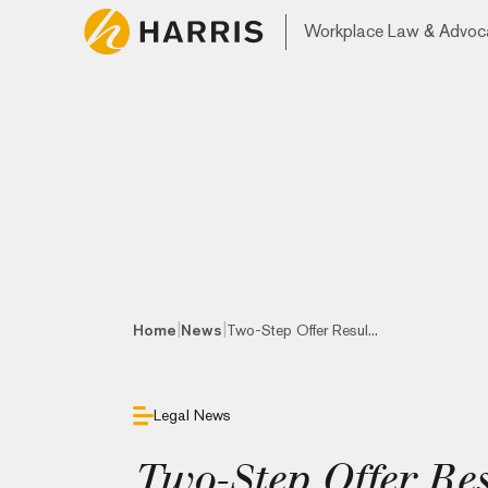
Workplace Law & Advoc
|
|
Home
News
Two-Step Offer Resul...
Legal News
Two-Step Offer Res