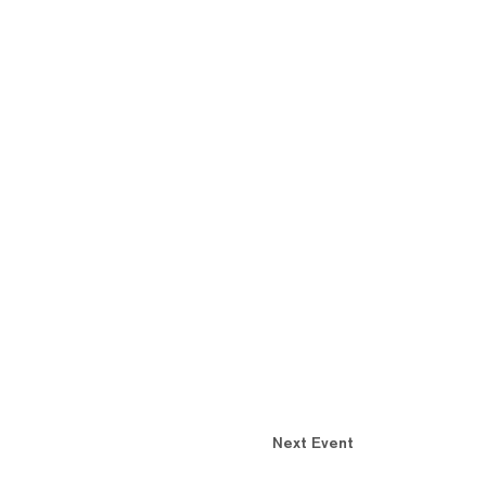
Next Event