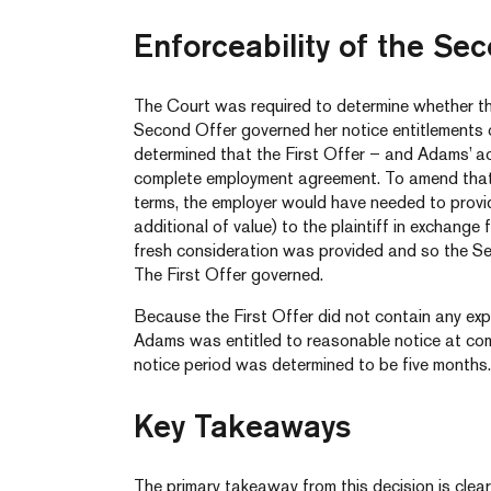
Enforceability of the Se
The Court was required to determine whether the
Second Offer governed her notice entitlements on
determined that the First Offer – and Adams’ a
complete employment agreement. To amend that
terms, the employer would have needed to provi
additional of value) to the plaintiff in exchange
fresh consideration was provided and so the S
The First Offer governed.
Because the First Offer did not contain any exp
Adams was entitled to reasonable notice at co
notice period was determined to be five months.
Key Takeaways
The primary takeaway from this decision is clea