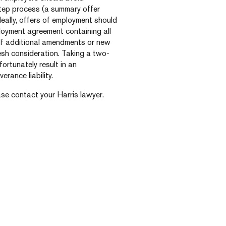
tep process (a summary offer
deally, offers of employment should
loyment agreement containing all
 If additional amendments or new
esh consideration. Taking a two-
ortunately result in an
rance liability.
ase contact your Harris lawyer.