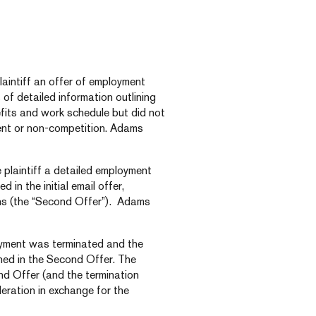
aintiff an offer of employment
 of detailed information outlining
fits and work schedule but did not
ent or non-competition. Adams
 plaintiff a detailed employment
in the initial email offer,
ons (the “Second Offer”). Adams
loyment was terminated and the
ined in the Second Offer. The
ond Offer (and the termination
eration in exchange for the