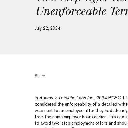
Unenforceable Ter
July 22, 2024
Share
In
Adams v. Thinkific Labs Inc.,
2024 BCSC 112
considered the enforceability of a detailed wri
was sent to an employee after they had alread
from the same employer hours earlier. This case
to avoid two-step employment offers and should 