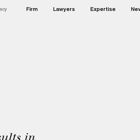
Firm
Lawyers
Expertise
New
acy
ults in