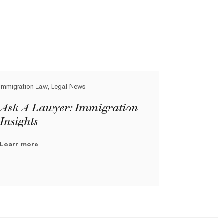
Immigration Law, Legal News
Ask A Lawyer: Immigration
Insights
Learn more