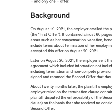
– and only one – offer.
Background
On August 19, 2021, the employer emailed the pl
(the “First Offer”). It contained almost 60 pages
areas such as her compensation, vacation, bene
include terms about termination of her employm
accepted this offer on August 20, 2021.
Later on August 20, 2021, the employer sent the
agreement which included information not included 
including termination and non-compete provisi
signed and returned the Second Offer that day.
About twenty months later, the plaintiff’s emp
employer relied on the termination clause conta
plaintiff disputed the enforceability of the Sec
clause) on the basis that she received no consid
Second Offer.