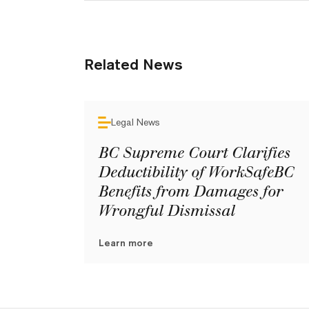
Related News
Legal News
BC Supreme Court Clarifies
Deductibility of WorkSafeBC
Benefits from Damages for
Wrongful Dismissal
Learn more