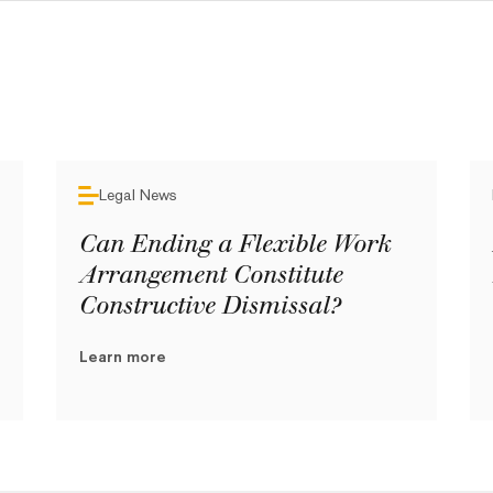
Legal News
Can Ending a Flexible Work
Arrangement Constitute
Constructive Dismissal?
Learn more