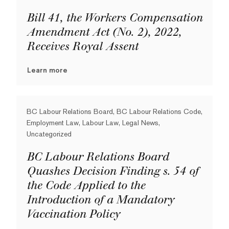
Bill 41, the Workers Compensation
Amendment Act (No. 2), 2022,
Receives Royal Assent
Learn more
BC Labour Relations Board, BC Labour Relations Code,
Employment Law, Labour Law, Legal News,
Uncategorized
BC Labour Relations Board
Quashes Decision Finding s. 54 of
the Code Applied to the
Introduction of a Mandatory
Vaccination Policy