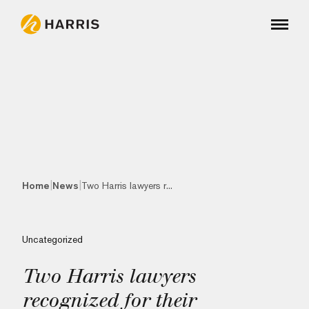
|
|
Home
News
Two Harris lawyers r...
Uncategorized
Two Harris lawyers
recognized for their