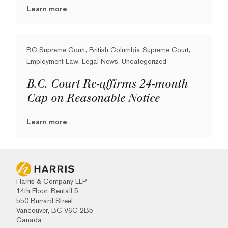
Learn more
BC Supreme Court, British Columbia Supreme Court,
Employment Law, Legal News, Uncategorized
B.C. Court Re-affirms 24-month
Cap on Reasonable Notice
Learn more
Harris & Company LLP
14th Floor, Bentall 5
550 Burrard Street
Vancouver, BC V6C 2B5
Canada