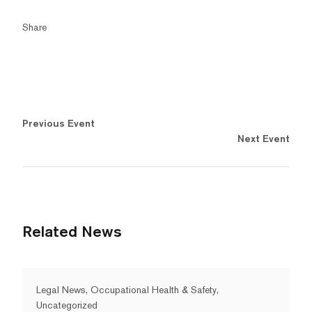
Share
Previous Event
Next Event
Related News
Legal News, Occupational Health & Safety,
Uncategorized