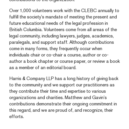
Over 1,000 volunteers work with the CLEBC annually to
fulfill the society’s mandate of meeting the present and
future educational needs of the legal profession in
British Columbia. Volunteers come from all areas of the
legal community, including lawyers, judges, academics,
paralegals, and support staff. Although contributions
come in many forms, they frequently occur when
individuals chair or co-chair a course, author or co-
author a book chapter or course paper, or review a book
as a member of an editorial board.
Harris & Company LLP has a long history of giving back
to the community and we support our practitioners as
they contribute their time and expertise to various
organizations and charities. Matthew and Gavin’s
contributions demonstrate their ongoing commitment in
this regard, and we are proud of, and recognize, their
efforts.