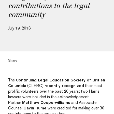
contributions to the legal
community
July 19, 2016
Share
The
Continuing Legal Education Society of British
Columbia
(CLEBC)
recently recognized
their most
prolific volunteers over the past 20 years; two Harris
lawyers were included in the acknowledgement.
Partner
Matthew Cooperwilliams
and Associate
Counsel
Gavin Hume
were credited for making over 30
contributions to the organization.