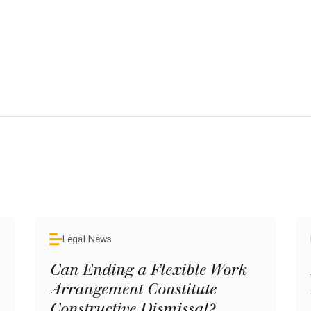
Legal News
Can Ending a Flexible Work
Arrangement Constitute
Constructive Dismissal?