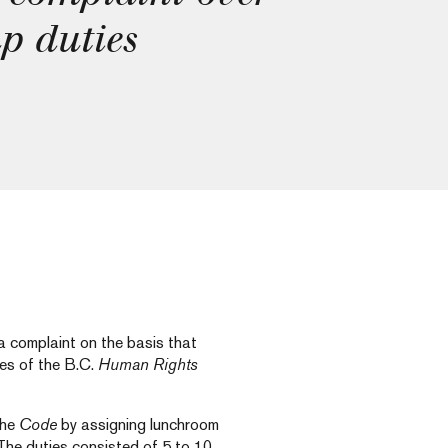
p duties
 complaint on the basis that
ses of the B.C.
Human Rights
the
Code
by assigning lunchroom
 The duties consisted of 5 to 10