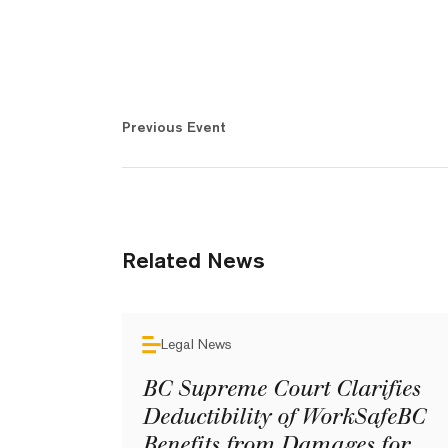
Previous Event
Related News
Legal News
BC Supreme Court Clarifies
Deductibility of WorkSafeBC
Benefits from Damages for