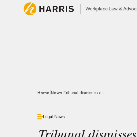
Workplace Law & Advoc
|
|
Home
News
Tribunal dismisses c...
Legal News
Tribunal dismisses