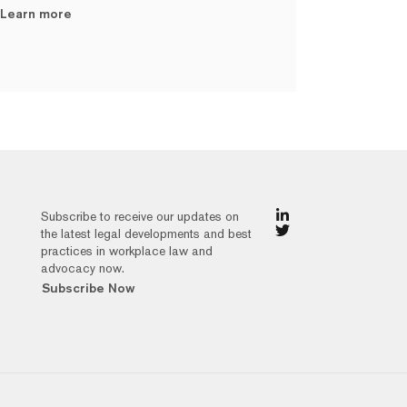
Learn more
Subscribe to receive our updates on
the latest legal developments and best
practices in workplace law and
advocacy now.
Subscribe Now