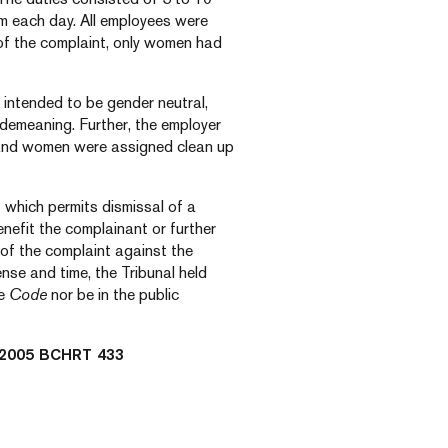
om each day. All employees were
 of the complaint, only women had
intended to be gender neutral,
 demeaning. Further, the employer
and women were assigned clean up
,
which permits dismissal of a
nefit the complainant or further
of the complaint against the
ense and time, the Tribunal held
he
Code
nor be in the public
2005 BCHRT 433