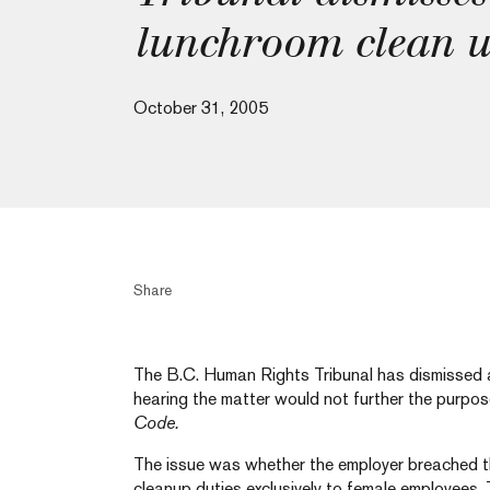
lunchroom clean u
October 31, 2005
Share
The B.C. Human Rights Tribunal has dismissed a
hearing the matter would not further the purpo
Code.
The issue was whether the employer breached 
cleanup duties exclusively to female employees.