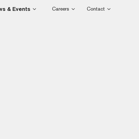
s & Events
Careers
Contact