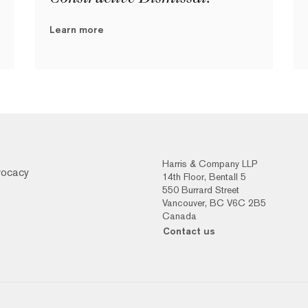
Learn more
Harris & Company LLP
vocacy
14th Floor, Bentall 5
550 Burrard Street
Vancouver, BC V6C 2B5
Canada
Contact us