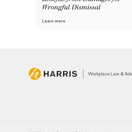
Wrongful Dismissal
Learn more
Workplace Law & Ad