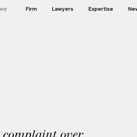
Firm
Lawyers
Expertise
New
acy
 complaint over