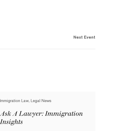
Next Event
Immigration Law, Legal News
Ask A Lawyer: Immigration
Insights