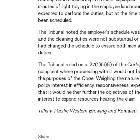
minutes of light tidying in the employee lunchro
expected to perform the duties, but at the time
been scheduled.
The Tribunal noted the employer’s schedule was 
and the cleaning duties were not substantial or
had changed the schedule to ensure both men 
duties.
The Tribunal relied on s. 27(1)(d)(ii) of the
Code
complaint where proceeding with it would not be
the purposes of the
Code.
Weighing the nature 
policy interest in efficiency, responsiveness, exp
that it would neither further the objectives of t
interest to expend resources hearing the claim.
Tillis v. Pacific Western Brewing and Komatsu,
Share