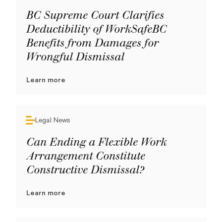
BC Supreme Court Clarifies
Deductibility of WorkSafeBC
Benefits from Damages for
Wrongful Dismissal
Learn more
Legal News
Can Ending a Flexible Work
Arrangement Constitute
Constructive Dismissal?
Learn more