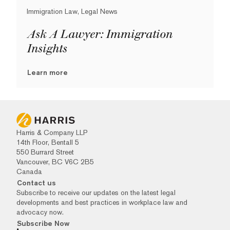
Immigration Law, Legal News
Ask A Lawyer: Immigration
Insights
Learn more
Harris & Company LLP
14th Floor, Bentall 5
550 Burrard Street
Vancouver, BC V6C 2B5
Canada
Contact us
Subscribe to receive our updates on the latest legal
developments and best practices in workplace law and
advocacy now.
Subscribe Now