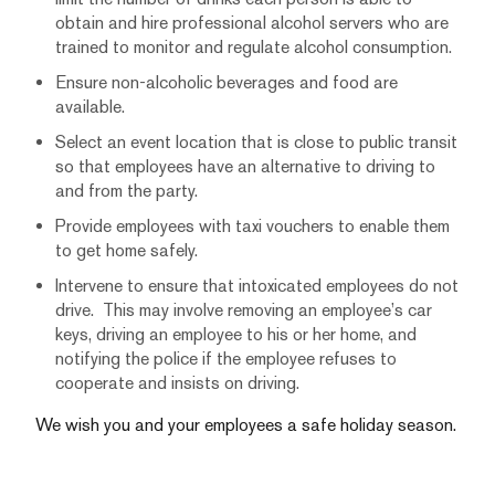
obtain and hire professional alcohol servers who are
trained to monitor and regulate alcohol consumption.
Ensure non-alcoholic beverages and food are
available.
Select an event location that is close to public transit
so that employees have an alternative to driving to
and from the party.
Provide employees with taxi vouchers to enable them
to get home safely.
Intervene to ensure that intoxicated employees do not
drive. This may involve removing an employee’s car
keys, driving an employee to his or her home, and
notifying the police if the employee refuses to
cooperate and insists on driving.
We wish you and your employees a safe holiday season.