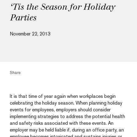
‘Tis the Season for Holiday
Parties
November 22, 2013
Share
It is that time of year again when workplaces begin
celebrating the holiday season. When planning holiday
events for employees, employers should consider
implementing strategies to address the potential health
and safety risks associated with these events. An
employer may be held liable if, during an office party, an
employee becomes intoxicated and sustains injuries or