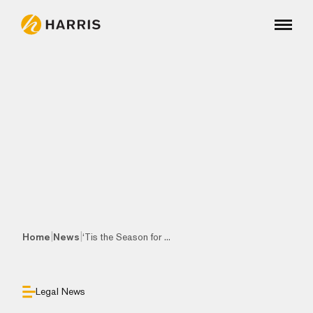
|
|
Home
News
‘Tis the Season for ...
Legal News