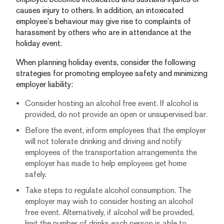
causes injury to others. In addition, an intoxicated
employee’s behaviour may give rise to complaints of
harassment by others who are in attendance at the
holiday event.
When planning holiday events, consider the following
strategies for promoting employee safety and minimizing
employer liability:
Consider hosting an alcohol free event. If alcohol is
provided, do not provide an open or unsupervised bar.
Before the event, inform employees that the employer
will not tolerate drinking and driving and notify
employees of the transportation arrangements the
employer has made to help employees get home
safely.
Take steps to regulate alcohol consumption. The
employer may wish to consider hosting an alcohol
free event. Alternatively, if alcohol will be provided,
limit the number of drinks each person is able to