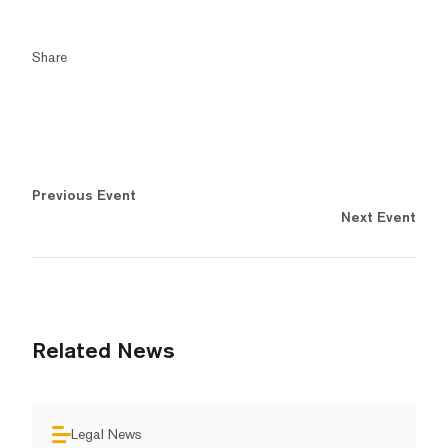
Share
Previous Event
Next Event
Related News
Legal News