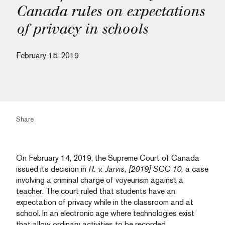
Canada rules on expectations
of privacy in schools
February 15, 2019
Share
On February 14, 2019, the Supreme Court of Canada
issued its decision in
R. v. Jarvis, [2019] SCC 10
,
a case
involving a criminal charge of voyeurism against a
teacher. The court ruled that students have an
expectation of privacy while in the classroom and at
school. In an electronic age where technologies exist
that allow ordinary activities to be recorded