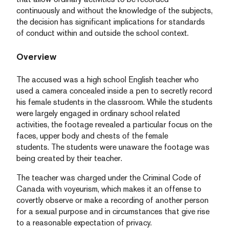
continuously and without the knowledge of the subjects,
the decision has significant implications for standards
of conduct within and outside the school context.
Overview
The accused was a high school English teacher who
used a camera concealed inside a pen to secretly record
his female students in the classroom. While the students
were largely engaged in ordinary school related
activities, the footage revealed a particular focus on the
faces, upper body and chests of the female
students. The students were unaware the footage was
being created by their teacher.
The teacher was charged under the Criminal Code of
Canada with voyeurism, which makes it an offense to
covertly observe or make a recording of another person
for a sexual purpose and in circumstances that give rise
to a reasonable expectation of privacy.