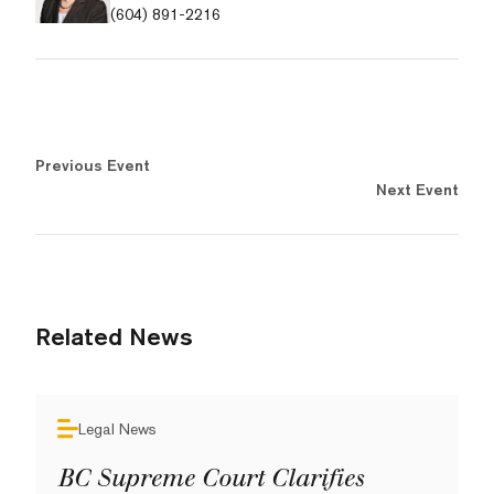
(604) 891-2216
Previous Event
Next Event
Related News
Legal News
BC Supreme Court Clarifies