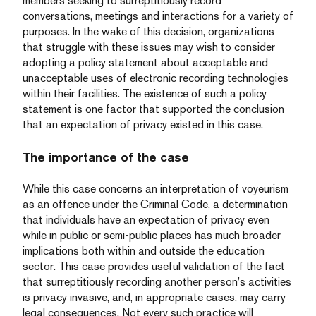
members seeking to surreptitiously record
conversations, meetings and interactions for a variety of
purposes. In the wake of this decision, organizations
that struggle with these issues may wish to consider
adopting a policy statement about acceptable and
unacceptable uses of electronic recording technologies
within their facilities. The existence of such a policy
statement is one factor that supported the conclusion
that an expectation of privacy existed in this case.
The importance of the case
While this case concerns an interpretation of voyeurism
as an offence under the Criminal Code, a determination
that individuals have an expectation of privacy even
while in public or semi-public places has much broader
implications both within and outside the education
sector. This case provides useful validation of the fact
that surreptitiously recording another person’s activities
is privacy invasive, and, in appropriate cases, may carry
legal consequences. Not every such practice will