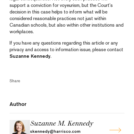
support a conviction for voyeurism, but the Court’s
decision in this case helps to inform what will be
considered reasonable practices not just within
Canadian schools, but also within other institutions and
workplaces.
If you have any questions regarding this article or any
privacy and access to information issue, please contact
Suzanne Kennedy
.
Share
Author
Suzanne M. Kennedy
skennedy@harrisco.com