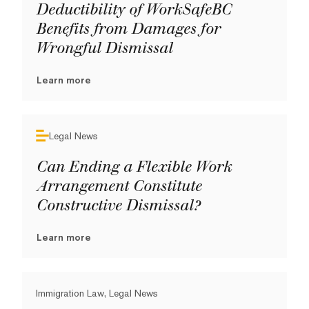
Deductibility of WorkSafeBC
Benefits from Damages for
Wrongful Dismissal
Learn more
Legal News
Can Ending a Flexible Work
Arrangement Constitute
Constructive Dismissal?
Learn more
Immigration Law, Legal News