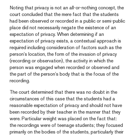
Noting that privacy is not an all-or-nothing concept, the
court concluded that the mere fact that the students
had been observed or recorded in a public or semi-public
place did not necessarily negate the existence of an
expectation of privacy. When determining if an
expectation of privacy exists, a contextual approach is
required including consideration of factors such as the
person’s location, the form of the invasion of privacy
(recording or observation), the activity in which the
person was engaged when recorded or observed and
the part of the person’s body that is the focus of the
recording.
The court determined that there was no doubt in the
circumstances of this case that the students had a
reasonable expectation of privacy and should not have
been recorded by their teacher in the manner that they
were. Particular weight was placed on the fact that:
the recordings were of teenage students; they focused
primarily on the bodies of the students, particularly their