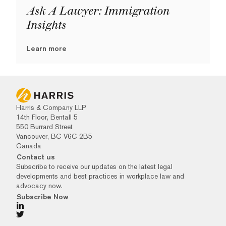
Ask A Lawyer: Immigration
Insights
Learn more
Harris & Company LLP
14th Floor, Bentall 5
550 Burrard Street
Vancouver, BC V6C 2B5
Canada
Contact us
Subscribe to receive our updates on the latest legal
developments and best practices in workplace law and
advocacy now.
Subscribe Now