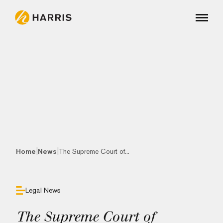
|
|
Home
News
The Supreme Court of...
Legal News
The Supreme Court of