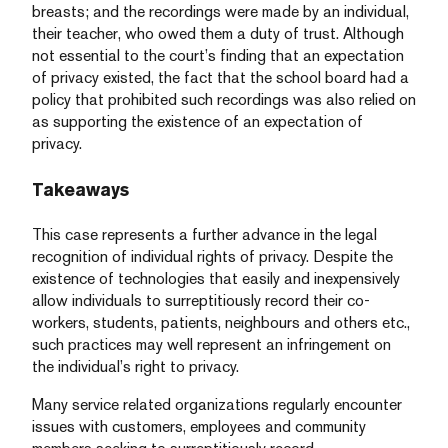
breasts; and the recordings were made by an individual,
their teacher, who owed them a duty of trust. Although
not essential to the court’s finding that an expectation
of privacy existed, the fact that the school board had a
policy that prohibited such recordings was also relied on
as supporting the existence of an expectation of
privacy.
Takeaways
This case represents a further advance in the legal
recognition of individual rights of privacy. Despite the
existence of technologies that easily and inexpensively
allow individuals to surreptitiously record their co-
workers, students, patients, neighbours and others etc.,
such practices may well represent an infringement on
the individual’s right to privacy.
Many service related organizations regularly encounter
issues with customers, employees and community