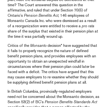
time? The Court answered this question in the
affirmative, and ruled that under Section 70(6) of
Ontario’s
Pension Benefits Act,
146 employees of
Monsanto Canada Inc. who were dismissed as a result
of a reorganization were entitled to receive a
pro rata
share of the surplus that existed in their pension plan at
the time it was partially wound up.
Critics of the
Monsanto
decision* have suggested that
it fails to properly recognize the nature of defined
benefit pension plans, and provides employees with an
opportunity to obtain an unexpected windfall in
circumstances where their pension plan could later be
faced with a deficit. The critics have argued that this
may cause employers to re-examine whether they should
be supplying defined benefit pension plans at all.
In British Columbia, provincially-regulated employers
need not be concerned about the Monsanto decision, as
Section 53(2) of BC’s
Pension Benefits Standards Act