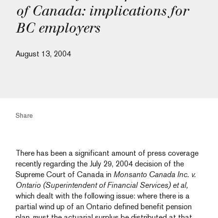
of Canada: implications for
BC employers
August 13, 2004
Share
There has been a significant amount of press coverage
recently regarding the July 29, 2004 decision of the
Supreme Court of Canada in
Monsanto Canada Inc. v.
Ontario (Superintendent of Financial Services) et al,
which dealt with the following issue: where there is a
partial wind up of an Ontario defined benefit pension
plan, must the actuarial surplus be distributed at that