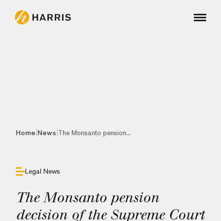
|
|
Home
News
The Monsanto pension...
Legal News
The Monsanto pension
decision of the Supreme Court