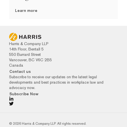
Learn more
Harris & Company LLP
14th Floor, Bentall 5
550 Burrard Street
Vancouver, BC V6C 2B5
Canada
Contact us
Subscribe to receive our updates on the latest legal
developments and best practices in workplace law and
advocacy now.
Subscribe Now
© 2026 Harris & Company LLP. All rights reserved.