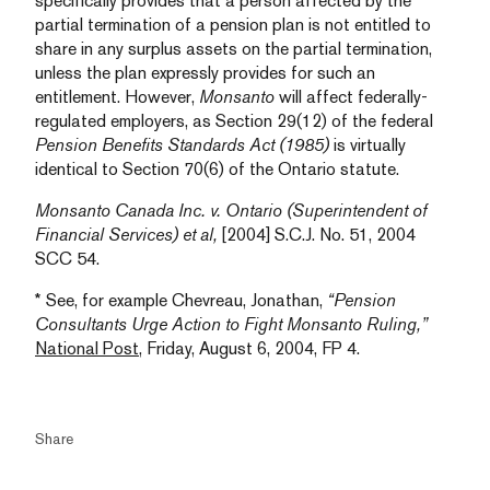
specifically provides that a person affected by the
partial termination of a pension plan is not entitled to
share in any surplus assets on the partial termination,
unless the plan expressly provides for such an
entitlement. However,
Monsanto
will affect federally-
regulated employers, as Section 29(12) of the federal
Pension Benefits Standards Act (1985)
is virtually
identical to Section 70(6) of the Ontario statute.
Monsanto Canada Inc. v. Ontario (Superintendent of
Financial Services) et al,
[2004] S.C.J. No. 51, 2004
SCC 54.
* See, for example Chevreau, Jonathan,
“Pension
Consultants Urge Action to Fight Monsanto Ruling,”
National Post
, Friday, August 6, 2004, FP 4.
Share