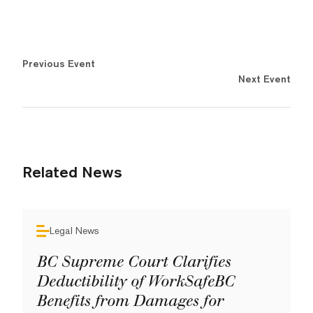
Previous Event
Next Event
Related News
Legal News
BC Supreme Court Clarifies
Deductibility of WorkSafeBC
Benefits from Damages for