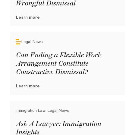
Wrongful Dismissal
Learn more
Legal News
Can Ending a Flexible Work
Arrangement Constitute
Constructive Dismissal?
Learn more
Immigration Law, Legal News
Ask A Lawyer: Immigration
Insights