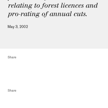
relating to forest licences and
pro-rating of annual cuts.
May 3, 2002
Share
Share