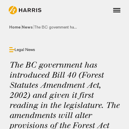
|
|
Home
News
The BC government ha...
Legal News
The BC government has
introduced Bill 40 (Forest
Statutes Amendment Act,
2002) and given it first
reading in the legislature. The
amendments will alter
provisions of the Forest Act