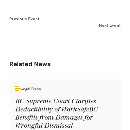
Previous Event
Next Event
Related News
Legal News
BC Supreme Court Clarifies
Deductibility of WorkSafeBC
Benefits from Damages for
Wrongful Dismissal