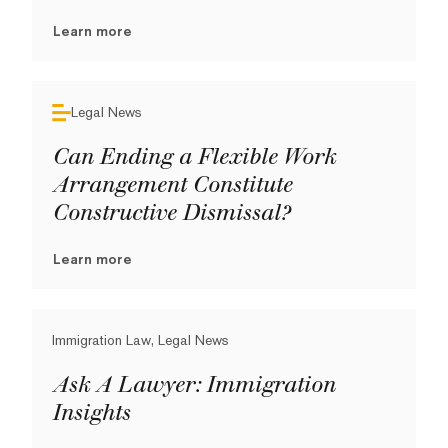
Learn more
Legal News
Can Ending a Flexible Work
Arrangement Constitute
Constructive Dismissal?
Learn more
Immigration Law, Legal News
Ask A Lawyer: Immigration
Insights