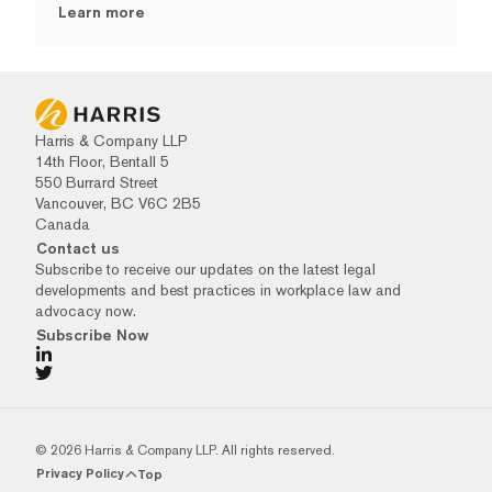
Learn more
Harris & Company LLP
14th Floor, Bentall 5
550 Burrard Street
Vancouver, BC V6C 2B5
Canada
Contact us
Subscribe to receive our updates on the latest legal
developments and best practices in workplace law and
advocacy now.
Subscribe Now
© 2026 Harris & Company LLP. All rights reserved.
Privacy Policy
Top