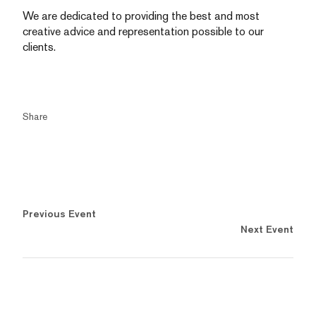
We are dedicated to providing the best and most
creative advice and representation possible to our
clients.
Share
Previous Event
Next Event