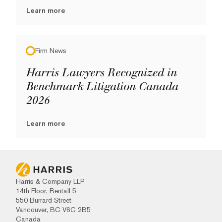
Learn more
Firm News
Harris Lawyers Recognized in
Benchmark Litigation Canada
2026
Learn more
Harris & Company LLP
14th Floor, Bentall 5
550 Burrard Street
Vancouver, BC V6C 2B5
Canada