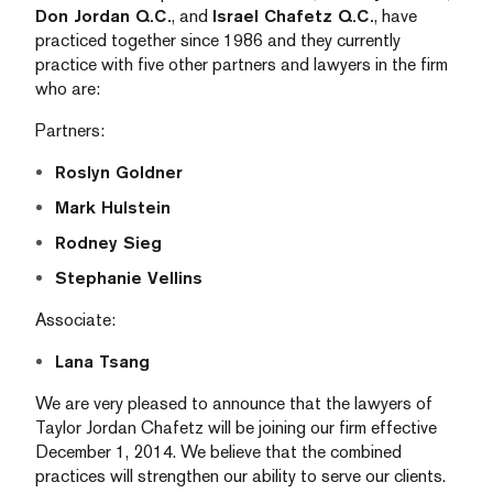
Don Jordan Q.C.
, and
Israel Chafetz Q.C.
, have
practiced together since 1986 and they currently
practice with five other partners and lawyers in the firm
who are:
Partners:
Roslyn Goldner
Mark Hulstein
Rodney Sieg
Stephanie Vellins
Associate:
Lana Tsang
We are very pleased to announce that the lawyers of
Taylor Jordan Chafetz will be joining our firm effective
December 1, 2014. We believe that the combined
practices will strengthen our ability to serve our clients.