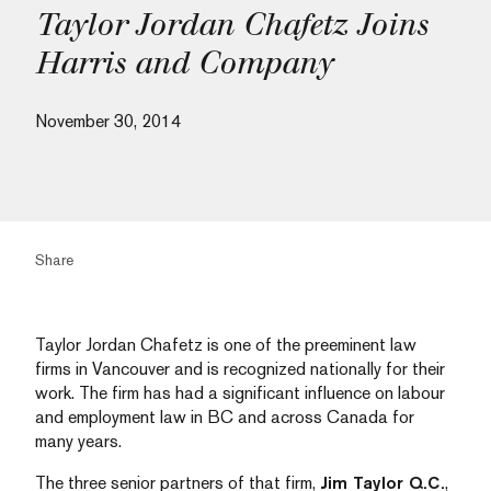
Taylor Jordan Chafetz Joins
Harris and Company
November 30, 2014
Share
Taylor Jordan Chafetz is one of the preeminent law
firms in Vancouver and is recognized nationally for their
work. The firm has had a significant influence on labour
and employment law in BC and across Canada for
many years.
The three senior partners of that firm,
Jim Taylor Q.C.
,