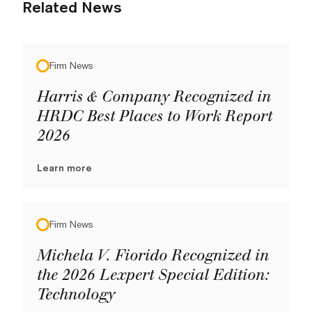
Related News
Firm News
Harris & Company Recognized in
HRDC Best Places to Work Report
2026
Learn more
Firm News
Michela V. Fiorido Recognized in
the 2026 Lexpert Special Edition:
Technology