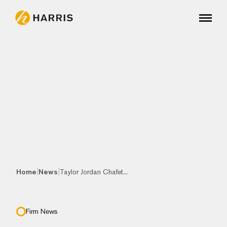
|
|
Home
News
Taylor Jordan Chafet...
Firm News