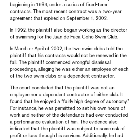
beginning in 1984, under a series of fixed-term
contracts. The most recent contract was a two-year
agreement that expired on September 1, 2002.
In 1992, the plaintiff also began working as the director
of swimming for the Juan de Fuca Coho Swim Club.
In March or April of 2002, the two swim clubs told the
plaintiff that his contracts would not be renewed in the
fall. The plaintiff commenced wrongful dismissal
proceedings, alleging he was either an employee of each
of the two swim clubs or a dependent contractor.
The court concluded that the plaintiff was not an
employee nor a dependent contractor of either club. It
found that he enjoyed a “fairly high degree of autonomy.”
For instance, he was permitted to set his own hours of
work and neither of the defendants had ever conducted
a performance evaluation of him. The evidence also
indicated that the plaintiff was subject to some risk of
profit or loss through his services. Additionally, he had