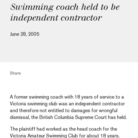
Swimming coach held to be
independent contractor
June 28, 2005
Share
A former swimming coach with 18 years of service to a
Victoria swimming club was an independent contractor
and therefore not entitled to damages for wrongful
dismissal, the British Columbia Supreme Court has held.
The plaintiff had worked as the head coach for the
Victoria Amateur Swimming Club for about 18 years,