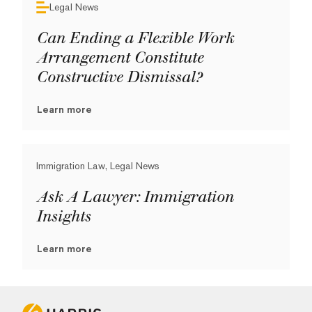
Legal News
Can Ending a Flexible Work
Arrangement Constitute
Constructive Dismissal?
Learn more
Immigration Law, Legal News
Ask A Lawyer: Immigration
Insights
Learn more