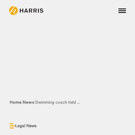
|
|
Home
News
Swimming coach held ...
Legal News