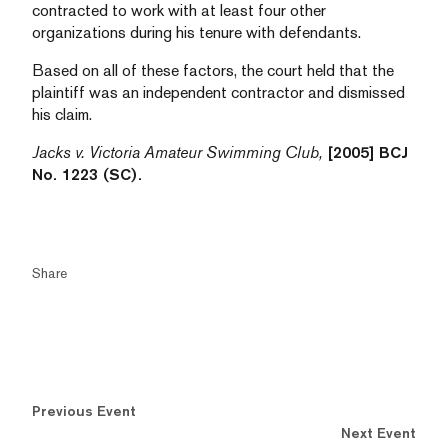
contracted to work with at least four other
organizations during his tenure with defendants.
Based on all of these factors, the court held that the
plaintiff was an independent contractor and dismissed
his claim.
Jacks v. Victoria Amateur Swimming Club,
[2005] BCJ
No. 1223 (SC).
Share
Previous Event
Next Event