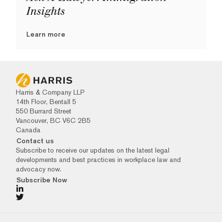
Insights
Learn more
Harris & Company LLP
14th Floor, Bentall 5
550 Burrard Street
Vancouver, BC V6C 2B5
Canada
Contact us
Subscribe to receive our updates on the latest legal
developments and best practices in workplace law and
advocacy now.
Subscribe Now