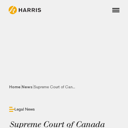
|
|
Home
News
Supreme Court of Can...
Legal News
Supreme Court of Canada