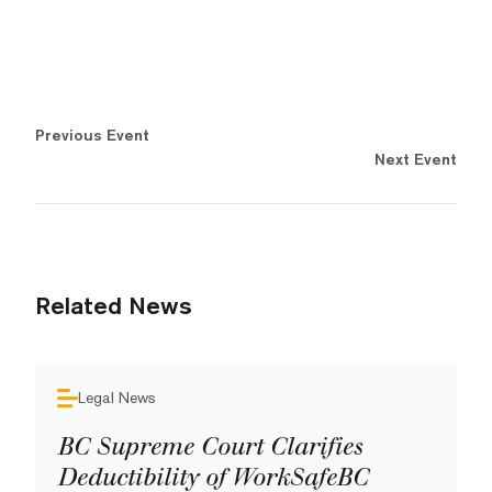
Previous Event
Next Event
Related News
Legal News
BC Supreme Court Clarifies
Deductibility of WorkSafeBC