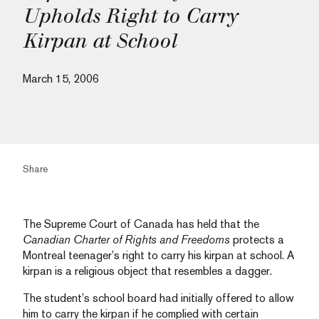
Upholds Right to Carry
Kirpan at School
March 15, 2006
Share
The Supreme Court of Canada has held that the
Canadian Charter of Rights and Freedoms
protects a
Montreal teenager’s right to carry his kirpan at school. A
kirpan is a religious object that resembles a dagger.
The student’s school board had initially offered to allow
him to carry the kirpan if he complied with certain