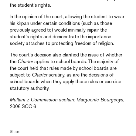
the student’s rights.
In the opinion of the court, allowing the student to wear
his kirpan under certain conditions (such as those
previously agreed to) would minimally impair the
student’s rights and demonstrate the importance
society attaches to protecting freedom of religion.
The court’s decision also clarified the issue of whether
the
Charter
applies to school boards. The majority of
the court held that rules made by school boards are
subject to
Charter
scrutiny, as are the decisions of
school boards when they apply those rules or exercise
statutory authority.
Multani v. Commission scolaire Marguerite-Bourgeoys
,
2006 SCC 6
Share