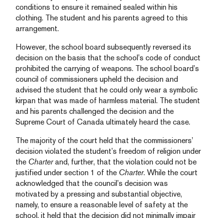
conditions to ensure it remained sealed within his
clothing. The student and his parents agreed to this
arrangement.
However, the school board subsequently reversed its
decision on the basis that the school’s code of conduct
prohibited the carrying of weapons. The school board’s
council of commissioners upheld the decision and
advised the student that he could only wear a symbolic
kirpan that was made of harmless material. The student
and his parents challenged the decision and the
Supreme Court of Canada ultimately heard the case.
The majority of the court held that the commissioners’
decision violated the student’s freedom of religion under
the
Charter
and, further, that the violation could not be
justified under section 1 of the
Charter
. While the court
acknowledged that the council’s decision was
motivated by a pressing and substantial objective,
namely, to ensure a reasonable level of safety at the
school, it held that the decision did not minimally impair