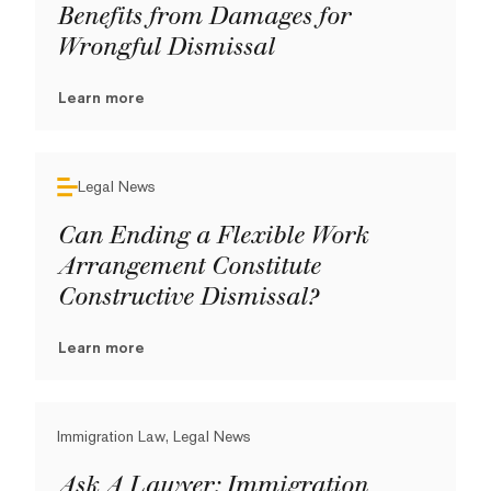
Benefits from Damages for
Wrongful Dismissal
Learn more
Legal News
Can Ending a Flexible Work
Arrangement Constitute
Constructive Dismissal?
Learn more
Immigration Law, Legal News
Ask A Lawyer: Immigration