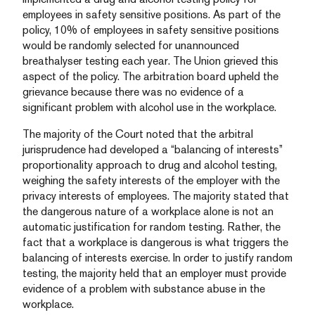
employees in safety sensitive positions. As part of the
policy, 10% of employees in safety sensitive positions
would be randomly selected for unannounced
breathalyser testing each year. The Union grieved this
aspect of the policy. The arbitration board upheld the
grievance because there was no evidence of a
significant problem with alcohol use in the workplace.
The majority of the Court noted that the arbitral
jurisprudence had developed a “balancing of interests”
proportionality approach to drug and alcohol testing,
weighing the safety interests of the employer with the
privacy interests of employees. The majority stated that
the dangerous nature of a workplace alone is not an
automatic justification for random testing. Rather, the
fact that a workplace is dangerous is what triggers the
balancing of interests exercise. In order to justify random
testing, the majority held that an employer must provide
evidence of a problem with substance abuse in the
workplace.