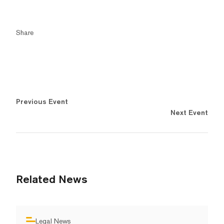
Share
Previous Event
Next Event
Related News
Legal News