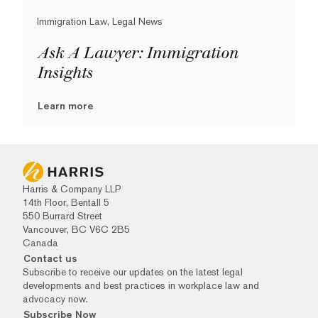
Immigration Law, Legal News
Ask A Lawyer: Immigration
Insights
Learn more
Harris & Company LLP
14th Floor, Bentall 5
550 Burrard Street
Vancouver, BC V6C 2B5
Canada
Contact us
Subscribe to receive our updates on the latest legal
developments and best practices in workplace law and
advocacy now.
Subscribe Now