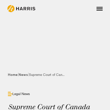
|
|
Home
News
Supreme Court of Can...
Legal News
Supreme Court of Canada