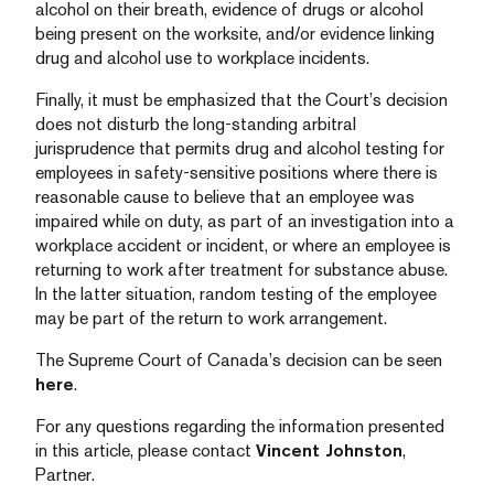
alcohol on their breath, evidence of drugs or alcohol
being present on the worksite, and/or evidence linking
drug and alcohol use to workplace incidents.
Finally, it must be emphasized that the Court’s decision
does not disturb the long-standing arbitral
jurisprudence that permits drug and alcohol testing for
employees in safety-sensitive positions where there is
reasonable cause to believe that an employee was
impaired while on duty, as part of an investigation into a
workplace accident or incident, or where an employee is
returning to work after treatment for substance abuse.
In the latter situation, random testing of the employee
may be part of the return to work arrangement.
The Supreme Court of Canada’s decision can be seen
here
.
For any questions regarding the information presented
in this article, please contact
Vincent Johnston
,
Partner.