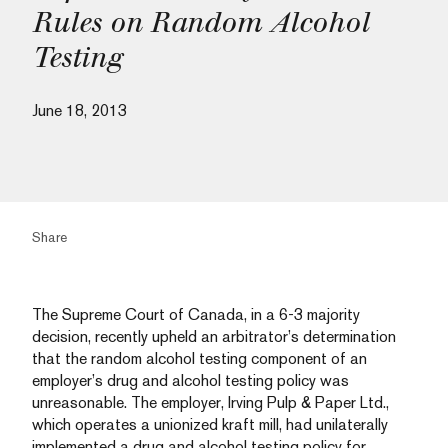
Rules on Random Alcohol
Testing
June 18, 2013
Share
The Supreme Court of Canada, in a 6-3 majority
decision, recently upheld an arbitrator’s determination
that the random alcohol testing component of an
employer’s drug and alcohol testing policy was
unreasonable. The employer, Irving Pulp & Paper Ltd.,
which operates a unionized kraft mill, had unilaterally
implemented a drug and alcohol testing policy for