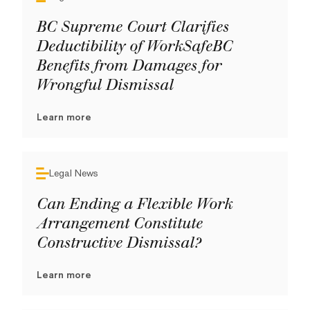
BC Supreme Court Clarifies
Deductibility of WorkSafeBC
Benefits from Damages for
Wrongful Dismissal
Learn more
Legal News
Can Ending a Flexible Work
Arrangement Constitute
Constructive Dismissal?
Learn more