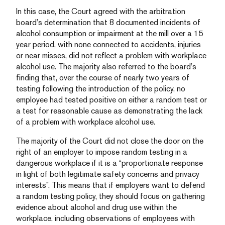
In this case, the Court agreed with the arbitration
board’s determination that 8 documented incidents of
alcohol consumption or impairment at the mill over a 15
year period, with none connected to accidents, injuries
or near misses, did not reflect a problem with workplace
alcohol use. The majority also referred to the board’s
finding that, over the course of nearly two years of
testing following the introduction of the policy, no
employee had tested positive on either a random test or
a test for reasonable cause as demonstrating the lack
of a problem with workplace alcohol use.
The majority of the Court did not close the door on the
right of an employer to impose random testing in a
dangerous workplace if it is a “proportionate response
in light of both legitimate safety concerns and privacy
interests”. This means that if employers want to defend
a random testing policy, they should focus on gathering
evidence about alcohol and drug use within the
workplace, including observations of employees with