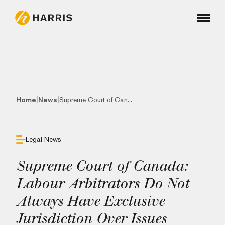
|
|
Home
News
Supreme Court of Can...
Legal News
Supreme Court of Canada:
Labour Arbitrators Do Not
Always Have Exclusive
Jurisdiction Over Issues