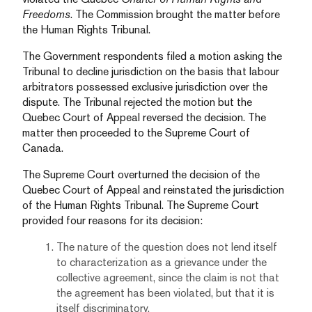
Freedoms
. The Commission brought the matter before
the Human Rights Tribunal.
The Government respondents filed a motion asking the
Tribunal to decline jurisdiction on the basis that labour
arbitrators possessed exclusive jurisdiction over the
dispute. The Tribunal rejected the motion but the
Quebec Court of Appeal reversed the decision. The
matter then proceeded to the Supreme Court of
Canada.
The Supreme Court overturned the decision of the
Quebec Court of Appeal and reinstated the jurisdiction
of the Human Rights Tribunal. The Supreme Court
provided four reasons for its decision:
The nature of the question does not lend itself
to characterization as a grievance under the
collective agreement, since the claim is not that
the agreement has been violated, but that it is
itself discriminatory.