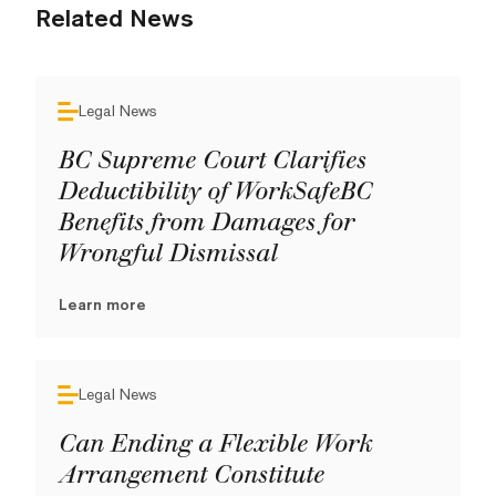
Related News
Legal News
BC Supreme Court Clarifies
Deductibility of WorkSafeBC
Benefits from Damages for
Wrongful Dismissal
Learn more
Legal News
Can Ending a Flexible Work
Arrangement Constitute