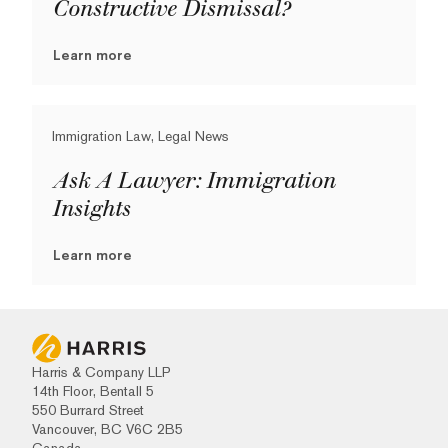
Constructive Dismissal?
Learn more
Immigration Law, Legal News
Ask A Lawyer: Immigration
Insights
Learn more
Harris & Company LLP
14th Floor, Bentall 5
550 Burrard Street
Vancouver, BC V6C 2B5