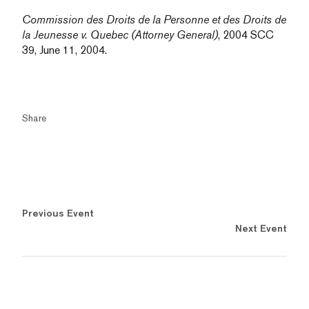
Commission des Droits de la Personne et des Droits de
la Jeunesse v. Quebec (Attorney General)
, 2004 SCC
39, June 11, 2004.
Share
Previous Event
Next Event