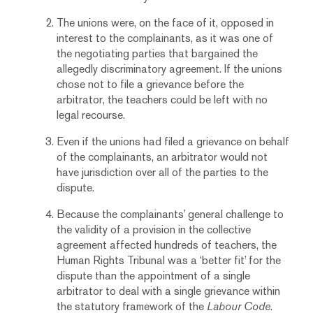
The unions were, on the face of it, opposed in
interest to the complainants, as it was one of
the negotiating parties that bargained the
allegedly discriminatory agreement. If the unions
chose not to file a grievance before the
arbitrator, the teachers could be left with no
legal recourse.
Even if the unions had filed a grievance on behalf
of the complainants, an arbitrator would not
have jurisdiction over all of the parties to the
dispute.
Because the complainants’ general challenge to
the validity of a provision in the collective
agreement affected hundreds of teachers, the
Human Rights Tribunal was a ‘better fit’ for the
dispute than the appointment of a single
arbitrator to deal with a single grievance within
the statutory framework of the
Labour Code
.