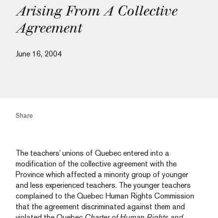
Arising From A Collective
Agreement
June 16, 2004
Share
The teachers’ unions of Quebec entered into a
modification of the collective agreement with the
Province which affected a minority group of younger
and less experienced teachers. The younger teachers
complained to the Quebec Human Rights Commission
that the agreement discriminated against them and
violated the Quebec
Charter of Human Rights and