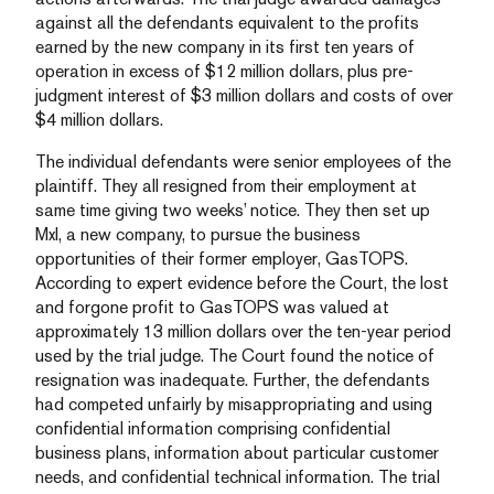
against all the defendants equivalent to the profits
earned by the new company in its first ten years of
operation in excess of $12 million dollars, plus pre-
judgment interest of $3 million dollars and costs of over
$4 million dollars.
The individual defendants were senior employees of the
plaintiff. They all resigned from their employment at
same time giving two weeks’ notice. They then set up
MxI, a new company, to pursue the business
opportunities of their former employer, GasTOPS.
According to expert evidence before the Court, the lost
and forgone profit to GasTOPS was valued at
approximately 13 million dollars over the ten-year period
used by the trial judge. The Court found the notice of
resignation was inadequate. Further, the defendants
had competed unfairly by misappropriating and using
confidential information comprising confidential
business plans, information about particular customer
needs, and confidential technical information. The trial