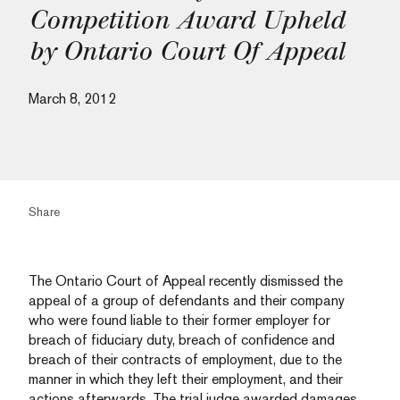
Competition Award Upheld
by Ontario Court Of Appeal
March 8, 2012
Share
The Ontario Court of Appeal recently dismissed the
appeal of a group of defendants and their company
who were found liable to their former employer for
breach of fiduciary duty, breach of confidence and
breach of their contracts of employment, due to the
manner in which they left their employment, and their
actions afterwards. The trial judge awarded damages