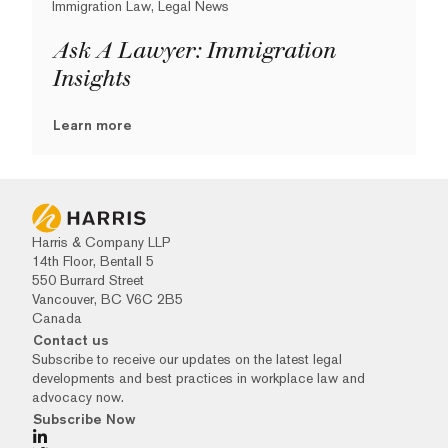
Immigration Law, Legal News
Ask A Lawyer: Immigration
Insights
Learn more
Harris & Company LLP
14th Floor, Bentall 5
550 Burrard Street
Vancouver, BC V6C 2B5
Canada
Contact us
Subscribe to receive our updates on the latest legal
developments and best practices in workplace law and
advocacy now.
Subscribe Now