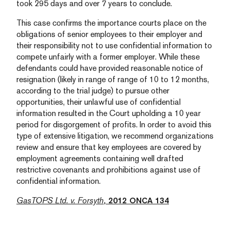
took 295 days and over 7 years to conclude.
This case confirms the importance courts place on the
obligations of senior employees to their employer and
their responsibility not to use confidential information to
compete unfairly with a former employer. While these
defendants could have provided reasonable notice of
resignation (likely in range of range of 10 to 12 months,
according to the trial judge) to pursue other
opportunities, their unlawful use of confidential
information resulted in the Court upholding a 10 year
period for disgorgement of profits. In order to avoid this
type of extensive litigation, we recommend organizations
review and ensure that key employees are covered by
employment agreements containing well drafted
restrictive covenants and prohibitions against use of
confidential information.
GasTOPS Ltd. v. Forsyth
, 2012 ONCA 134