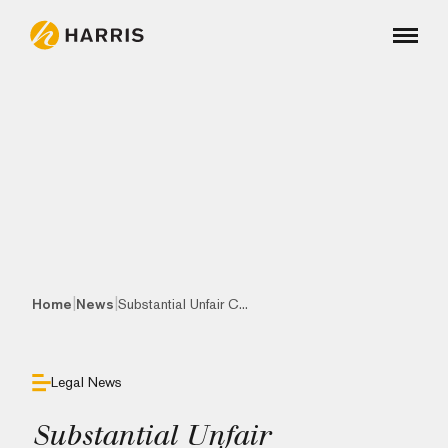
|
|
Home
News
Substantial Unfair C...
Legal News
Substantial Unfair