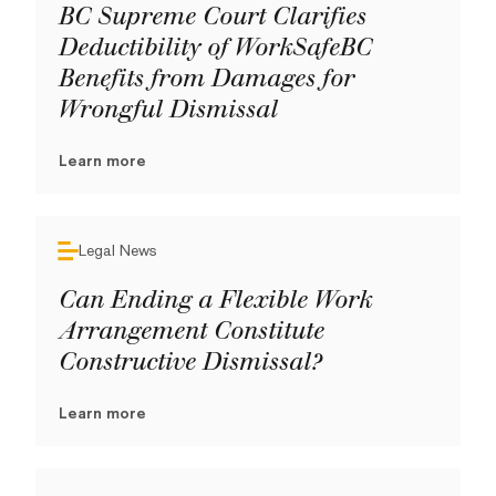
BC Supreme Court Clarifies
Deductibility of WorkSafeBC
Benefits from Damages for
Wrongful Dismissal
Learn more
Legal News
Can Ending a Flexible Work
Arrangement Constitute
Constructive Dismissal?
Learn more