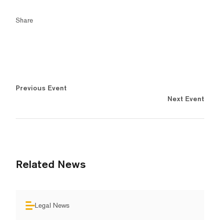
Share
Previous Event
Next Event
Related News
Legal News