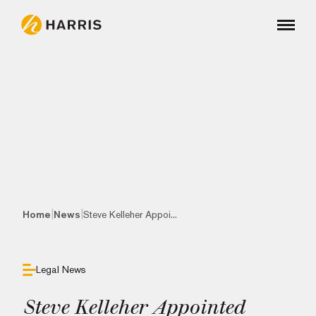
|
|
Home
News
Steve Kelleher Appoi...
Legal News
Steve Kelleher Appointed