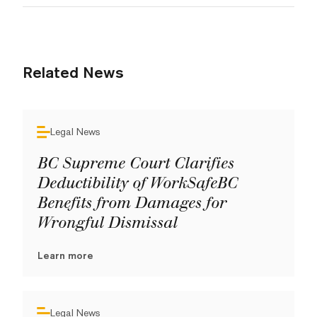
Related News
Legal News
BC Supreme Court Clarifies
Deductibility of WorkSafeBC
Benefits from Damages for
Wrongful Dismissal
Learn more
Legal News