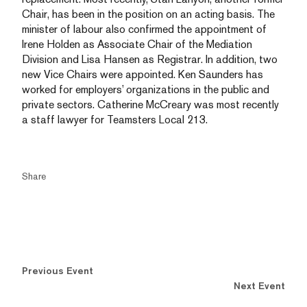
Chair, has been in the position on an acting basis. The
minister of labour also confirmed the appointment of
Irene Holden as Associate Chair of the Mediation
Division and Lisa Hansen as Registrar. In addition, two
new Vice Chairs were appointed. Ken Saunders has
worked for employers’ organizations in the public and
private sectors. Catherine McCreary was most recently
a staff lawyer for Teamsters Local 213.
Share
Previous Event
Next Event