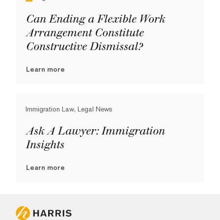
Can Ending a Flexible Work
Arrangement Constitute
Constructive Dismissal?
Learn more
Immigration Law, Legal News
Ask A Lawyer: Immigration
Insights
Learn more