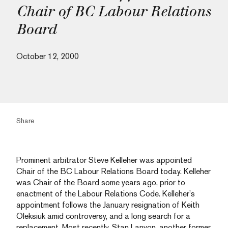
Chair of BC Labour Relations
Board
October 12, 2000
Share
Prominent arbitrator Steve Kelleher was appointed
Chair of the BC Labour Relations Board today. Kelleher
was Chair of the Board some years ago, prior to
enactment of the Labour Relations Code. Kelleher’s
appointment follows the January resignation of Keith
Oleksiuk amid controversy, and a long search for a
replacement. Most recently, Stan Lanyon, another former