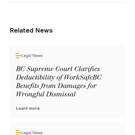
Related News
Legal News
BC Supreme Court Clarifies
Deductibility of WorkSafeBC
Benefits from Damages for
Wrongful Dismissal
Learn more
Legal News