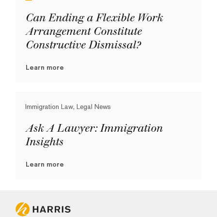
Can Ending a Flexible Work
Arrangement Constitute
Constructive Dismissal?
Learn more
Immigration Law, Legal News
Ask A Lawyer: Immigration
Insights
Learn more