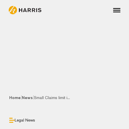
|
|
Home
News
Small Claims limit i...
Legal News