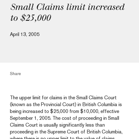
Small Claims limit increased
to $25,000
April 13, 2005
Share
The upper limit for claims in the Small Claims Court
(known as the Provincial Court) in British Columbia is
being increased to $25,000 from $10,000, effective
September 1, 2005. The cost of proceeding in Small
Claims Court is usually significantly less than
proceeding in the Supreme Court of British Columbia,
where there is no upper limit to the value of claims.