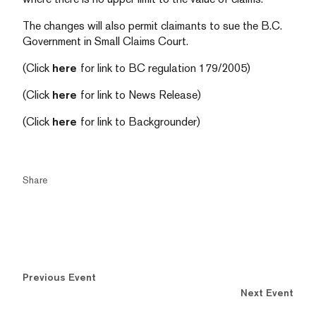
The changes will also permit claimants to sue the B.C.
Government in Small Claims Court.
(Click
here
for link to BC regulation 179/2005)
(Click
here
for link to News Release)
(Click
here
for link to Backgrounder)
Share
Previous Event
Next Event