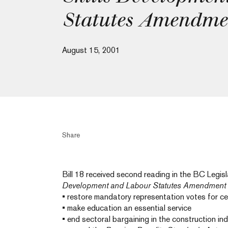
Statutes Amendme
August 15, 2001
Share
Bill 18 received second reading in the BC Legi
Development and Labour Statutes Amendment 
• restore mandatory representation votes for cer
• make education an essential service
• end sectoral bargaining in the construction in