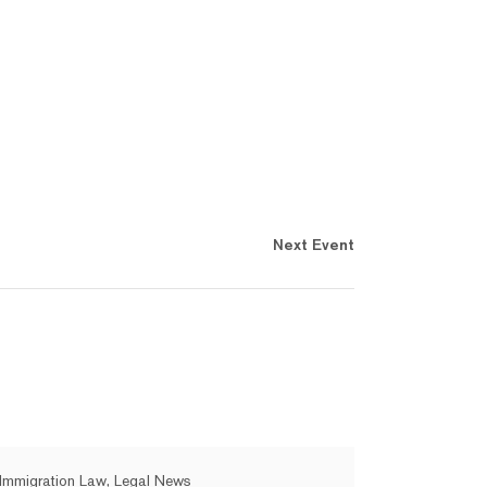
Next Event
Immigration Law, Legal News