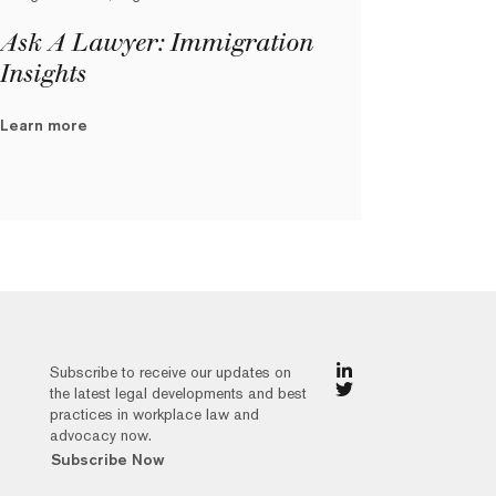
Ask A Lawyer: Immigration
Insights
Learn more
Subscribe to receive our updates on
the latest legal developments and best
practices in workplace law and
advocacy now.
Subscribe Now