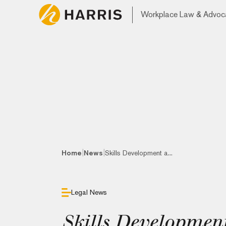
Workplace Law & Advoc
|
|
Home
News
Skills Development a...
Legal News
Skills Developmen