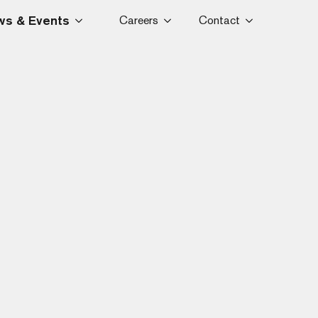
s & Events
Careers
Contact