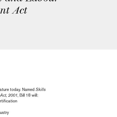
nt Act
slature today. Named
Skills
Act, 2001
, Bill 18 will:
tification
dustry