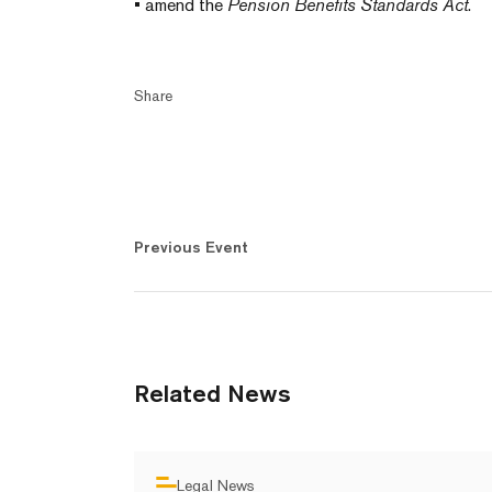
• amend the
Pension Benefits Standards Act
.
Share
Previous Event
Related News
Legal News