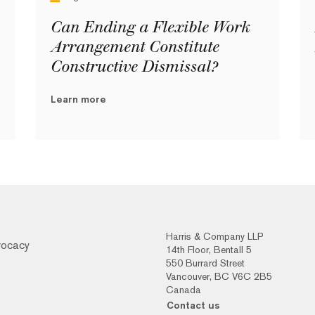
Can Ending a Flexible Work
Arrangement Constitute
Constructive Dismissal?
Learn more
Harris & Company LLP
vocacy
14th Floor, Bentall 5
550 Burrard Street
Vancouver, BC V6C 2B5
Canada
Contact us