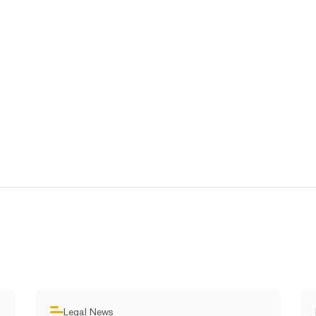
Legal News