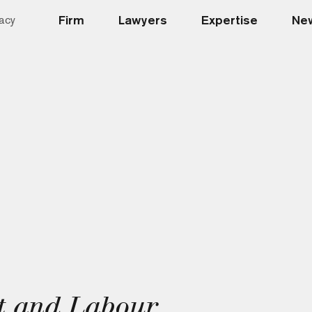
Firm
Lawyers
Expertise
New
acy
t and Labour