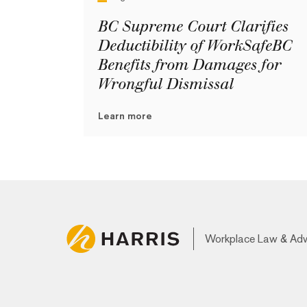
BC Supreme Court Clarifies
Deductibility of WorkSafeBC
Benefits from Damages for
Wrongful Dismissal
Learn more
Workplace Law & Ad