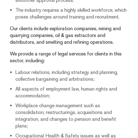
smoother approval process.
The industry requires a highly skilled workforce, which
poses challenges around training and recruitment.
Our clients include exploration companies, mining and
quarrying companies, oil & gas extractors and
distributors, and smelting and refining operations.
We provide a range of legal services for clients in this
sector, including:
Labour relations, including strategy and planning,
collective bargaining and arbitrations;
All aspects of employment law, human rights and
accommodation;
Workplace change management such as
consolidation, restructurings, acquisitions and
integration, and changes to pension and benefit
plans;
Occupational Health & Safety issues as well as