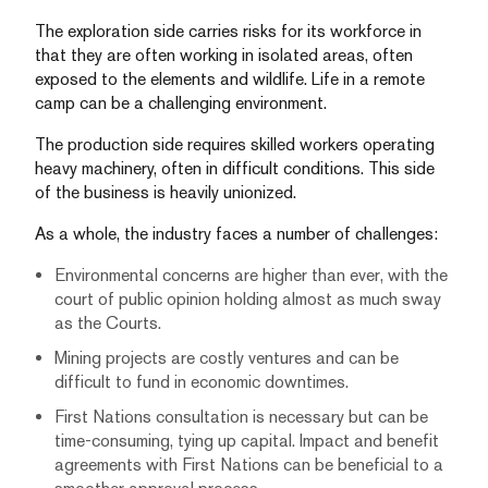
The exploration side carries risks for its workforce in
that they are often working in isolated areas, often
exposed to the elements and wildlife. Life in a remote
camp can be a challenging environment.
The production side requires skilled workers operating
heavy machinery, often in difficult conditions. This side
of the business is heavily unionized.
As a whole, the industry faces a number of challenges:
Environmental concerns are higher than ever, with the
court of public opinion holding almost as much sway
as the Courts.
Mining projects are costly ventures and can be
difficult to fund in economic downtimes.
First Nations consultation is necessary but can be
time-consuming, tying up capital. Impact and benefit
agreements with First Nations can be beneficial to a