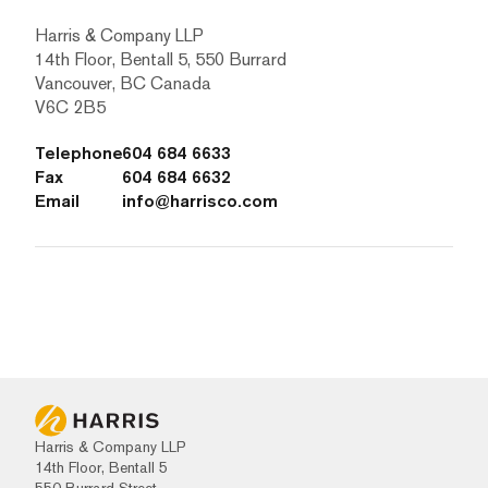
Harris & Company LLP
14th Floor, Bentall 5, 550 Burrard
Vancouver, BC Canada
V6C 2B5
Telephone
604 684 6633
Fax
604 684 6632
Email
info@harrisco.com
Harris & Company LLP
14th Floor, Bentall 5