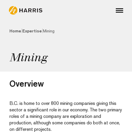
|
|
Home
Expertise
Mining
Mining
Overview
B.C. is home to over 800 mining companies giving this
sector a significant role in our economy. The two primary
roles of a mining company are exploration and
production, although some companies do both at once,
on different projects.