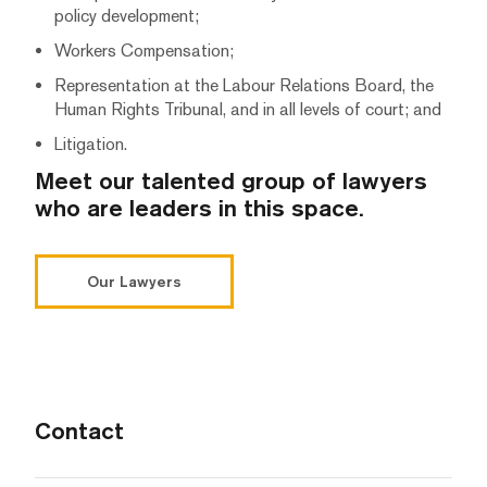
policy development;
Workers Compensation;
Representation at the Labour Relations Board, the
Human Rights Tribunal, and in all levels of court; and
Litigation.
Meet our talented group of lawyers
who are leaders in this space.
Our Lawyers
Contact