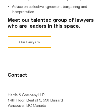
Advice on collective agreement bargaining and
interpretation.
Meet our talented group of lawyers
who are leaders in this space.
Our Lawyers
Contact
Harris & Company LLP
14th Floor, Bentall 5, 550 Burrard
Vancouver, BC Canada