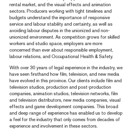
rental market, and the visual effects and animation
sectors. Producers working with tight timelines and
budgets understand the importance of responsive
service and labour stability and certainty, as well as
avoiding labour disputes in the unionized and non-
unionized environment. As competition grows for skilled
workers and studio space, employers are more
concerned than ever about responsible employment,
labour relations, and Occupational Health & Safety.
With over 30 years of legal experience in the industry, we
have seen firsthand how film, television, and new media
have evolved in this province. Our clients include film and
television studios, production and post-production
companies, animation studios, television networks, film
and television distributors, new media companies, visual
effects and game development companies. This broad
and deep range of experience has enabled us to develop
a feel for the industry that only comes from decades of
experience and involvement in these sectors.