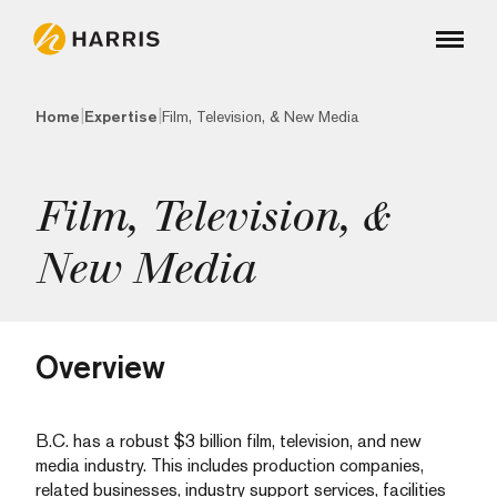
|
|
Home
Expertise
Film, Television, & New Media
Film, Television, &
New Media
Overview
B.C. has a robust $3 billion film, television, and new
media industry. This includes production companies,
related businesses, industry support services, facilities