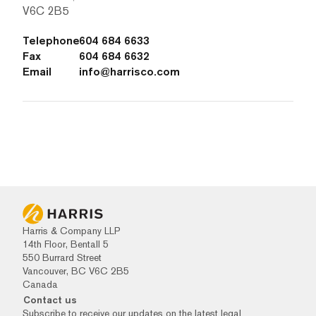
V6C 2B5
Telephone
604 684 6633
Fax
604 684 6632
Email
info@harrisco.com
Harris & Company LLP
14th Floor, Bentall 5
550 Burrard Street
Vancouver, BC V6C 2B5
Canada
Contact us
Subscribe to receive our updates on the latest legal