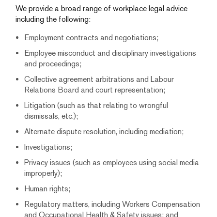
We provide a broad range of workplace legal advice
including the following:
Employment contracts and negotiations;
Employee misconduct and disciplinary investigations
and proceedings;
Collective agreement arbitrations and Labour
Relations Board and court representation;
Litigation (such as that relating to wrongful
dismissals, etc.);
Alternate dispute resolution, including mediation;
Investigations;
Privacy issues (such as employees using social media
improperly);
Human rights;
Regulatory matters, including Workers Compensation
and Occupational Health & Safety issues; and