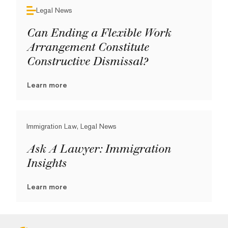
Legal News
Can Ending a Flexible Work
Arrangement Constitute
Constructive Dismissal?
Learn more
Immigration Law, Legal News
Ask A Lawyer: Immigration
Insights
Learn more