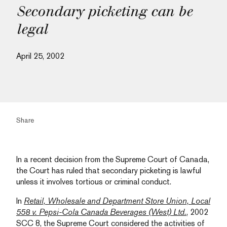
Secondary picketing can be
legal
April 25, 2002
Share
In a recent decision from the Supreme Court of Canada,
the Court has ruled that secondary picketing is lawful
unless it involves tortious or criminal conduct.
In
Retail, Wholesale and Department Store Union, Local
558 v. Pepsi-Cola Canada Beverages (West) Ltd.
, 2002
SCC 8, the Supreme Court considered the activities of