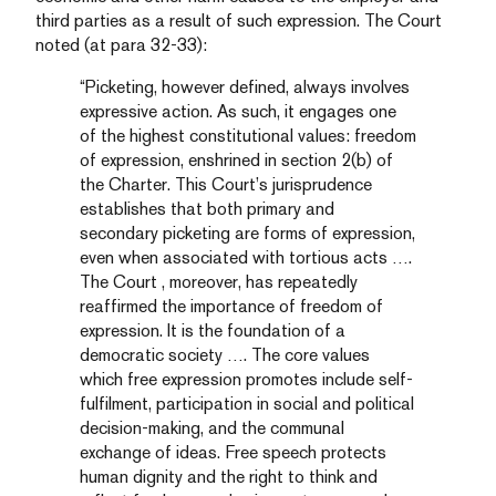
third parties as a result of such expression. The Court
noted (at para 32-33):
“Picketing, however defined, always involves
expressive action. As such, it engages one
of the highest constitutional values: freedom
of expression, enshrined in section 2(b) of
the Charter. This Court’s jurisprudence
establishes that both primary and
secondary picketing are forms of expression,
even when associated with tortious acts ….
The Court , moreover, has repeatedly
reaffirmed the importance of freedom of
expression. It is the foundation of a
democratic society …. The core values
which free expression promotes include self-
fulfilment, participation in social and political
decision-making, and the communal
exchange of ideas. Free speech protects
human dignity and the right to think and