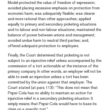
Model protected the value of freedom of expression;
avoided placing excessive emphasis on protection from
economic harm; was adequately flexible; was clearer
and more rational than other approaches; applied
equally to primary and secondary picketing situations
and to labour and non-labour situations; maintained the
balance of power between unions and management;
avoided undue harm to neutral third parties; and,
offered adequate protection to employers.
Finally, the Court determined that picketing is not
subject to an injunctive relief unless accompanied by the
commission of a tort actionable at the instance of the
primary company. In other words, an employer will not be
able to seek an injunction unless a tort has been
committed by the union against that employer. The
Court stated (at para 113): “This does not mean that
Pepsi-Cola has no ability to maintain an action for
injunctive relief in a secondary picketing situation. It
simply means that Pepsi-Cola would have to base its
claim on a specific tort.”