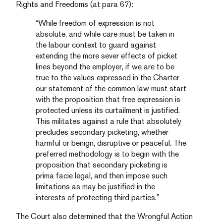
Rights and Freedoms (at para 67):
“While freedom of expression is not
absolute, and while care must be taken in
the labour context to guard against
extending the more sever effects of picket
lines beyond the employer, if we are to be
true to the values expressed in the Charter
our statement of the common law must start
with the proposition that free expression is
protected unless its curtailment is justified.
This militates against a rule that absolutely
precludes secondary picketing, whether
harmful or benign, disruptive or peaceful. The
preferred methodology is to begin with the
proposition that secondary picketing is
prima facie legal, and then impose such
limitations as may be justified in the
interests of protecting third parties.”
The Court also determined that the Wrongful Action