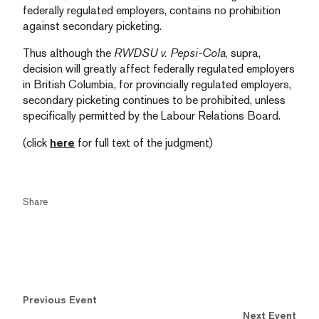
federally regulated employers, contains no prohibition
against secondary picketing.
Thus although the
RWDSU v. Pepsi-Cola
, supra,
decision will greatly affect federally regulated employers
in British Columbia, for provincially regulated employers,
secondary picketing continues to be prohibited, unless
specifically permitted by the Labour Relations Board.
(click
here
for full text of the judgment)
Share
Previous Event
Next Event