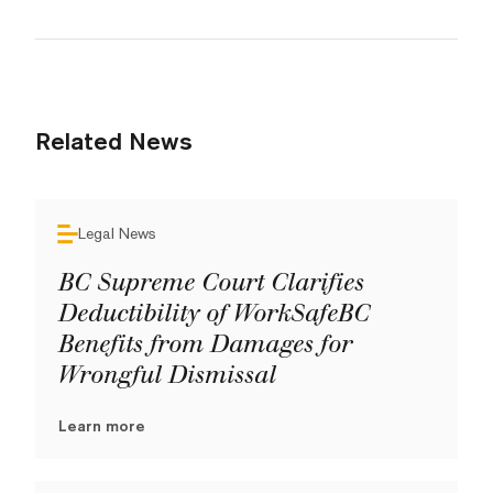
Related News
Legal News
BC Supreme Court Clarifies
Deductibility of WorkSafeBC
Benefits from Damages for
Wrongful Dismissal
Learn more