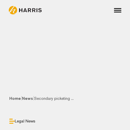
|
|
Home
News
Secondary picketing ...
Legal News