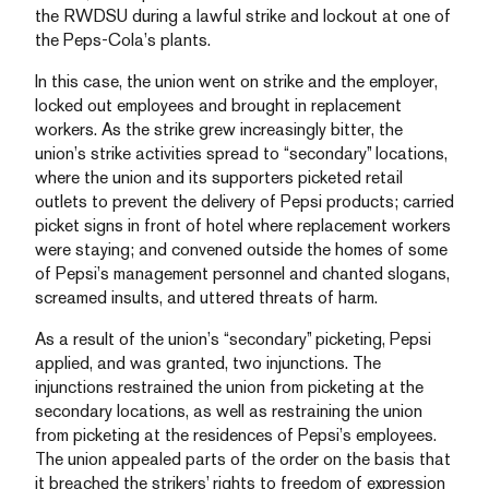
the RWDSU during a lawful strike and lockout at one of
the Peps-Cola’s plants.
In this case, the union went on strike and the employer,
locked out employees and brought in replacement
workers. As the strike grew increasingly bitter, the
union’s strike activities spread to “secondary” locations,
where the union and its supporters picketed retail
outlets to prevent the delivery of Pepsi products; carried
picket signs in front of hotel where replacement workers
were staying; and convened outside the homes of some
of Pepsi’s management personnel and chanted slogans,
screamed insults, and uttered threats of harm.
As a result of the union’s “secondary” picketing, Pepsi
applied, and was granted, two injunctions. The
injunctions restrained the union from picketing at the
secondary locations, as well as restraining the union
from picketing at the residences of Pepsi’s employees.
The union appealed parts of the order on the basis that
it breached the strikers’ rights to freedom of expression