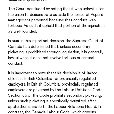
The Court concluded by noting that it was unlawful for
the union to demonstrate outside the homes of Pepsi’s
management personnel because that conduct was
tortious. As such, it upheld that portion of the injunction
as well-founded.
In sum, in this important decision, the Supreme Court of
Canada has determined that, unless secondary
picketing is prohibited through legislation, it is generally
lawful when it does not involve tortious or criminal
conduct.
It is important to note that this decision is of limited
effect in British Columbia for provincially regulated
employers. In British Columbia, provincially regulated
employers are governed by the Labour Relations Code.
Section 65 of the Code prohibits secondary picketing,
unless such picketing is specifically permitted after
application is made to the Labour Relations Board. In
contrast, the Canada Labour Code, which governs