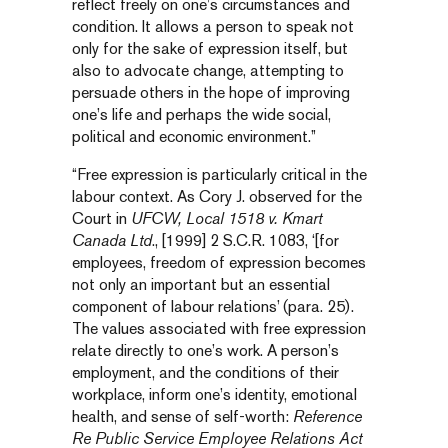
reflect freely on one’s circumstances and
condition. It allows a person to speak not
only for the sake of expression itself, but
also to advocate change, attempting to
persuade others in the hope of improving
one’s life and perhaps the wide social,
political and economic environment.”
“Free expression is particularly critical in the
labour context. As Cory J. observed for the
Court in
UFCW, Local 1518 v. Kmart
Canada Ltd
., [1999] 2 S.C.R. 1083, ‘[for
employees, freedom of expression becomes
not only an important but an essential
component of labour relations’ (para. 25).
The values associated with free expression
relate directly to one’s work. A person’s
employment, and the conditions of their
workplace, inform one’s identity, emotional
health, and sense of self-worth:
Reference
Re Public Service Employee Relations Act