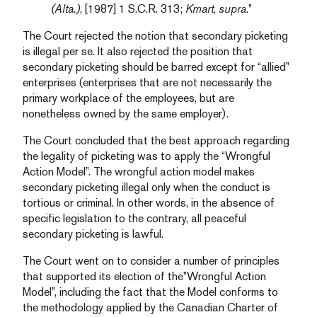
(Alta.)
, [1987] 1 S.C.R. 313;
Kmart
,
supra
.”
The Court rejected the notion that secondary picketing
is illegal per se. It also rejected the position that
secondary picketing should be barred except for “allied”
enterprises (enterprises that are not necessarily the
primary workplace of the employees, but are
nonetheless owned by the same employer).
The Court concluded that the best approach regarding
the legality of picketing was to apply the “Wrongful
Action Model”. The wrongful action model makes
secondary picketing illegal only when the conduct is
tortious or criminal. In other words, in the absence of
specific legislation to the contrary, all peaceful
secondary picketing is lawful.
The Court went on to consider a number of principles
that supported its election of the”Wrongful Action
Model”, including the fact that the Model conforms to
the methodology applied by the Canadian Charter of