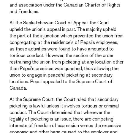
and association under the Canadian Charter of Rights
and Freedoms.
At the Saskatchewan Court of Appeal, the Court
upheld the union’s appeal in part. The majority upheld
the part of the injunction which prevented the union from
congregating at the residence’s of Pepsi’s employees,
as these activities were found to have amounted to
tortious conduct. However, the section of the order
restraining the union from picketing at any location other
than Pepsi’s premises was quashed, thus allowing the
union to engage in peaceful picketing at secondary
locations. Pepsi appealed to the Supreme Court of
Canada.
At the Supreme Court, the Court ruled that secondary
picketing is lawful unless it involves tortious or criminal
conduct. The Court determined that whenever the
legality of picketing is an issue, there are competing
interests of freedom of expression versus the excessive
economic and other harm caused to the employer and