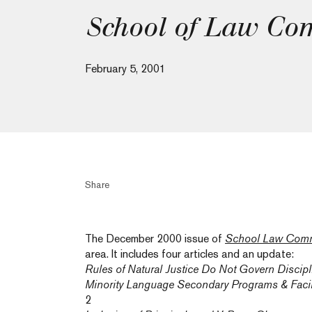
School of Law Co
February 5, 2001
Share
The December 2000 issue of
School Law Comm
area. It includes four articles and an update:
Rules of Natural Justice Do Not Govern Discip
Minority Language Secondary Programs & Facil
2