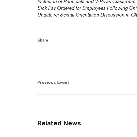
Inclusion of Principals and V-Ps as Classroom
Sick Pay Ordered for Employees Following Chil
Update re: Sexual Orientation Discussion in Cl
Share
Previous Event
Related News