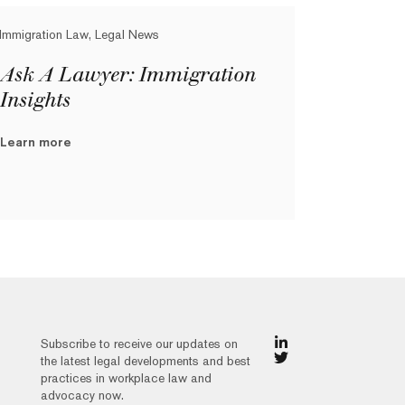
Immigration Law, Legal News
Ask A Lawyer: Immigration
Insights
Learn more
Subscribe to receive our updates on
the latest legal developments and best
practices in workplace law and
advocacy now.