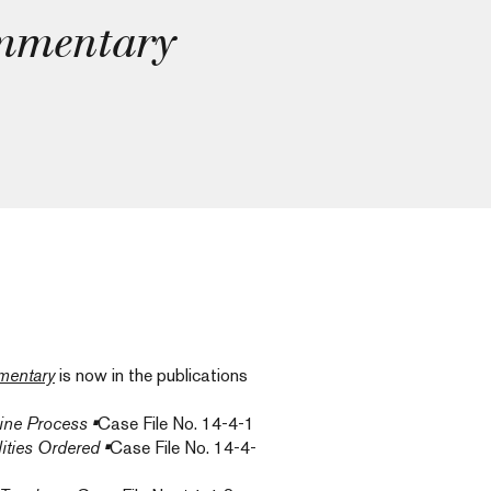
mmentary
entary
is now in the publications
line Process
•
Case File No. 14-4-1
ities Ordered
•
Case File No. 14-4-