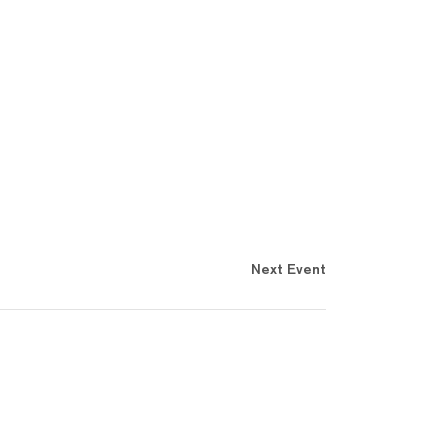
Next Event