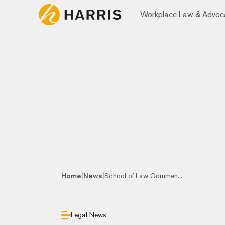
Workplace Law & Advoc
|
|
Home
News
School of Law Commen...
Legal News