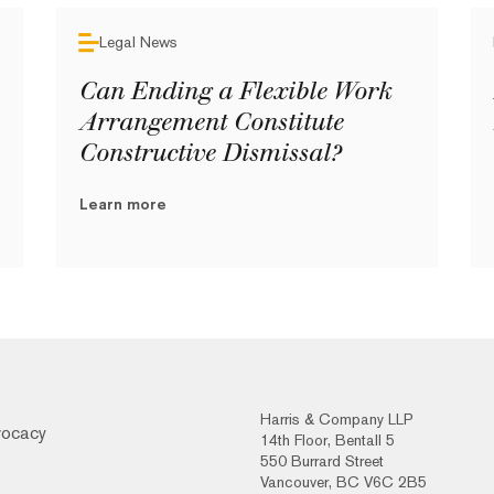
Legal News
Can Ending a Flexible Work
Arrangement Constitute
Constructive Dismissal?
Learn more
Harris & Company LLP
vocacy
14th Floor, Bentall 5
550 Burrard Street
Vancouver, BC V6C 2B5