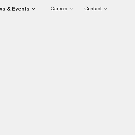
s & Events
Careers
Contact