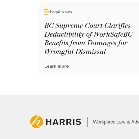
Legal News
BC Supreme Court Clarifies
Deductibility of WorkSafeBC
Benefits from Damages for
Wrongful Dismissal
Learn more
Workplace Law & Ad