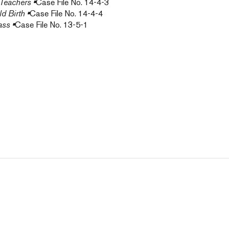
 Teachers
•
Case File No. 14-4-3
d Birth
•
Case File No. 14-4-4
ass
•
Case File No. 13-5-1