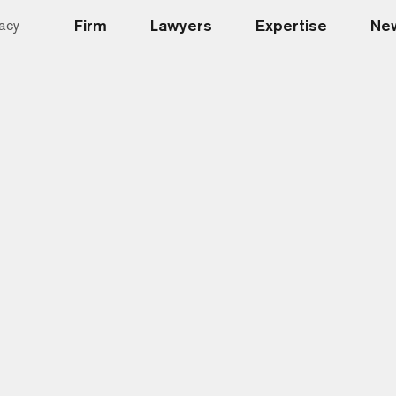
Firm
Lawyers
Expertise
New
acy