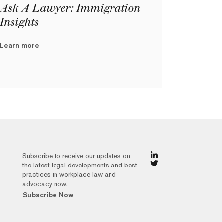
Ask A Lawyer: Immigration
Insights
Learn more
Subscribe to receive our updates on
the latest legal developments and best
practices in workplace law and
advocacy now.
Subscribe Now