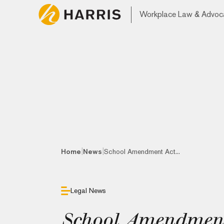
Workplace Law & Advoc
|
|
Home
News
School Amendment Act...
Legal News
School Amendment