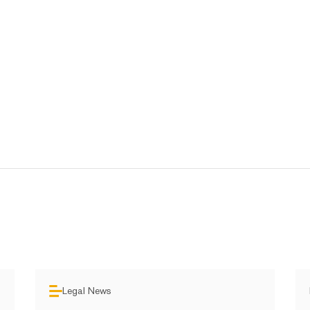
Legal News