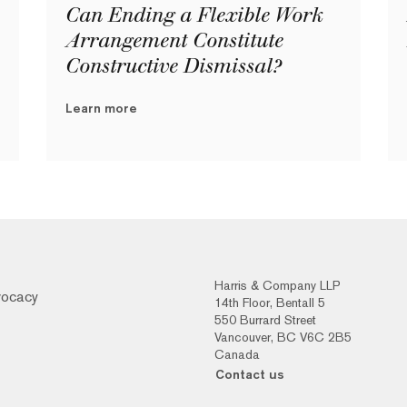
Can Ending a Flexible Work
Arrangement Constitute
Constructive Dismissal?
Learn more
Harris & Company LLP
vocacy
14th Floor, Bentall 5
550 Burrard Street
Vancouver, BC V6C 2B5
Canada
Contact us