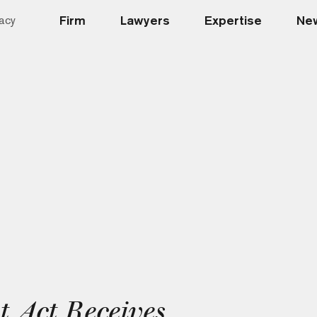
Firm
Lawyers
Expertise
New
acy
 Act Receives