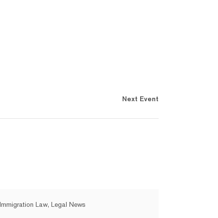
Next Event
Immigration Law, Legal News