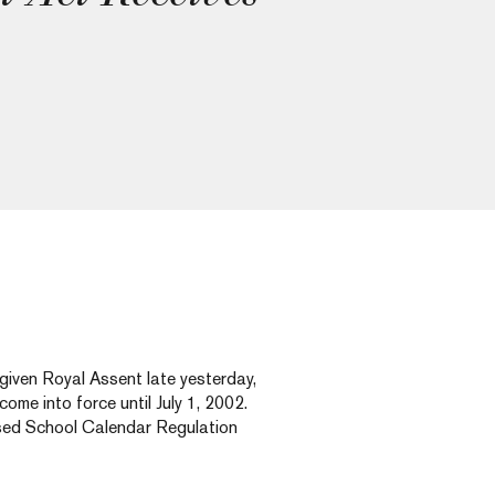
iven Royal Assent late yesterday,
ome into force until July 1, 2002.
ised School Calendar Regulation