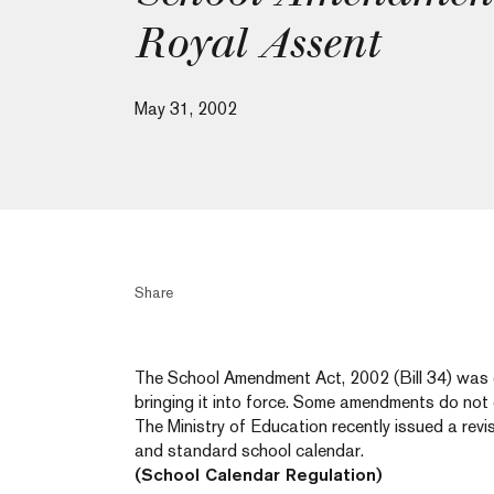
Royal Assent
May 31, 2002
Share
The School Amendment Act, 2002 (Bill 34) was g
bringing it into force. Some amendments do not c
The Ministry of Education recently issued a rev
and standard school calendar.
(School Calendar Regulation)