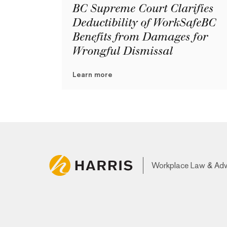
BC Supreme Court Clarifies
Deductibility of WorkSafeBC
Benefits from Damages for
Wrongful Dismissal
Learn more
Workplace Law & Ad