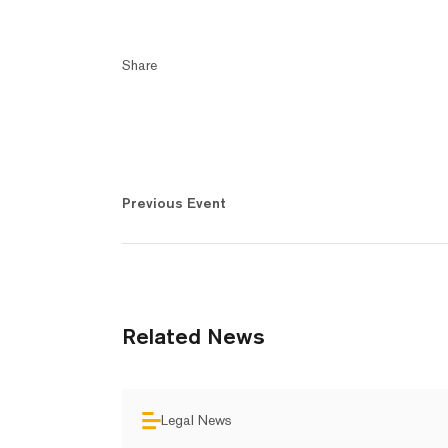
Share
Previous Event
Related News
Legal News