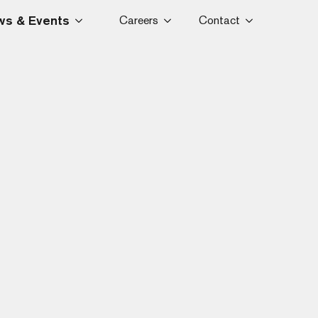
s & Events
Careers
Contact